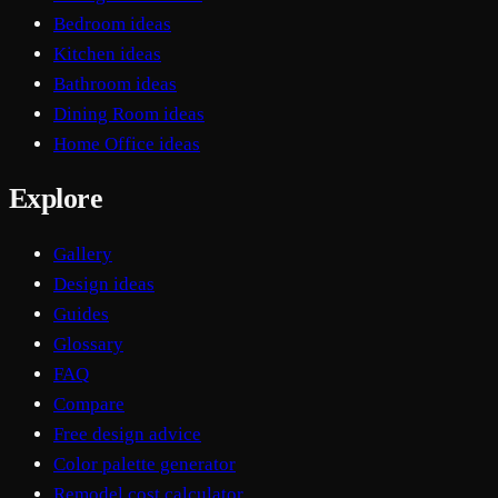
Bedroom ideas
Kitchen ideas
Bathroom ideas
Dining Room ideas
Home Office ideas
Explore
Gallery
Design ideas
Guides
Glossary
FAQ
Compare
Free design advice
Color palette generator
Remodel cost calculator