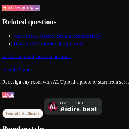
Start designing →
Related questions
Can I use AI interior designs commercially?
How does AI interior design work?
← All frequently asked questions
remodelhome
Redesign any room with AI. Upload a photo or start from scratc
Try it
Featured in AI Directory
Popular styles