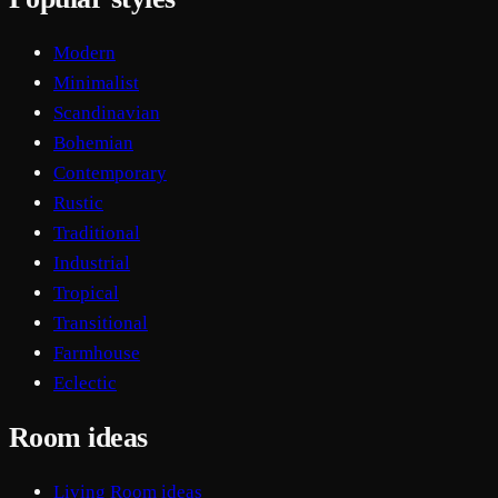
Modern
Minimalist
Scandinavian
Bohemian
Contemporary
Rustic
Traditional
Industrial
Tropical
Transitional
Farmhouse
Eclectic
Room ideas
Living Room ideas