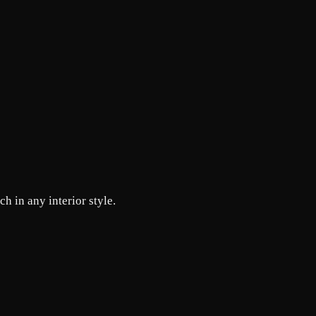
h in any interior style.