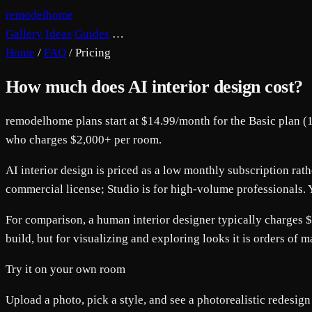
remodelhome
Gallery
Ideas
Guides
…
Home
/
FAQ
/
Pricing
How much does AI interior design cost?
remodelhome plans start at $14.99/month for the Basic plan (1
who charges $2,000+ per room.
AI interior design is priced as a low monthly subscription ra
commercial license; Studio is for high-volume professionals. Y
For comparison, a human interior designer typically charges $
build, but for visualizing and exploring looks it is orders of 
Try it on your own room
Upload a photo, pick a style, and see a photorealistic redesign