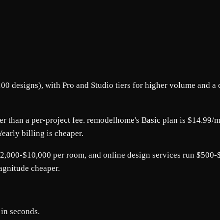
00 designs), with Pro and Studio tiers for higher volume and a c
ther than a per-project fee. remodelhome's Basic plan is $14.99
early billing is cheaper.
2,000-$10,000 per room, and online design services run $500-$1
magnitude cheaper.
 in seconds.