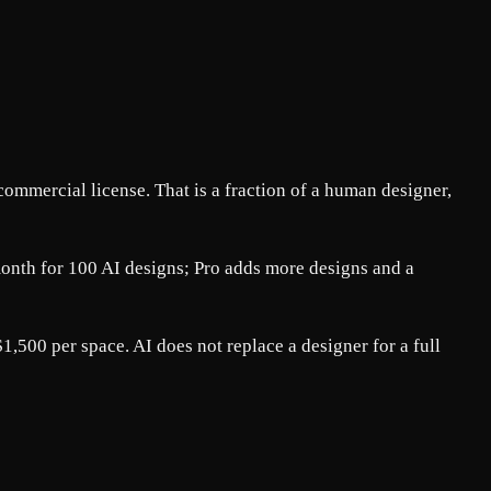
ommercial license. That is a fraction of a human designer,
/month for 100 AI designs; Pro adds more designs and a
,500 per space. AI does not replace a designer for a full