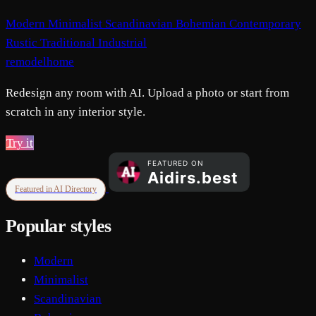
Modern
Minimalist
Scandinavian
Bohemian
Contemporary
Rustic
Traditional
Industrial
remodelhome
Redesign any room with AI. Upload a photo or start from
scratch in any interior style.
Try it
Featured in AI Directory
Popular styles
Modern
Minimalist
Scandinavian