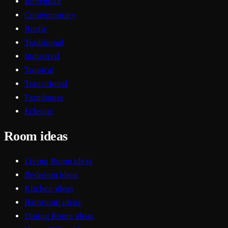
Bohemian
Contemporary
Rustic
Traditional
Industrial
Tropical
Transitional
Farmhouse
Eclectic
Room ideas
Living Room ideas
Bedroom ideas
Kitchen ideas
Bathroom ideas
Dining Room ideas