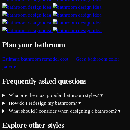
Plan your bathroom
Estimate bathroom remodel cost →
Get a bathroom color
palette →
Frequently asked questions
What are the most popular bathroom styles?
▾
How do I redesign my bathroom?
▾
What should I consider when designing a bathroom?
▾
Explore other styles