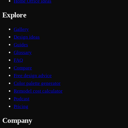
Home Office ideas
Explore
Gallery
Design ideas
Guides
Glossary
FAQ
Compare
Free design advice
Color palette generator
Remodel cost calculator
Podcast
Pricing
Company