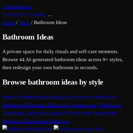
remodelhome
Gallery
Ideas
Guides
…
Home
/
Ideas
/
Bathroom Ideas
Bathroom Ideas
A private space for daily rituals and self-care moments.
Browse 44 AI-generated bathroom ideas across 9+ styles,
then redesign your own bathroom in seconds.
Browse bathroom ideas by style
Modern Bathroom
Minimalist Bathroom
Scandinavian
Bathroom
Bohemian Bathroom
Contemporary Bathroom
Traditional Bathroom
Industrial Bathroom
Transitional
Bathroom
Farmhouse Bathroom