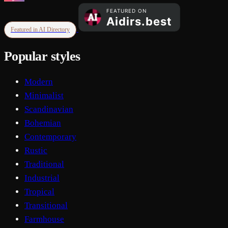
Featured in AI Directory
Popular styles
Modern
Minimalist
Scandinavian
Bohemian
Contemporary
Rustic
Traditional
Industrial
Tropical
Transitional
Farmhouse