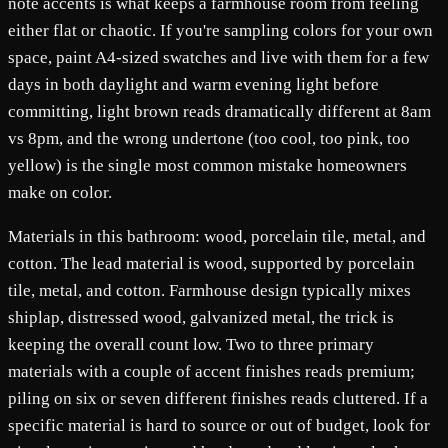
note accents is what keeps a farmhouse room from feeling
either flat or chaotic. If you're sampling colors for your own
space, paint A4-sized swatches and live with them for a few
days in both daylight and warm evening light before
committing, light brown reads dramatically different at 8am
vs 8pm, and the wrong undertone (too cool, too pink, too
yellow) is the single most common mistake homeowners
make on color.
Materials in this bathroom: wood, porcelain tile, metal, and
cotton. The lead material is wood, supported by porcelain
tile, metal, and cotton. Farmhouse design typically mixes
shiplap, distressed wood, galvanized metal, the trick is
keeping the overall count low. Two to three primary
materials with a couple of accent finishes reads premium;
piling on six or seven different finishes reads cluttered. If a
specific material is hard to source or out of budget, look for