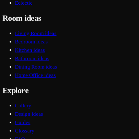
Eclectic
Room ideas
Living Room ideas
Bedroom ideas
Kitchen ideas
Bathroom ideas
Dining Room ideas
Home Office ideas
Explore
Gallery
Design ideas
Guides
Glossary