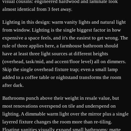
visual cousins: engineered hardwood and laminate look
almost identical from 3 feet away.
Lighting in this design: warm vanity lights and natural light
from window. Lighting is the single biggest factor in how
expensive a space feels, and it's the easiest to get wrong. The
rule of three applies here, a farmhouse bathroom should
have at least three light sources at different heights
(overhead, task/mid, and accent/floor level) all on dimmers.
Skip the single overhead fixture trap; even a small lamp
added to a coffee table or nightstand transforms the room
after dark.
Bathrooms punch above their weight in resale value, but
most renovations overspend on tile and underspend on
lighting. A dimmable warm light over the mirror plus a single
layered fixture changes the room more than re-tiling.
Floating vanities visually expand small bathrooms; matte