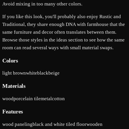
Avoid mixing in too many other colors.
If you like this look, you'll probably also enjoy Rustic and
Traditional, they share enough DNA with farmhouse that the
same furniture and decor often translates between them.
Browse those styles in the ideas section to see how the same
room can read several ways with small material swaps.
Colors
light brown
white
black
beige
Materials
wood
porcelain tile
metal
cotton
Features
wood paneling
black and white tiled floor
wooden