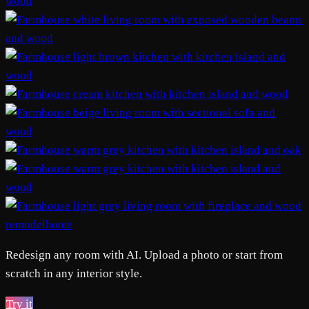
remodelhome
Redesign any room with AI. Upload a photo or start from
scratch in any interior style.
Try it