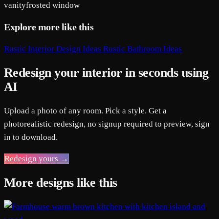
vanity
frosted window
Explore more like this
Rustic Interior Design Ideas
Rustic Bathroom Ideas
Redesign your interior in seconds using
AI
Upload a photo of any room. Pick a style. Get a
photorealistic redesign, no signup required to preview, sign
in to download.
Redesign yours →
More designs like this