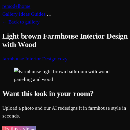
remodelhome
Gallery
Ideas
Guides
…
←
Back to gallery
Light brown Farmhouse Interior Design
with Wood
farmhouse
Interior Design
cozy
Want this look in your room?
Upload a photo and our AI redesigns it in farmhouse style in
seconds.
Try this style →