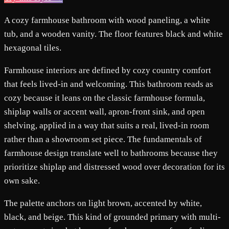
A cozy farmhouse bathroom with wood paneling, a white
tub, and a wooden vanity. The floor features black and white
hexagonal tiles.
Farmhouse interiors are defined by cozy country comfort
that feels lived-in and welcoming. This bathroom reads as
cozy because it leans on the classic farmhouse formula,
shiplap walls or accent wall, apron-front sink, and open
shelving, applied in a way that suits a real, lived-in room
rather than a showroom set piece. The fundamentals of
farmhouse design translate well to bathrooms because they
prioritize shiplap and distressed wood over decoration for its
own sake.
The palette anchors on light brown, accented by white,
black, and beige. This kind of grounded primary with multi-