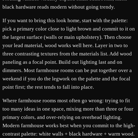
black hardware reads modern without going trendy.
If you want to bring this look home, start with the palette:
pick a primary color close to light brown and commit to it on
the largest surface (walls or main upholstery). Then choose
your lead material, wood works well here. Layer in two to
three contrasting textures from the materials list. Add wood
paneling as a focal point. Build out lighting last and on
dimmers. Most farmhouse rooms can be put together over a
weekend if you do the legwork on the palette and the focal
point first; the rest tends to fall into place.
Where farmhouse rooms most often go wrong: trying to fit
too many ideas in one space, mixing more than three or four
primary colors, and over-relying on overhead lighting.
Modern farmhouse works best when you commit to the high-
contrast palette: white walls + black hardware + warm wood.