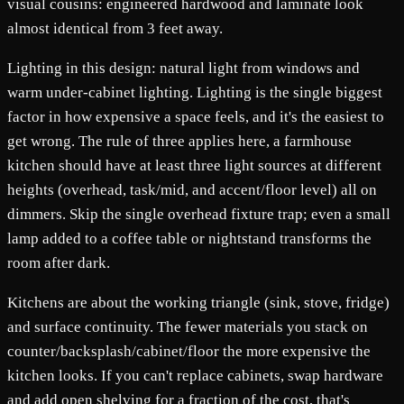
visual cousins: engineered hardwood and laminate look
almost identical from 3 feet away.
Lighting in this design: natural light from windows and
warm under-cabinet lighting. Lighting is the single biggest
factor in how expensive a space feels, and it's the easiest to
get wrong. The rule of three applies here, a farmhouse
kitchen should have at least three light sources at different
heights (overhead, task/mid, and accent/floor level) all on
dimmers. Skip the single overhead fixture trap; even a small
lamp added to a coffee table or nightstand transforms the
room after dark.
Kitchens are about the working triangle (sink, stove, fridge)
and surface continuity. The fewer materials you stack on
counter/backsplash/cabinet/floor the more expensive the
kitchen looks. If you can't replace cabinets, swap hardware
and add open shelving for a fraction of the cost, that's