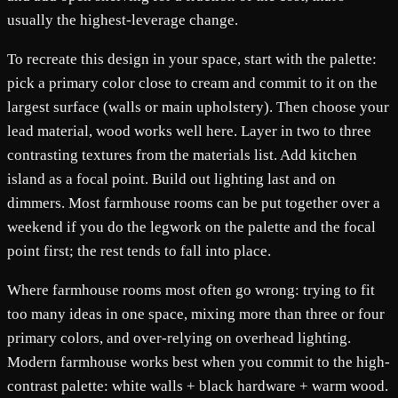
usually the highest-leverage change.
To recreate this design in your space, start with the palette:
pick a primary color close to cream and commit to it on the
largest surface (walls or main upholstery). Then choose your
lead material, wood works well here. Layer in two to three
contrasting textures from the materials list. Add kitchen
island as a focal point. Build out lighting last and on
dimmers. Most farmhouse rooms can be put together over a
weekend if you do the legwork on the palette and the focal
point first; the rest tends to fall into place.
Where farmhouse rooms most often go wrong: trying to fit
too many ideas in one space, mixing more than three or four
primary colors, and over-relying on overhead lighting.
Modern farmhouse works best when you commit to the high-
contrast palette: white walls + black hardware + warm wood.