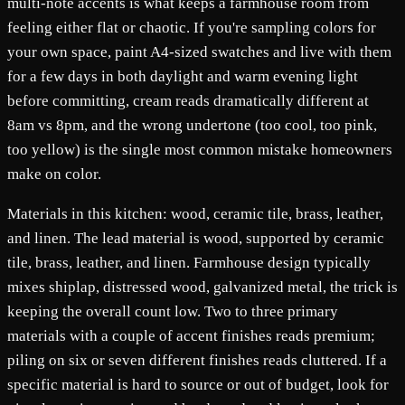
multi-note accents is what keeps a farmhouse room from
feeling either flat or chaotic. If you're sampling colors for
your own space, paint A4-sized swatches and live with them
for a few days in both daylight and warm evening light
before committing, cream reads dramatically different at
8am vs 8pm, and the wrong undertone (too cool, too pink,
too yellow) is the single most common mistake homeowners
make on color.
Materials in this kitchen: wood, ceramic tile, brass, leather,
and linen. The lead material is wood, supported by ceramic
tile, brass, leather, and linen. Farmhouse design typically
mixes shiplap, distressed wood, galvanized metal, the trick is
keeping the overall count low. Two to three primary
materials with a couple of accent finishes reads premium;
piling on six or seven different finishes reads cluttered. If a
specific material is hard to source or out of budget, look for