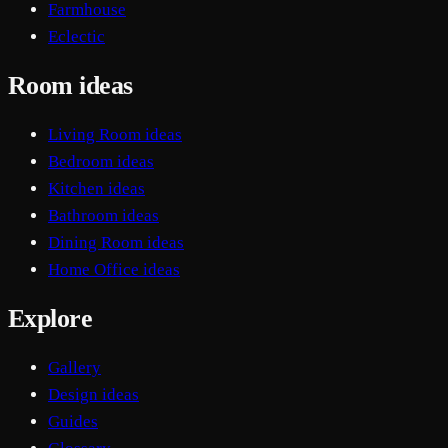
Farmhouse
Eclectic
Room ideas
Living Room ideas
Bedroom ideas
Kitchen ideas
Bathroom ideas
Dining Room ideas
Home Office ideas
Explore
Gallery
Design ideas
Guides