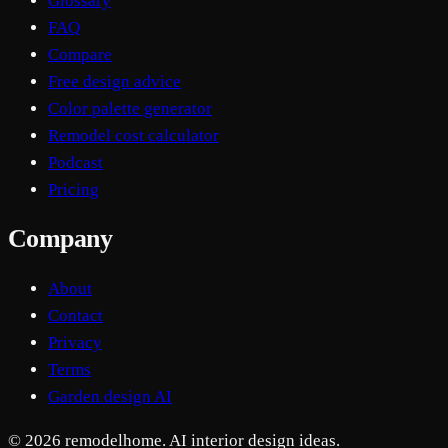
Glossary
FAQ
Compare
Free design advice
Color palette generator
Remodel cost calculator
Podcast
Pricing
Company
About
Contact
Privacy
Terms
Garden design AI
© 2026 remodelhome. AI interior design ideas.