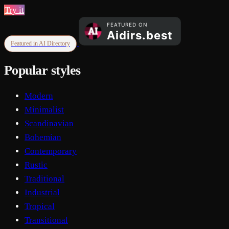
Try it
Featured in AI Directory
Popular styles
Modern
Minimalist
Scandinavian
Bohemian
Contemporary
Rustic
Traditional
Industrial
Tropical
Transitional