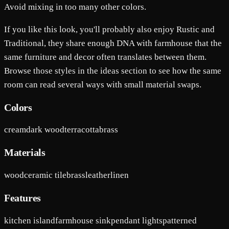
Avoid mixing in too many other colors.
If you like this look, you'll probably also enjoy Rustic and
Traditional, they share enough DNA with farmhouse that the
same furniture and decor often translates between them.
Browse those styles in the ideas section to see how the same
room can read several ways with small material swaps.
Colors
cream
dark wood
terracotta
brass
Materials
wood
ceramic tile
brass
leather
linen
Features
kitchen island
farmhouse sink
pendant lights
patterned