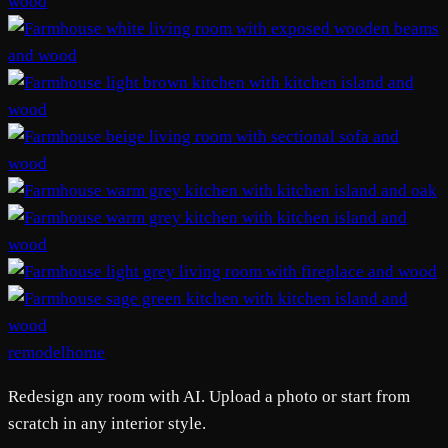
remodelhome
Redesign any room with AI. Upload a photo or start from
scratch in any interior style.