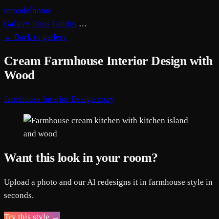
remodelhome
Gallery
Ideas
Guides
…
←
Back to gallery
Cream Farmhouse Interior Design with
Wood
farmhouse
Interior Design
cozy
Want this look in your room?
Upload a photo and our AI redesigns it in farmhouse style in
seconds.
Try this style →