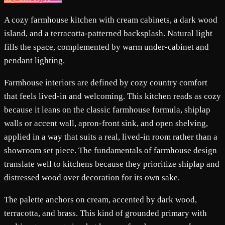
A cozy farmhouse kitchen with cream cabinets, a dark wood
island, and a terracotta-patterned backsplash. Natural light
fills the space, complemented by warm under-cabinet and
pendant lighting.
Farmhouse interiors are defined by cozy country comfort
that feels lived-in and welcoming. This kitchen reads as cozy
because it leans on the classic farmhouse formula, shiplap
walls or accent wall, apron-front sink, and open shelving,
applied in a way that suits a real, lived-in room rather than a
showroom set piece. The fundamentals of farmhouse design
translate well to kitchens because they prioritize shiplap and
distressed wood over decoration for its own sake.
The palette anchors on cream, accented by dark wood,
terracotta, and brass. This kind of grounded primary with