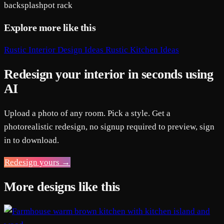
backsplash
pot rack
Explore more like this
Rustic Interior Design Ideas
Rustic Kitchen Ideas
Redesign your interior in seconds using
AI
Upload a photo of any room. Pick a style. Get a
photorealistic redesign, no signup required to preview, sign
in to download.
Redesign yours →
More designs like this