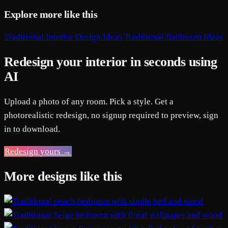
Explore more like this
Traditional Interior Design Ideas
Traditional Bathroom Ideas
Redesign your interior in seconds using
AI
Upload a photo of any room. Pick a style. Get a
photorealistic redesign, no signup required to preview, sign
in to download.
Redesign yours →
More designs like this