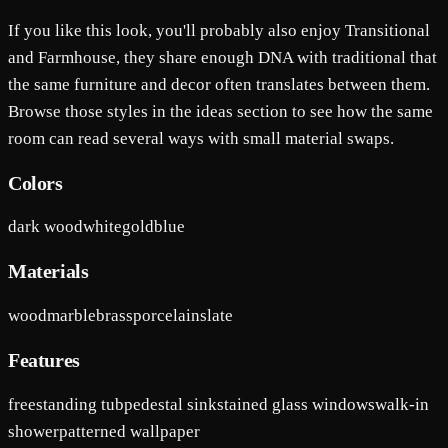
If you like this look, you'll probably also enjoy Transitional
and Farmhouse, they share enough DNA with traditional that
the same furniture and decor often translates between them.
Browse those styles in the ideas section to see how the same
room can read several ways with small material swaps.
Colors
dark wood
white
gold
blue
Materials
wood
marble
brass
porcelain
slate
Features
freestanding tub
pedestal sink
stained glass windows
walk-in
shower
patterned wallpaper