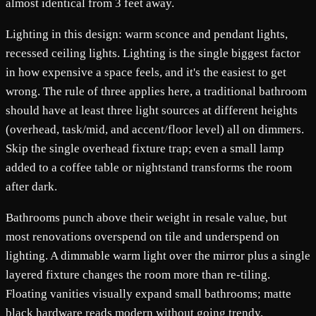
almost identical from 3 feet away.
Lighting in this design: warm sconce and pendant lights,
recessed ceiling lights. Lighting is the single biggest factor
in how expensive a space feels, and it's the easiest to get
wrong. The rule of three applies here, a traditional bathroom
should have at least three light sources at different heights
(overhead, task/mid, and accent/floor level) all on dimmers.
Skip the single overhead fixture trap; even a small lamp
added to a coffee table or nightstand transforms the room
after dark.
Bathrooms punch above their weight in resale value, but
most renovations overspend on tile and underspend on
lighting. A dimmable warm light over the mirror plus a single
layered fixture changes the room more than re-tiling.
Floating vanities visually expand small bathrooms; matte
black hardware reads modern without going trendy.