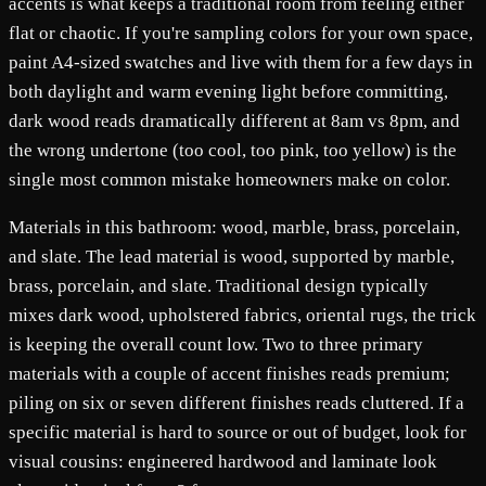
accents is what keeps a traditional room from feeling either
flat or chaotic. If you're sampling colors for your own space,
paint A4-sized swatches and live with them for a few days in
both daylight and warm evening light before committing,
dark wood reads dramatically different at 8am vs 8pm, and
the wrong undertone (too cool, too pink, too yellow) is the
single most common mistake homeowners make on color.
Materials in this bathroom: wood, marble, brass, porcelain,
and slate. The lead material is wood, supported by marble,
brass, porcelain, and slate. Traditional design typically
mixes dark wood, upholstered fabrics, oriental rugs, the trick
is keeping the overall count low. Two to three primary
materials with a couple of accent finishes reads premium;
piling on six or seven different finishes reads cluttered. If a
specific material is hard to source or out of budget, look for
visual cousins: engineered hardwood and laminate look