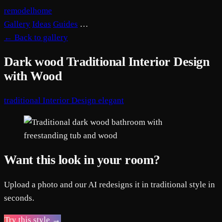
remodelhome
Gallery
Ideas
Guides
…
←
Back to gallery
Dark wood Traditional Interior Design
with Wood
traditional
Interior Design
elegant
Want this look in your room?
Upload a photo and our AI redesigns it in traditional style in
seconds.
Try this style →