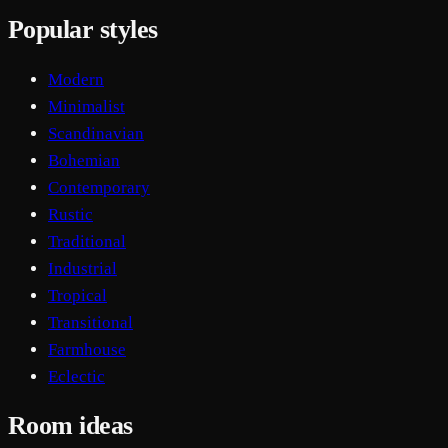
Popular styles
Modern
Minimalist
Scandinavian
Bohemian
Contemporary
Rustic
Traditional
Industrial
Tropical
Transitional
Farmhouse
Eclectic
Room ideas