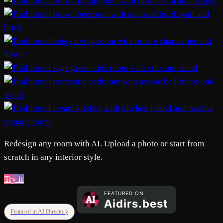
remodelhome
Redesign any room with AI. Upload a photo or start from
scratch in any interior style.
Try it
Featured in AI Directory