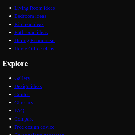
Living Room ideas
Bedroom ideas
Kitchen ideas
Bathroom ideas
Dining Room ideas
Home Office ideas
Explore
Gallery
Design ideas
Guides
Glossary
FAQ
Compare
Free design advice