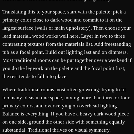
Translating this to your space, start with the palette: pick a
primary color close to dark wood and commit to it on the
largest surface (walls or main upholstery). Then choose your
lead material, wood works well here. Layer in two to three
contrasting textures from the materials list. Add freestanding
tub as a focal point. Build out lighting last and on dimmers.
Most traditional rooms can be put together over a weekend if
you do the legwork on the palette and the focal point first;
the rest tends to fall into place.
Where traditional rooms most often go wrong: trying to fit
too many ideas in one space, mixing more than three or four
primary colors, and over-relying on overhead lighting.
Balance is everything. If you have a heavy dark wood piece
on one side, ground the other side with something equally
substantial. Traditional thrives on visual symmetry.