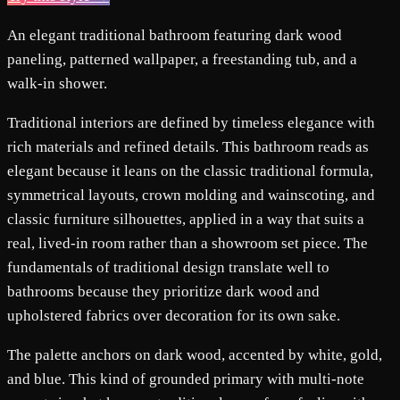
An elegant traditional bathroom featuring dark wood
paneling, patterned wallpaper, a freestanding tub, and a
walk-in shower.
Traditional interiors are defined by timeless elegance with
rich materials and refined details. This bathroom reads as
elegant because it leans on the classic traditional formula,
symmetrical layouts, crown molding and wainscoting, and
classic furniture silhouettes, applied in a way that suits a
real, lived-in room rather than a showroom set piece. The
fundamentals of traditional design translate well to
bathrooms because they prioritize dark wood and
upholstered fabrics over decoration for its own sake.
The palette anchors on dark wood, accented by white, gold,
and blue. This kind of grounded primary with multi-note