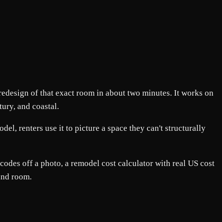
 redesign of that exact room in about two minutes. It works on
ury, and coastal.
l, renters use it to picture a space they can't structurally
codes off a photo, a remodel cost calculator with real US cost
and room.