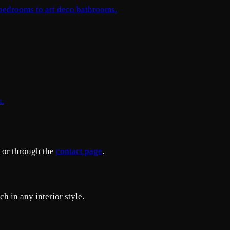
 bedrooms to art deco bathrooms.
s.
or through the
contact page
.
h in any interior style.