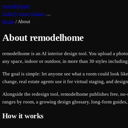
remodelhome
Gallery
Ideas
Guides
…
Home
/
About
About remodelhome
remodelhome is an AI interior design tool. You upload a photo o
any space, indoor or outdoor, in more than 30 styles includin
The goal is simple: let anyone see what a room could look like
change, real estate agents use it for virtual staging, and design
Alongside the redesign tool, remodelhome publishes free, no-si
ranges by room, a growing design glossary, long-form guides,
How it works