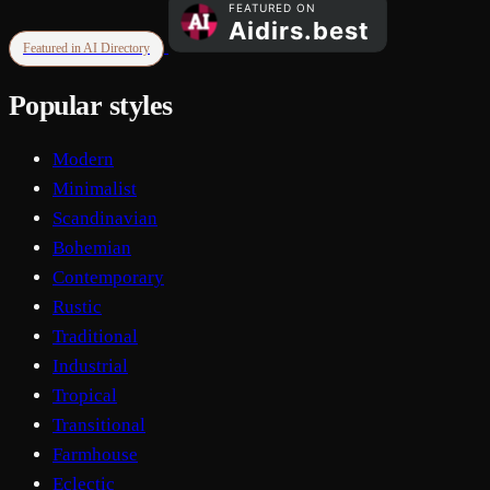
Featured in AI Directory
Popular styles
Modern
Minimalist
Scandinavian
Bohemian
Contemporary
Rustic
Traditional
Industrial
Tropical
Transitional
Farmhouse
Eclectic