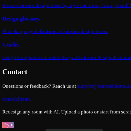
Browse interior design ideas by style and room, from japandi
Design glossary
Plain-language definitions of interior design terms.
Guides
Long-form guides on remodeling and interior design decision
Contact
Questions or feedback? Reach us at
support@remodelhome.ai
remodelhome
Redesign any room with AI. Upload a photo or start from scratc
Try it