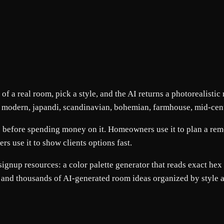
f a real room, pick a style, and the AI returns a photorealistic
g modern, japandi, scandinavian, bohemian, farmhouse, mid-cent
 before spending money on it. Homeowners use it to plan a remode
ers use it to show clients options fast.
gnup resources: a color palette generator that reads exact hex 
 and thousands of AI-generated room ideas organized by style 