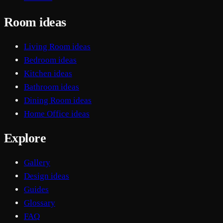
Room ideas
Living Room ideas
Bedroom ideas
Kitchen ideas
Bathroom ideas
Dining Room ideas
Home Office ideas
Explore
Gallery
Design ideas
Guides
Glossary
FAQ