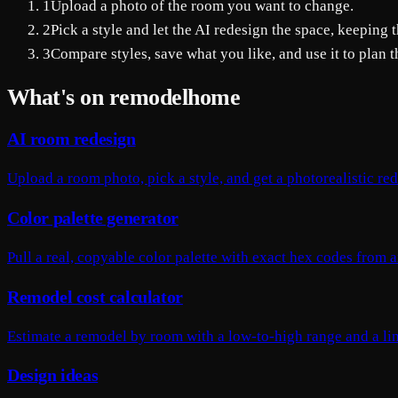
1
Upload a photo of the room you want to change.
2
Pick a style and let the AI redesign the space, keeping t
3
Compare styles, save what you like, and use it to plan th
What's on remodelhome
AI room redesign
Upload a room photo, pick a style, and get a photorealistic re
Color palette generator
Pull a real, copyable color palette with exact hex codes from
Remodel cost calculator
Estimate a remodel by room with a low-to-high range and a l
Design ideas