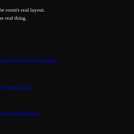
he room's real layout.
e real thing.
design in about two minutes.
 any room photo.
ine-item breakdown.