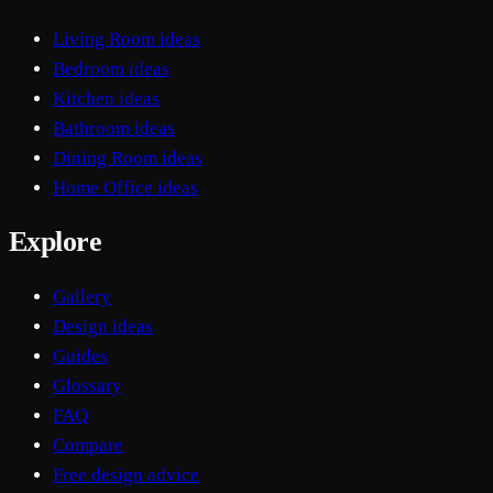
Living Room ideas
Bedroom ideas
Kitchen ideas
Bathroom ideas
Dining Room ideas
Home Office ideas
Explore
Gallery
Design ideas
Guides
Glossary
FAQ
Compare
Free design advice