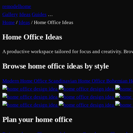
remodelhome
Gallery
Ideas
Guides
…
Home
/
Ideas
/
Home Office Ideas
Home Office Ideas
A productive workspace tailored for focus and creativity. Bro
Browse home office ideas by style
Modern Home Office
Scandinavian Home Office
Bohemian H
Plan your home office