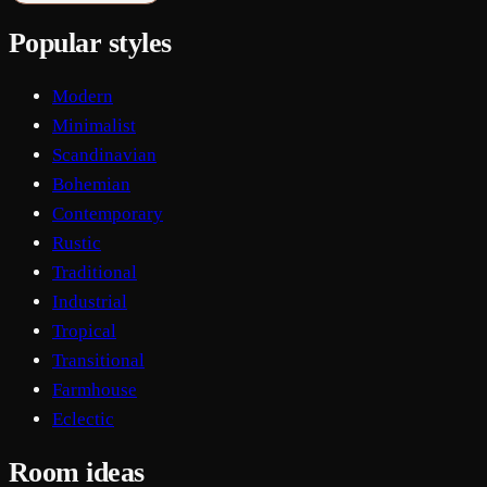
Popular styles
Modern
Minimalist
Scandinavian
Bohemian
Contemporary
Rustic
Traditional
Industrial
Tropical
Transitional
Farmhouse
Eclectic
Room ideas