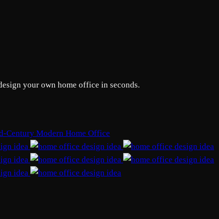
edesign your own home office in seconds.
d-Century Modern Home Office