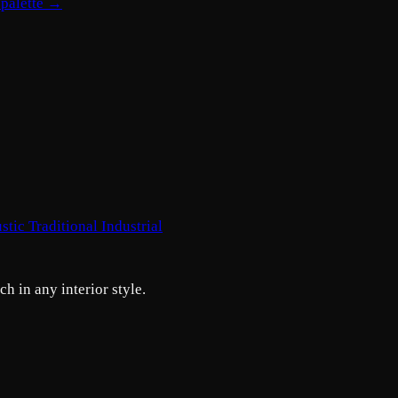
 palette →
stic
Traditional
Industrial
h in any interior style.