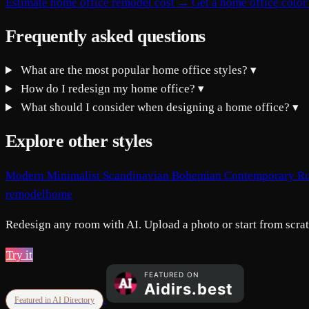
Estimate home office remodel cost →
Get a home office color
Frequently asked questions
What are the most popular home office styles?
▾
How do I redesign my home office?
▾
What should I consider when designing a home office?
▾
Explore other styles
Modern
Minimalist
Scandinavian
Bohemian
Contemporary
Ru
remodelhome
Redesign any room with AI. Upload a photo or start from scratc
Try it
Featured in AI Directory