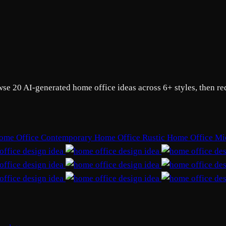
wse 20 AI-generated home office ideas across 6+ styles, then r
ome Office
Contemporary Home Office
Rustic Home Office
Mi