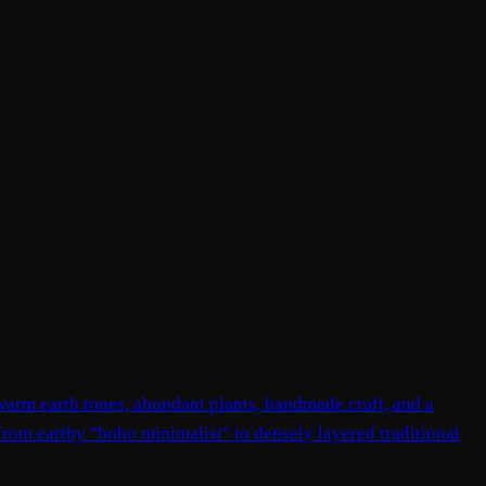
, warm earth tones, abundant plants, handmade craft, and a
 from earthy "boho minimalist" to densely layered traditional