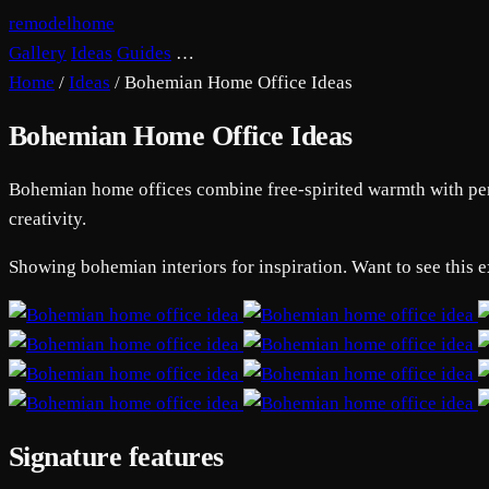
remodelhome
Gallery
Ideas
Guides
…
Home
/
Ideas
/
Bohemian Home Office Ideas
Bohemian Home Office Ideas
Bohemian home offices combine free-spirited warmth with perso
creativity.
Showing bohemian interiors for inspiration. Want to see this 
Signature features