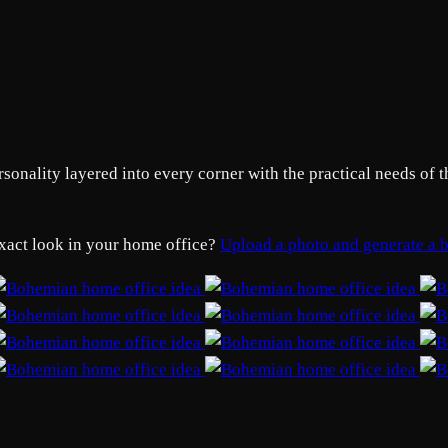
nality layered into every corner with the practical needs of t
exact look in your home office?
Upload a photo and generate a