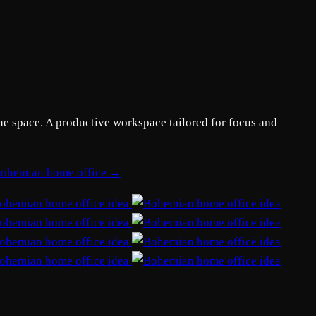
he space. A productive workspace tailored for focus and
 bohemian home office →