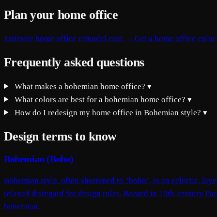
Plan your home office
Estimate home office remodel cost →
Get a home office color
Frequently asked questions
What makes a bohemian home office?
▾
What colors are best for a bohemian home office?
▾
How do I redesign my home office in Bohemian style?
▾
Design terms to know
Bohemian (Boho)
Bohemian style, often shortened to "boho", is an eclectic, laye
relaxed disregard for design rules. Rooted in 19th-century Par
bohemian.