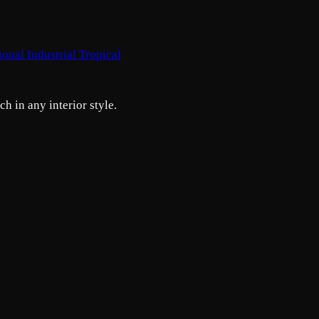
tional
Industrial
Tropical
h in any interior style.