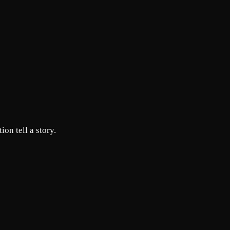
ion tell a story.