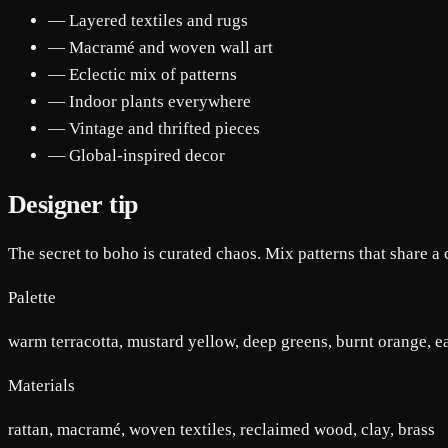
— Layered textiles and rugs
— Macramé and woven wall art
— Eclectic mix of patterns
— Indoor plants everywhere
— Vintage and thrifted pieces
— Global-inspired decor
Designer tip
The secret to boho is curated chaos. Mix patterns that share a co
Palette
warm terracotta, mustard yellow, deep greens, burnt orange, 
Materials
rattan, macramé, woven textiles, reclaimed wood, clay, brass