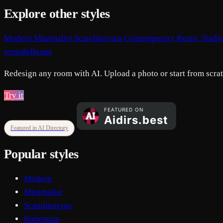
Explore other styles
Modern
Minimalist
Scandinavian
Contemporary
Rustic
Tradi
remodelhome
Redesign any room with AI. Upload a photo or start from scratc
Try it
Featured in AI Directory
Popular styles
Modern
Minimalist
Scandinavian
Bohemian