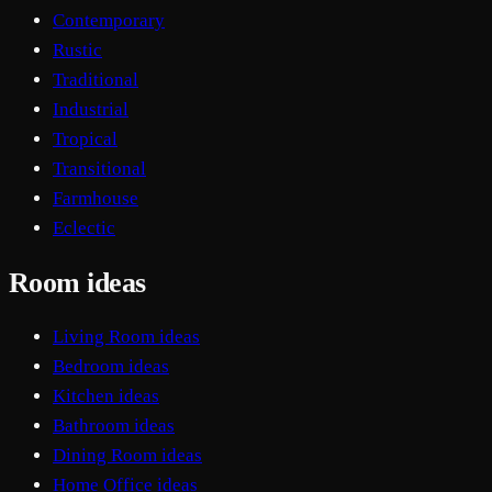
Contemporary
Rustic
Traditional
Industrial
Tropical
Transitional
Farmhouse
Eclectic
Room ideas
Living Room ideas
Bedroom ideas
Kitchen ideas
Bathroom ideas
Dining Room ideas
Home Office ideas