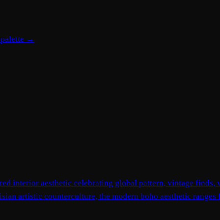
 palette →
red interior aesthetic celebrating global pattern, vintage finds
isian artistic counterculture, the modern boho aesthetic ranges