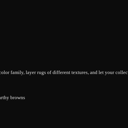
lor family, layer rugs of different textures, and let your collect
earthy browns