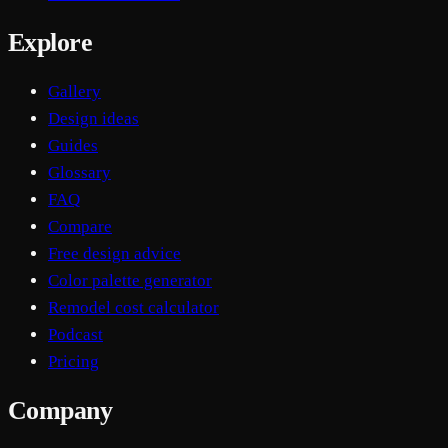
Explore
Gallery
Design ideas
Guides
Glossary
FAQ
Compare
Free design advice
Color palette generator
Remodel cost calculator
Podcast
Pricing
Company