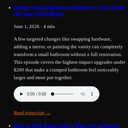
Budget Small Bathroom Makeovers That Make
the Space Feel Bigger
June 1, 2026 · 4 min
A few targeted changes like swapping hardware,
adding a mirror, or painting the vanity can completely
transform a small bathroom without a full renovation.
This episode covers the highest-impact upgrades under
$200 that make a cramped bathroom feel noticeably
larger and more put together.
Read transcript →
How to Pick Paint Colors That Stay Timeless