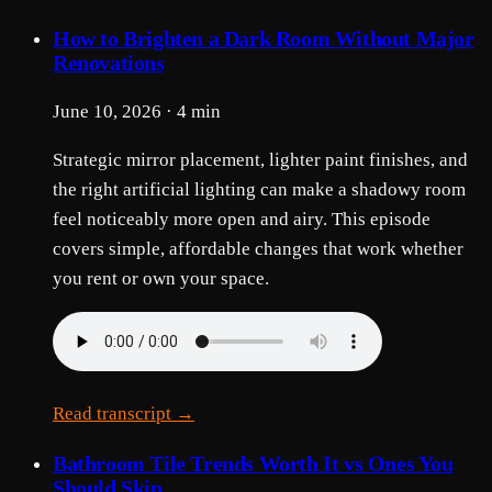
How to Brighten a Dark Room Without Major
Renovations
June 10, 2026 · 4 min
Strategic mirror placement, lighter paint finishes, and
the right artificial lighting can make a shadowy room
feel noticeably more open and airy. This episode
covers simple, affordable changes that work whether
you rent or own your space.
Read transcript →
Bathroom Tile Trends Worth It vs Ones You
Should Skip