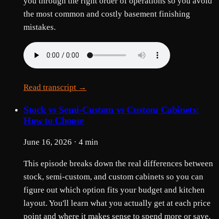
you through the right order of operations so you avoid
the most common and costly basement finishing
mistakes.
Read transcript →
Stock vs Semi-Custom vs Custom Cabinets:
How to Choose
June 16, 2026 · 4 min
This episode breaks down the real differences between
stock, semi-custom, and custom cabinets so you can
figure out which option fits your budget and kitchen
layout. You'll learn what you actually get at each price
point and where it makes sense to spend more or save.