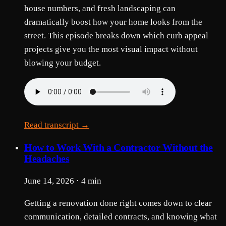
house numbers, and fresh landscaping can
dramatically boost how your home looks from the
street. This episode breaks down which curb appeal
projects give you the most visual impact without
blowing your budget.
Read transcript →
How to Work With a Contractor Without the
Headaches
June 14, 2026 · 4 min
Getting a renovation done right comes down to clear
communication, detailed contracts, and knowing what