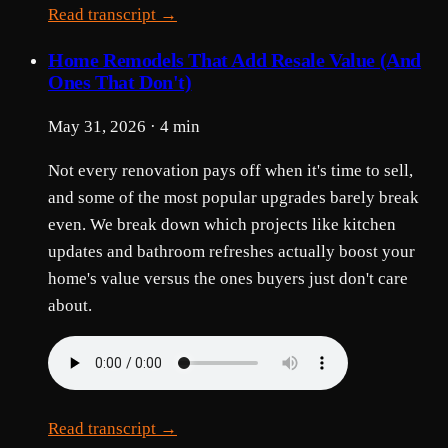
Read transcript →
Home Remodels That Add Resale Value (And
Ones That Don't)
May 31, 2026 · 4 min
Not every renovation pays off when it's time to sell,
and some of the most popular upgrades barely break
even. We break down which projects like kitchen
updates and bathroom refreshes actually boost your
home's value versus the ones buyers just don't care
about.
Read transcript →