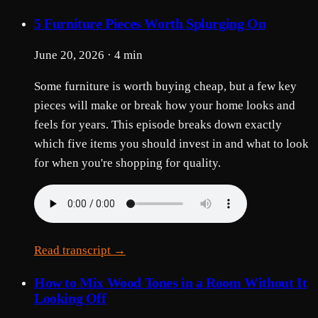
5 Furniture Pieces Worth Splurging On
June 20, 2026 · 4 min
Some furniture is worth buying cheap, but a few key
pieces will make or break how your home looks and
feels for years. This episode breaks down exactly
which five items you should invest in and what to look
for when you're shopping for quality.
Read transcript →
How to Mix Wood Tones in a Room Without It
Looking Off