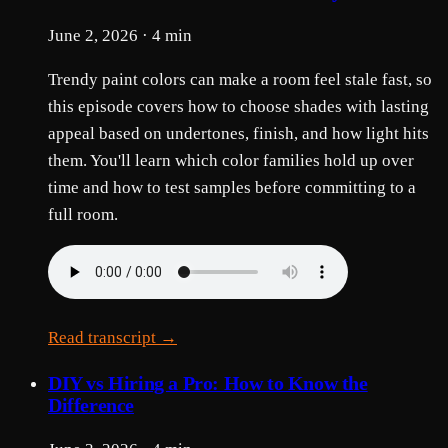
June 2, 2026 · 4 min
Trendy paint colors can make a room feel stale fast, so
this episode covers how to choose shades with lasting
appeal based on undertones, finish, and how light hits
them. You'll learn which color families hold up over
time and how to test samples before committing to a
full room.
Read transcript →
DIY vs Hiring a Pro: How to Know the
Difference