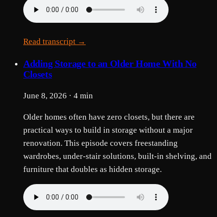
Read transcript →
Adding Storage to an Older Home With No
Closets
June 8, 2026 · 4 min
Older homes often have zero closets, but there are
practical ways to build in storage without a major
renovation. This episode covers freestanding
wardrobes, under-stair solutions, built-in shelving, and
furniture that doubles as hidden storage.