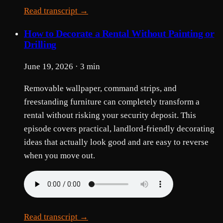
Read transcript →
How to Decorate a Rental Without Painting or
Drilling
June 19, 2026 · 3 min
Removable wallpaper, command strips, and
freestanding furniture can completely transform a
rental without risking your security deposit. This
episode covers practical, landlord-friendly decorating
ideas that actually look good and are easy to reverse
when you move out.
Read transcript →