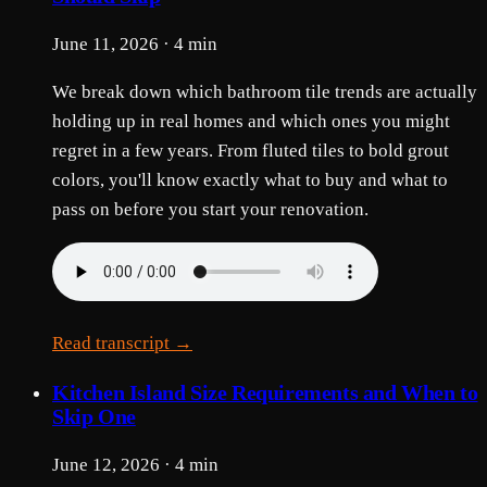
June 11, 2026 · 4 min
We break down which bathroom tile trends are actually
holding up in real homes and which ones you might
regret in a few years. From fluted tiles to bold grout
colors, you'll know exactly what to buy and what to
pass on before you start your renovation.
Read transcript →
Kitchen Island Size Requirements and When to
Skip One
June 12, 2026 · 4 min