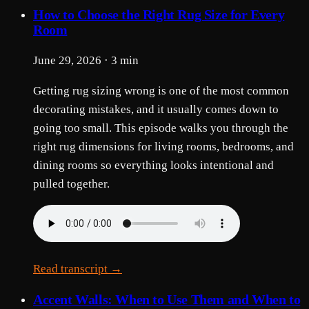
How to Choose the Right Rug Size for Every
Room
June 29, 2026 · 3 min
Getting rug sizing wrong is one of the most common
decorating mistakes, and it usually comes down to
going too small. This episode walks you through the
right rug dimensions for living rooms, bedrooms, and
dining rooms so everything looks intentional and
pulled together.
Read transcript →
Accent Walls: When to Use Them and When to