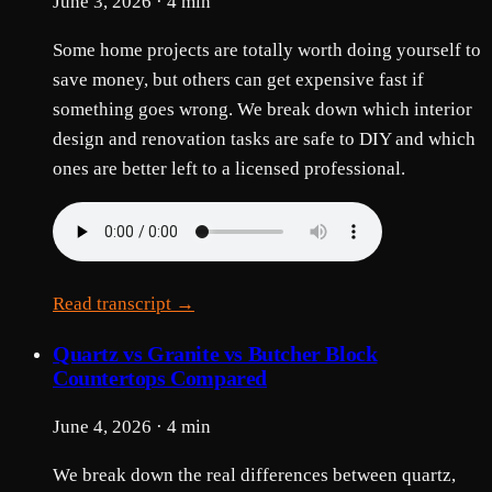
June 3, 2026 · 4 min
Some home projects are totally worth doing yourself to
save money, but others can get expensive fast if
something goes wrong. We break down which interior
design and renovation tasks are safe to DIY and which
ones are better left to a licensed professional.
Read transcript →
Quartz vs Granite vs Butcher Block
Countertops Compared
June 4, 2026 · 4 min
We break down the real differences between quartz,