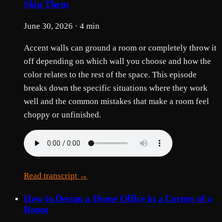
Skip Them
June 30, 2026 · 4 min
Accent walls can ground a room or completely throw it
off depending on which wall you choose and how the
color relates to the rest of the space. This episode
breaks down the specific situations where they work
well and the common mistakes that make a room feel
choppy or unfinished.
Read transcript →
How to Design a Home Office in a Corner of a
Room