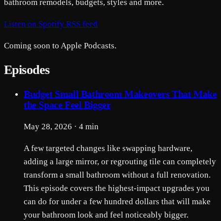
bathroom remodels, budgets, styles and more.
Listen on Spotify
RSS feed
Coming soon to Apple Podcasts.
Episodes
Budget Small Bathroom Makeovers That Make
the Space Feel Bigger
May 28, 2026 · 4 min
A few targeted changes like swapping hardware,
adding a large mirror, or regrouting tile can completely
transform a small bathroom without a full renovation.
This episode covers the highest-impact upgrades you
can do for under a few hundred dollars that will make
your bathroom look and feel noticeably bigger.