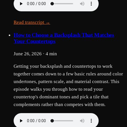
Read transcript →
How to Choose a Backsplash That Matches
Your Countertops
June 26, 2026 · 4 min
Getting your backsplash and countertops to work
together comes down to a few basic rules around color
undertones, pattern scale, and material contrast. This
episode walks you through how to read your
countertop's dominant tones and pick a tile that
complements rather than competes with them.