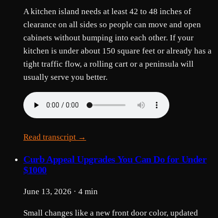
A kitchen island needs at least 42 to 48 inches of
clearance on all sides so people can move and open
cabinets without bumping into each other. If your
kitchen is under about 150 square feet or already has a
tight traffic flow, a rolling cart or a peninsula will
usually serve you better.
Read transcript →
Curb Appeal Upgrades You Can Do for Under
$1000
June 13, 2026 · 4 min
Small changes like a new front door color, updated