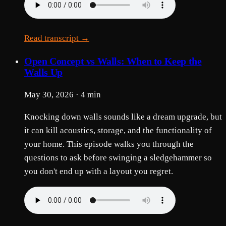
Read transcript →
Open Concept vs Walls: When to Keep the
Walls Up
May 30, 2026 · 4 min
Knocking down walls sounds like a dream upgrade, but
it can kill acoustics, storage, and the functionality of
your home. This episode walks you through the
questions to ask before swinging a sledgehammer so
you don't end up with a layout you regret.