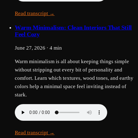
Read transcript →
Warm Minimalism: Clean Interiors That Still
Feel Cozy
June 27, 2026 · 4 min
Warm minimalism is all about keeping things simple
without stripping out every bit of personality and
comfort. Learn which textures, wood tones, and earthy
colors help a minimal space feel inviting instead of
stark.
Read transcript →