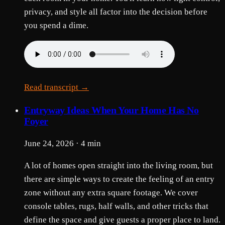
privacy, and style all factor into the decision before
you spend a dime.
Read transcript →
Entryway Ideas When Your Home Has No
Foyer
June 24, 2026 · 4 min
A lot of homes open straight into the living room, but
there are simple ways to create the feeling of an entry
zone without any extra square footage. We cover
console tables, rugs, half walls, and other tricks that
define the space and give guests a proper place to land.