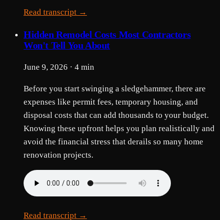
Read transcript →
Hidden Remodel Costs Most Contractors
Won't Tell You About
June 9, 2026 · 4 min
Before you start swinging a sledgehammer, there are
expenses like permit fees, temporary housing, and
disposal costs that can add thousands to your budget.
Knowing these upfront helps you plan realistically and
avoid the financial stress that derails so many home
renovation projects.
Read transcript →