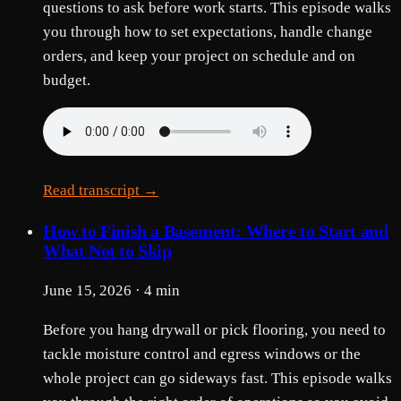
questions to ask before work starts. This episode walks
you through how to set expectations, handle change
orders, and keep your project on schedule and on
budget.
Read transcript →
How to Finish a Basement: Where to Start and
What Not to Skip
June 15, 2026 · 4 min
Before you hang drywall or pick flooring, you need to
tackle moisture control and egress windows or the
whole project can go sideways fast. This episode walks