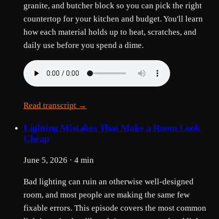
granite, and butcher block so you can pick the right
countertop for your kitchen and budget. You'll learn
how each material holds up to heat, scratches, and
daily use before you spend a dime.
Read transcript →
Lighting Mistakes That Make a Room Look
Cheap
June 5, 2026 · 4 min
Bad lighting can ruin an otherwise well-designed
room, and most people are making the same few
fixable errors. This episode covers the most common