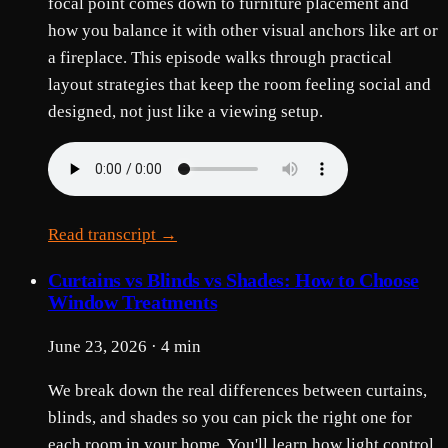
focal point comes down to furniture placement and
how you balance it with other visual anchors like art or
a fireplace. This episode walks through practical
layout strategies that keep the room feeling social and
designed, not just like a viewing setup.
Read transcript →
Curtains vs Blinds vs Shades: How to Choose
Window Treatments
June 23, 2026 · 4 min
We break down the real differences between curtains,
blinds, and shades so you can pick the right one for
each room in your home. You'll learn how light control,