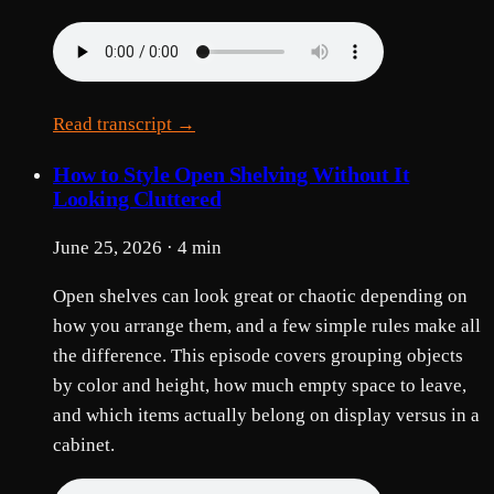
Read transcript →
How to Style Open Shelving Without It
Looking Cluttered
June 25, 2026 · 4 min
Open shelves can look great or chaotic depending on
how you arrange them, and a few simple rules make all
the difference. This episode covers grouping objects
by color and height, how much empty space to leave,
and which items actually belong on display versus in a
cabinet.