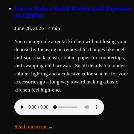
How to Make a Rental Kitchen Look Expensive
on a Budget
June 28, 2026 · 4 min
You can upgrade a rental kitchen without losing your
deposit by focusing on removable changes like peel-
and-stick backsplash, contact paper for countertops,
and swapping out hardware. Small details like under-
cabinet lighting and a cohesive color scheme for your
accessories go a long way toward making a basic
kitchen feel high-end.
Read transcript →