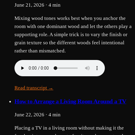
June 21, 2026 · 4 min
Mixing wood tones works best when you anchor the
room with one dominant wood and let the others play a
supporting role. A simple trick is to vary the finish or
grain texture so the different woods feel intentional
rather than mismatched.
Read transcript →
How to Arrange a Living Room Around a TV
June 22, 2026 · 4 min
Placing a TV in a living room without making it the