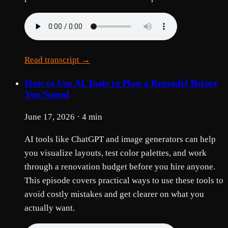
Read transcript →
How to Use AI Tools to Plan a Remodel Before
You Spend
June 17, 2026 · 4 min
AI tools like ChatGPT and image generators can help
you visualize layouts, test color palettes, and work
through a renovation budget before you hire anyone.
This episode covers practical ways to use these tools to
avoid costly mistakes and get clearer on what you
actually want.