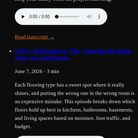
Read transcript →
LVP vs Hardwood vs Tile: Choosing the Right
Floor for Each Room
June 7, 2026 · 3 min
Each flooring type has a sweet spot where it really
shines, and putting the wrong one in the wrong room is
an expensive mistake. This episode breaks down which
floors hold up best in kitchens, bathrooms, basements,
and living spaces based on moisture, foot traffic, and
budget.