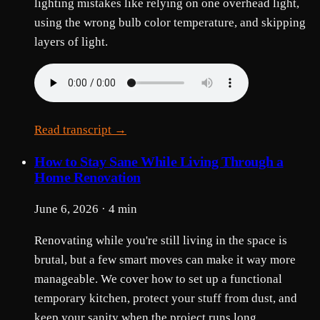
lighting mistakes like relying on one overhead light,
using the wrong bulb color temperature, and skipping
layers of light.
Read transcript →
How to Stay Sane While Living Through a
Home Renovation
June 6, 2026 · 4 min
Renovating while you're still living in the space is
brutal, but a few smart moves can make it way more
manageable. We cover how to set up a functional
temporary kitchen, protect your stuff from dust, and
keep your sanity when the project runs long.