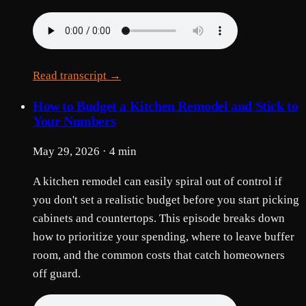
Read transcript →
How to Budget a Kitchen Remodel and Stick to
Your Numbers
May 29, 2026 · 4 min
A kitchen remodel can easily spiral out of control if
you don't set a realistic budget before you start picking
cabinets and countertops. This episode breaks down
how to prioritize your spending, where to leave buffer
room, and the common costs that catch homeowners
off guard.