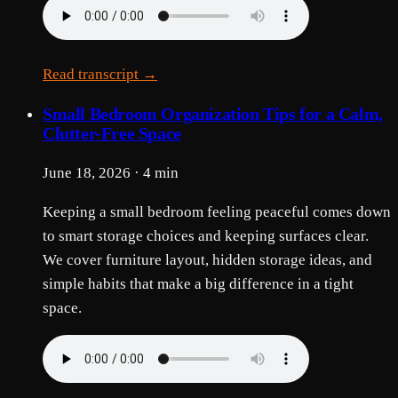
Read transcript →
Small Bedroom Organization Tips for a Calm,
Clutter-Free Space
June 18, 2026 · 4 min
Keeping a small bedroom feeling peaceful comes down
to smart storage choices and keeping surfaces clear.
We cover furniture layout, hidden storage ideas, and
simple habits that make a big difference in a tight
space.