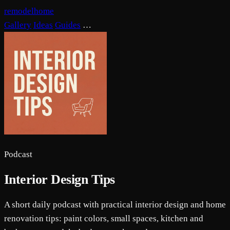
remodelhome
Gallery
Ideas
Guides
…
Podcast
Interior Design Tips
A short daily podcast with practical interior design and home
renovation tips: paint colors, small spaces, kitchen and