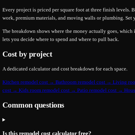
Every project is priced per square foot at three finish level
work, premium materials, and moving walls or plumbing. Set you
The breakdown shows where the money actually goes, which is t
lets you decide where to spend and where to pull back.
Cost by project
A dedicated calculator and cost breakdown for each space.
Kitchen remodel cost
→
Bathroom remodel cost
→
Living ro
cost
→
Kids room remodel cost
→
Patio remodel cost
→
Hous
Common questions
Is this remodel cost calculator free?