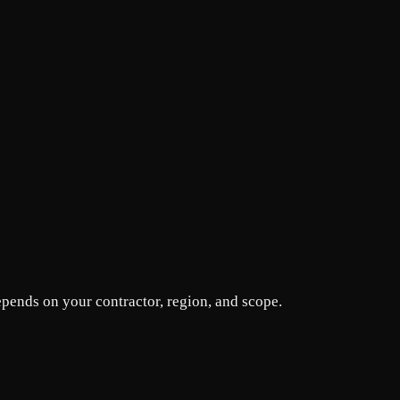
epends on your contractor, region, and scope.