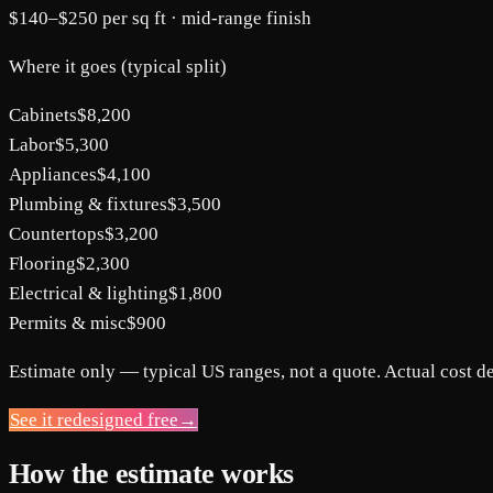
$140
–
$250
per sq ft ·
mid-range
finish
Where it goes (typical split)
Cabinets
$8,200
Labor
$5,300
Appliances
$4,100
Plumbing & fixtures
$3,500
Countertops
$3,200
Flooring
$2,300
Electrical & lighting
$1,800
Permits & misc
$900
Estimate only — typical US ranges, not a quote. Actual cost d
See it redesigned free
→
How the estimate works