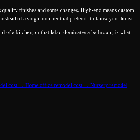
ans quality finishes and some changes. High-end means custom
 instead of a single number that pretends to know your house.
d of a kitchen, or that labor dominates a bathroom, is what
del cost
→
Home office remodel cost
→
Nursery remodel