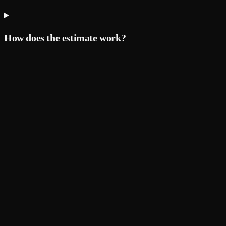
How does the estimate work?