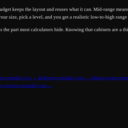
s. Budget keeps the layout and reuses what it can. Mid-range me
r size, pick a level, and you get a realistic low-to-high range
he part most calculators hide. Knowing that cabinets are a thir
om remodel cost
→
Bedroom remodel cost
→
Dining room remo
e exterior remodel cost
→