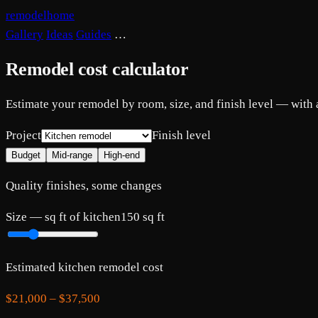
remodelhome
Gallery
Ideas
Guides
…
Remodel cost calculator
Estimate your remodel by room, size, and finish level — with
Project
Finish level
Budget
Mid-range
High-end
Quality finishes, some changes
Size —
sq ft of kitchen
150
sq ft
Estimated
kitchen
remodel cost
$21,000
–
$37,500