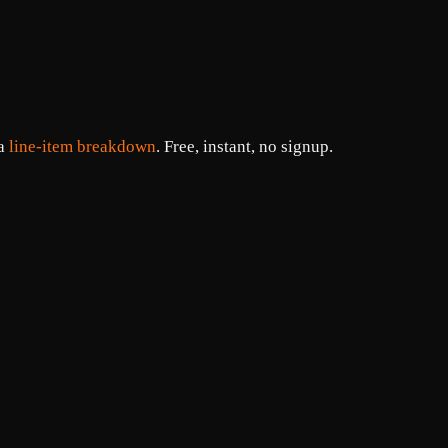
 a
line-item breakdown
. Free, instant, no signup.