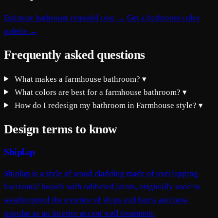
Estimate bathroom remodel cost →
Get a bathroom color
palette →
Frequently asked questions
What makes a farmhouse bathroom?
▾
What colors are best for a farmhouse bathroom?
▾
How do I redesign my bathroom in Farmhouse style?
▾
Design terms to know
Shiplap
Shiplap is a style of wood cladding made of overlapping
horizontal boards with rabbeted joints, originally used to
weatherproof the exterior of ships and barns and now
popular as an interior accent wall treatment.