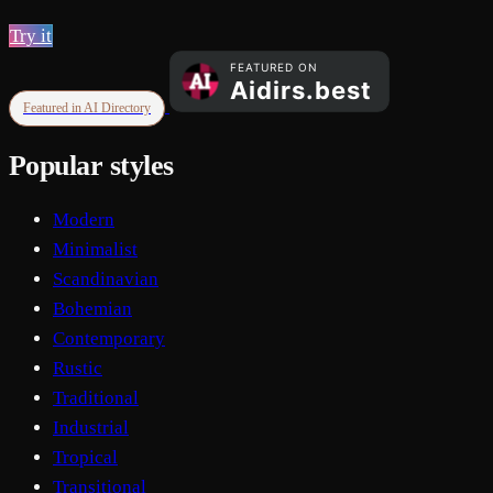
Try it
Featured in AI Directory
Popular styles
Modern
Minimalist
Scandinavian
Bohemian
Contemporary
Rustic
Traditional
Industrial
Tropical
Transitional