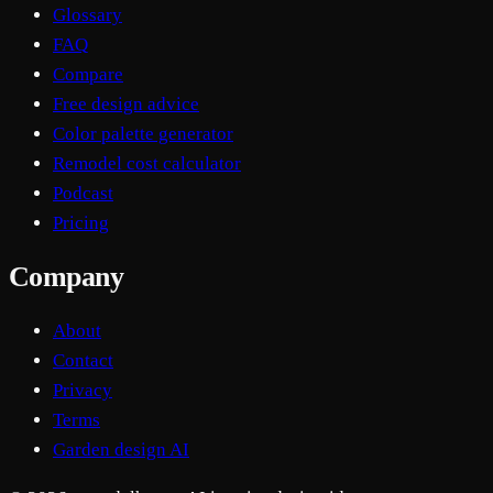
Glossary
FAQ
Compare
Free design advice
Color palette generator
Remodel cost calculator
Podcast
Pricing
Company
About
Contact
Privacy
Terms
Garden design AI