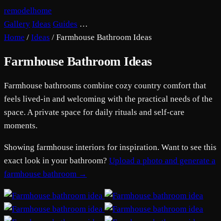
remodelhome
Gallery
Ideas
Guides
…
Home
/
Ideas
/
Farmhouse Bathroom Ideas
Farmhouse Bathroom Ideas
Farmhouse bathrooms combine cozy country comfort that
feels lived-in and welcoming with the practical needs of the
space. A private space for daily rituals and self-care
moments.
Showing farmhouse interiors for inspiration. Want to see this
exact look in your bathroom?
Upload a photo and generate a
farmhouse bathroom →