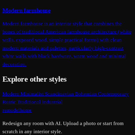
Modern farmhouse
Modern farmhouse is an interior style that combines the
bones of traditional American farmhouse architecture (white
walls, exposed wood, simple practical forms) with clean
modern materials and palettes, particularly high-contrast
white walls with black hardware, warm wood and minimal
decoration.
Explore other styles
Modern
Minimalist
Scandinavian
Bohemian
Contemporary
Rustic
Traditional
Industrial
remodelhome
Redesign any room with AI. Upload a photo or start from
scratch in any interior style.