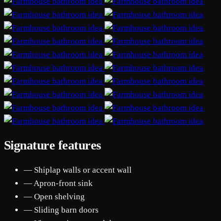
Signature features
— Shiplap walls or accent wall
— Apron-front sink
— Open shelving
— Sliding barn doors