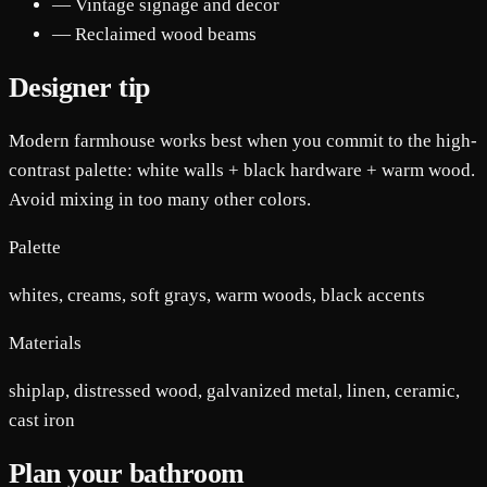
— Vintage signage and decor
— Reclaimed wood beams
Designer tip
Modern farmhouse works best when you commit to the high-
contrast palette: white walls + black hardware + warm wood.
Avoid mixing in too many other colors.
Palette
whites, creams, soft grays, warm woods, black accents
Materials
shiplap, distressed wood, galvanized metal, linen, ceramic,
cast iron
Plan your bathroom