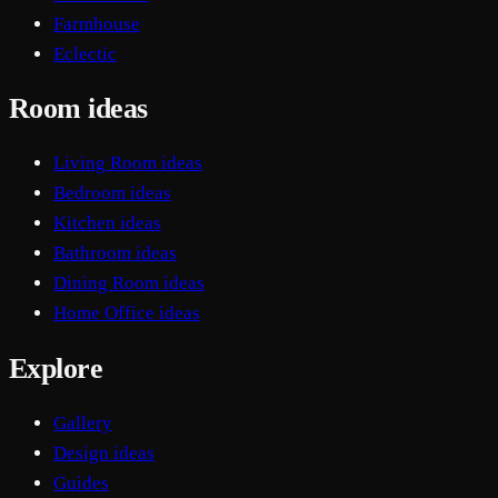
Farmhouse
Eclectic
Room ideas
Living Room ideas
Bedroom ideas
Kitchen ideas
Bathroom ideas
Dining Room ideas
Home Office ideas
Explore
Gallery
Design ideas
Guides