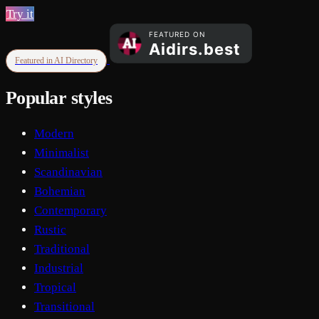
Try it
Featured in AI Directory
Popular styles
Modern
Minimalist
Scandinavian
Bohemian
Contemporary
Rustic
Traditional
Industrial
Tropical
Transitional