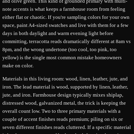
and olive green. This kind of grounded primary with multi-
note accents is what keeps a farmhouse room from feeling
either flat or chaotic. If you're sampling colors for your own
space, paint A4-sized swatches and live with them for a few
days in both daylight and warm evening light before
committing, terracotta reads dramatically different at 8am vs
8pm, and the wrong undertone (too cool, too pink, too
yellow) is the single most common mistake homeowners
make on color.
Materials in this living room: wood, linen, leather, jute, and
iron. The lead material is wood, supported by linen, leather,
jute, and iron. Farmhouse design typically mixes shiplap,
distressed wood, galvanized metal, the trick is keeping the
overall count low. Two to three primary materials with a
couple of accent finishes reads premium; piling on six or
seven different finishes reads cluttered. If a specific material