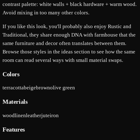
contrast palette: white walls + black hardware + warm wood.
Avoid mixing in too many other colors.
If you like this look, you'll probably also enjoy Rustic and
Traditional, they share enough DNA with farmhouse that the
same furniture and decor often translates between them.
Browse those styles in the ideas section to see how the same
room can read several ways with small material swaps.
Colors
terracotta
beige
brown
olive green
Materials
wood
linen
leather
jute
iron
Features