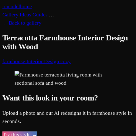
remodelhome
Gallery
Ideas
Guides
…
←
Back to gallery
Terracotta Farmhouse Interior Design
with Wood
farmhouse
Interior Design
cozy
Want this look in your room?
Upload a photo and our AI redesigns it in farmhouse style in
seconds.
Try this style →