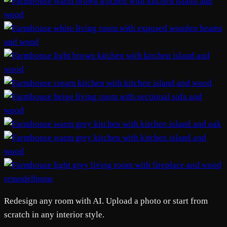
remodelhome
Redesign any room with AI. Upload a photo or start from
scratch in any interior style.