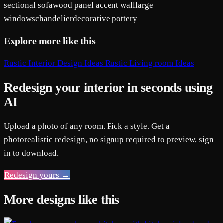
sectional sofa
wood panel accent wall
large
windows
chandelier
decorative pottery
Explore more like this
Rustic Interior Design Ideas
Rustic Living room Ideas
Redesign your interior in seconds using
AI
Upload a photo of any room. Pick a style. Get a
photorealistic redesign, no signup required to preview, sign
in to download.
Redesign yours →
More designs like this