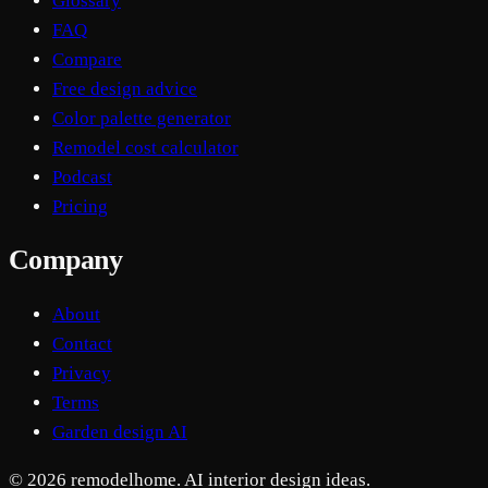
Glossary
FAQ
Compare
Free design advice
Color palette generator
Remodel cost calculator
Podcast
Pricing
Company
About
Contact
Privacy
Terms
Garden design AI
© 2026 remodelhome. AI interior design ideas.