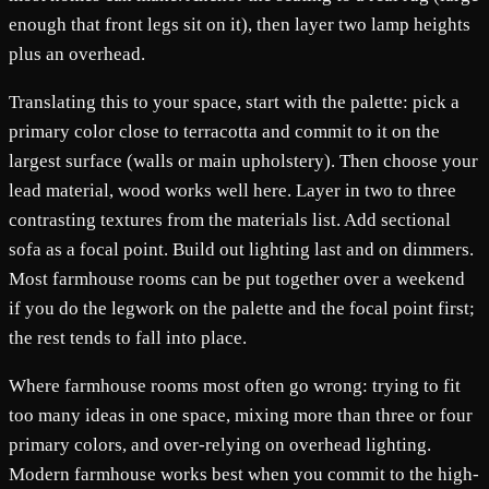
enough that front legs sit on it), then layer two lamp heights
plus an overhead.
Translating this to your space, start with the palette: pick a
primary color close to terracotta and commit to it on the
largest surface (walls or main upholstery). Then choose your
lead material, wood works well here. Layer in two to three
contrasting textures from the materials list. Add sectional
sofa as a focal point. Build out lighting last and on dimmers.
Most farmhouse rooms can be put together over a weekend
if you do the legwork on the palette and the focal point first;
the rest tends to fall into place.
Where farmhouse rooms most often go wrong: trying to fit
too many ideas in one space, mixing more than three or four
primary colors, and over-relying on overhead lighting.
Modern farmhouse works best when you commit to the high-