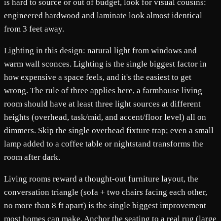
is hard to source or out of budget, look for visual cousins:
engineered hardwood and laminate look almost identical
from 3 feet away.
Lighting in this design: natural light from windows and
warm wall sconces. Lighting is the single biggest factor in
how expensive a space feels, and it's the easiest to get
wrong. The rule of three applies here, a farmhouse living
room should have at least three light sources at different
heights (overhead, task/mid, and accent/floor level) all on
dimmers. Skip the single overhead fixture trap; even a small
lamp added to a coffee table or nightstand transforms the
room after dark.
Living rooms reward a thought-out furniture layout, the
conversation triangle (sofa + two chairs facing each other,
no more than 8 ft apart) is the single biggest improvement
most homes can make. Anchor the seating to a real rug (large