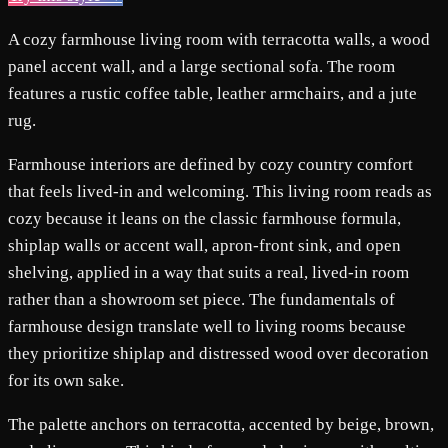
A cozy farmhouse living room with terracotta walls, a wood
panel accent wall, and a large sectional sofa. The room
features a rustic coffee table, leather armchairs, and a jute
rug.
Farmhouse interiors are defined by cozy country comfort
that feels lived-in and welcoming. This living room reads as
cozy because it leans on the classic farmhouse formula,
shiplap walls or accent wall, apron-front sink, and open
shelving, applied in a way that suits a real, lived-in room
rather than a showroom set piece. The fundamentals of
farmhouse design translate well to living rooms because
they prioritize shiplap and distressed wood over decoration
for its own sake.
The palette anchors on terracotta, accented by beige, brown,