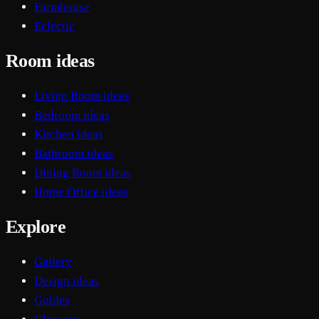
Farmhouse
Eclectic
Room ideas
Living Room ideas
Bedroom ideas
Kitchen ideas
Bathroom ideas
Dining Room ideas
Home Office ideas
Explore
Gallery
Design ideas
Guides