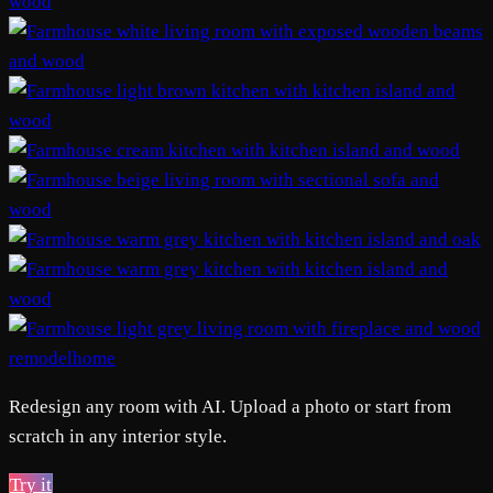
remodelhome
Redesign any room with AI. Upload a photo or start from
scratch in any interior style.
Try it