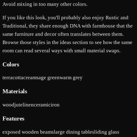
Avoid mixing in too many other colors.
If you like this look, you'll probably also enjoy Rustic and
Traditional, they share enough DNA with farmhouse that the
same furniture and decor often translates between them.
Browse those styles in the ideas section to see how the same
room can read several ways with small material swaps.
Colors
terracotta
cream
sage green
warm grey
Materials
wood
jute
linen
ceramic
iron
Features
exposed wooden beams
large dining table
sliding glass