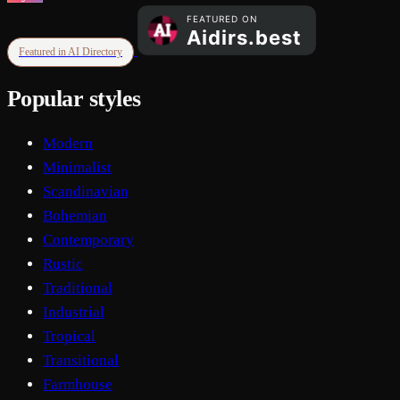
Featured in AI Directory
Popular styles
Modern
Minimalist
Scandinavian
Bohemian
Contemporary
Rustic
Traditional
Industrial
Tropical
Transitional
Farmhouse