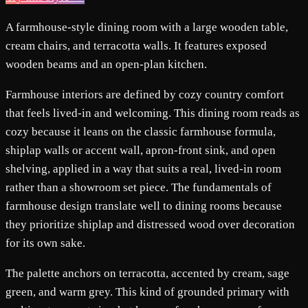
A farmhouse-style dining room with a large wooden table,
cream chairs, and terracotta walls. It features exposed
wooden beams and an open-plan kitchen.
Farmhouse interiors are defined by cozy country comfort
that feels lived-in and welcoming. This dining room reads as
cozy because it leans on the classic farmhouse formula,
shiplap walls or accent wall, apron-front sink, and open
shelving, applied in a way that suits a real, lived-in room
rather than a showroom set piece. The fundamentals of
farmhouse design translate well to dining rooms because
they prioritize shiplap and distressed wood over decoration
for its own sake.
The palette anchors on terracotta, accented by cream, sage
green, and warm grey. This kind of grounded primary with