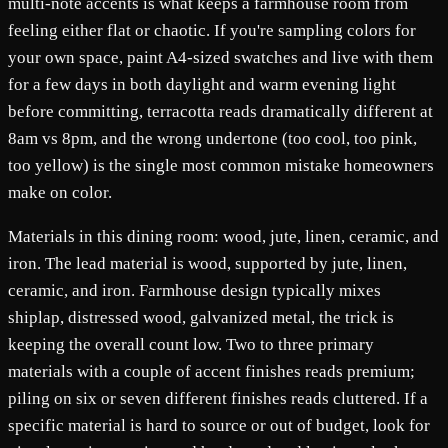
multi-note accents is what keeps a farmhouse room from
feeling either flat or chaotic. If you're sampling colors for
your own space, paint A4-sized swatches and live with them
for a few days in both daylight and warm evening light
before committing, terracotta reads dramatically different at
8am vs 8pm, and the wrong undertone (too cool, too pink,
too yellow) is the single most common mistake homeowners
make on color.
Materials in this dining room: wood, jute, linen, ceramic, and
iron. The lead material is wood, supported by jute, linen,
ceramic, and iron. Farmhouse design typically mixes
shiplap, distressed wood, galvanized metal, the trick is
keeping the overall count low. Two to three primary
materials with a couple of accent finishes reads premium;
piling on six or seven different finishes reads cluttered. If a
specific material is hard to source or out of budget, look for