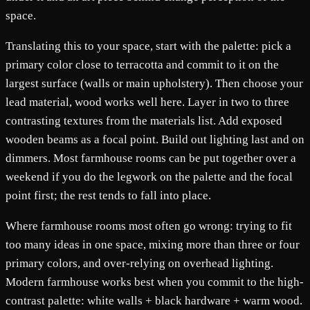
space.
Translating this to your space, start with the palette: pick a
primary color close to terracotta and commit to it on the
largest surface (walls or main upholstery). Then choose your
lead material, wood works well here. Layer in two to three
contrasting textures from the materials list. Add exposed
wooden beams as a focal point. Build out lighting last and on
dimmers. Most farmhouse rooms can be put together over a
weekend if you do the legwork on the palette and the focal
point first; the rest tends to fall into place.
Where farmhouse rooms most often go wrong: trying to fit
too many ideas in one space, mixing more than three or four
primary colors, and over-relying on overhead lighting.
Modern farmhouse works best when you commit to the high-
contrast palette: white walls + black hardware + warm wood.