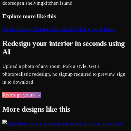
doors
open shelving
kitchen island
Explore more like this
Rustic Interior Design Ideas
Rustic Dining room Ideas
Redesign your interior in seconds using
AI
Upload a photo of any room. Pick a style. Get a
photorealistic redesign, no signup required to preview, sign
in to download.
Redesign yours →
More designs like this