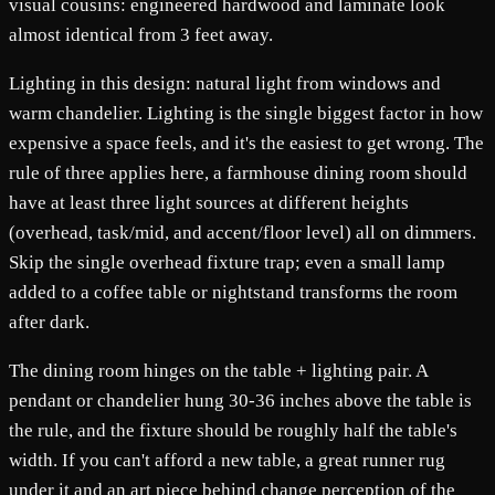
visual cousins: engineered hardwood and laminate look
almost identical from 3 feet away.
Lighting in this design: natural light from windows and
warm chandelier. Lighting is the single biggest factor in how
expensive a space feels, and it's the easiest to get wrong. The
rule of three applies here, a farmhouse dining room should
have at least three light sources at different heights
(overhead, task/mid, and accent/floor level) all on dimmers.
Skip the single overhead fixture trap; even a small lamp
added to a coffee table or nightstand transforms the room
after dark.
The dining room hinges on the table + lighting pair. A
pendant or chandelier hung 30-36 inches above the table is
the rule, and the fixture should be roughly half the table's
width. If you can't afford a new table, a great runner rug
under it and an art piece behind change perception of the