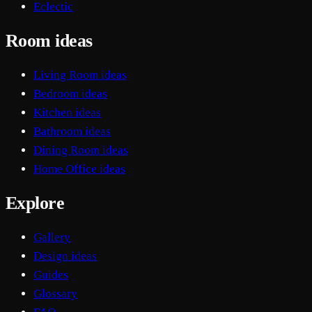
Eclectic
Room ideas
Living Room ideas
Bedroom ideas
Kitchen ideas
Bathroom ideas
Dining Room ideas
Home Office ideas
Explore
Gallery
Design ideas
Guides
Glossary