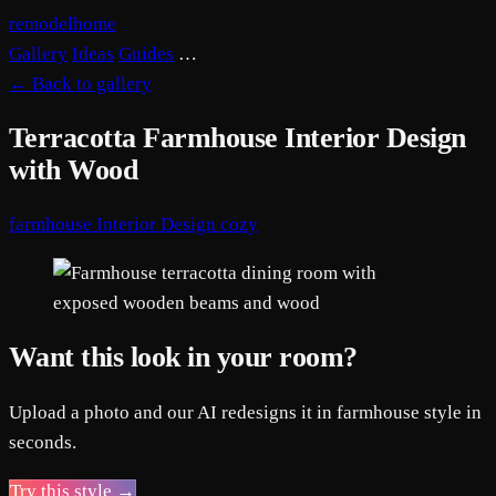
remodelhome
Gallery
Ideas
Guides
…
←
Back to gallery
Terracotta Farmhouse Interior Design
with Wood
farmhouse
Interior Design
cozy
Want this look in your room?
Upload a photo and our AI redesigns it in farmhouse style in
seconds.
Try this style →