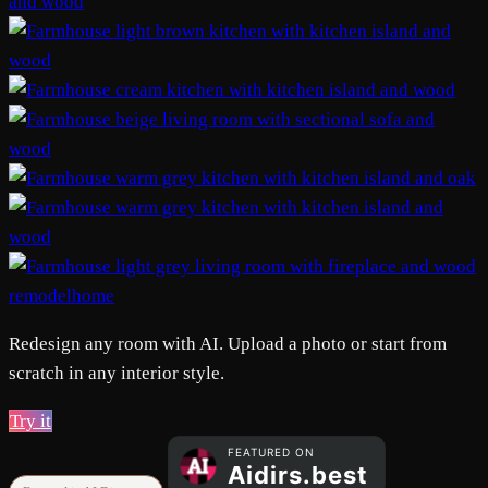
remodelhome
Redesign any room with AI. Upload a photo or start from
scratch in any interior style.
Try it