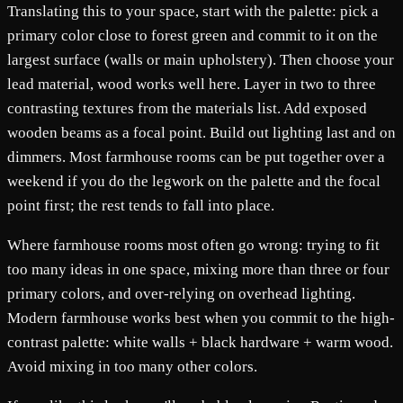
Translating this to your space, start with the palette: pick a
primary color close to forest green and commit to it on the
largest surface (walls or main upholstery). Then choose your
lead material, wood works well here. Layer in two to three
contrasting textures from the materials list. Add exposed
wooden beams as a focal point. Build out lighting last and on
dimmers. Most farmhouse rooms can be put together over a
weekend if you do the legwork on the palette and the focal
point first; the rest tends to fall into place.
Where farmhouse rooms most often go wrong: trying to fit
too many ideas in one space, mixing more than three or four
primary colors, and over-relying on overhead lighting.
Modern farmhouse works best when you commit to the high-
contrast palette: white walls + black hardware + warm wood.
Avoid mixing in too many other colors.