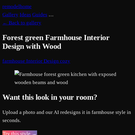
remodelhome
Gallery
Ideas
Guides
…
←
Back to gallery
Forest green Farmhouse Interior
Design with Wood
farmhouse
Interior Design
cozy
Want this look in your room?
Upload a photo and our AI redesigns it in farmhouse style in
seconds.
Try this style →