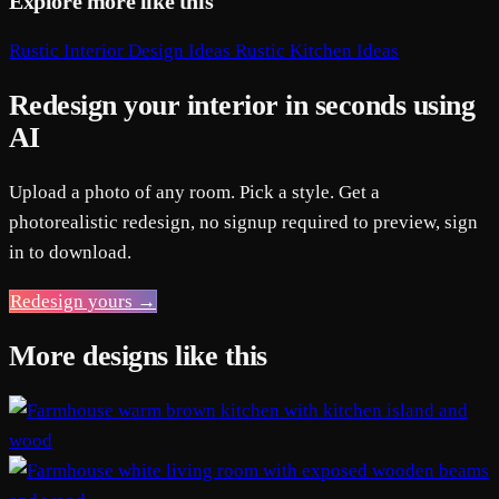
Explore more like this
Rustic Interior Design Ideas
Rustic Kitchen Ideas
Redesign your interior in seconds using
AI
Upload a photo of any room. Pick a style. Get a
photorealistic redesign, no signup required to preview, sign
in to download.
Redesign yours →
More designs like this