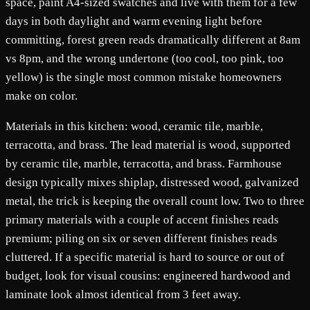
space, paint A4-sized swatches and live with them for a few
days in both daylight and warm evening light before
committing, forest green reads dramatically different at 8am
vs 8pm, and the wrong undertone (too cool, too pink, too
yellow) is the single most common mistake homeowners
make on color.
Materials in this kitchen: wood, ceramic tile, marble,
terracotta, and brass. The lead material is wood, supported
by ceramic tile, marble, terracotta, and brass. Farmhouse
design typically mixes shiplap, distressed wood, galvanized
metal, the trick is keeping the overall count low. Two to three
primary materials with a couple of accent finishes reads
premium; piling on six or seven different finishes reads
cluttered. If a specific material is hard to source or out of
budget, look for visual cousins: engineered hardwood and
laminate look almost identical from 3 feet away.