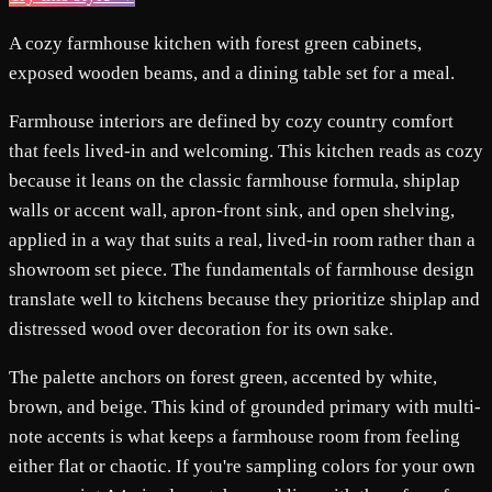
A cozy farmhouse kitchen with forest green cabinets,
exposed wooden beams, and a dining table set for a meal.
Farmhouse interiors are defined by cozy country comfort
that feels lived-in and welcoming. This kitchen reads as cozy
because it leans on the classic farmhouse formula, shiplap
walls or accent wall, apron-front sink, and open shelving,
applied in a way that suits a real, lived-in room rather than a
showroom set piece. The fundamentals of farmhouse design
translate well to kitchens because they prioritize shiplap and
distressed wood over decoration for its own sake.
The palette anchors on forest green, accented by white,
brown, and beige. This kind of grounded primary with multi-
note accents is what keeps a farmhouse room from feeling
either flat or chaotic. If you're sampling colors for your own