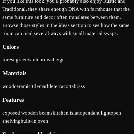
If you like this look, you'll probably also enjoy Rustic and
Traditional, they share enough DNA with farmhouse that the
same furniture and decor often translates between them.
Browse those styles in the ideas section to see how the same
room can read several ways with small material swaps.
Colors
forest green
white
brown
beige
Materials
wood
ceramic tile
marble
terracotta
brass
Features
exposed wooden beams
kitchen island
pendant light
open
shelving
built-in oven