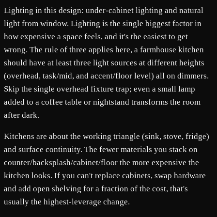
Lighting in this design: under-cabinet lighting and natural
light from window. Lighting is the single biggest factor in
how expensive a space feels, and it's the easiest to get
wrong. The rule of three applies here, a farmhouse kitchen
should have at least three light sources at different heights
(overhead, task/mid, and accent/floor level) all on dimmers.
Skip the single overhead fixture trap; even a small lamp
added to a coffee table or nightstand transforms the room
after dark.
Kitchens are about the working triangle (sink, stove, fridge)
and surface continuity. The fewer materials you stack on
counter/backsplash/cabinet/floor the more expensive the
kitchen looks. If you can't replace cabinets, swap hardware
and add open shelving for a fraction of the cost, that's
usually the highest-leverage change.