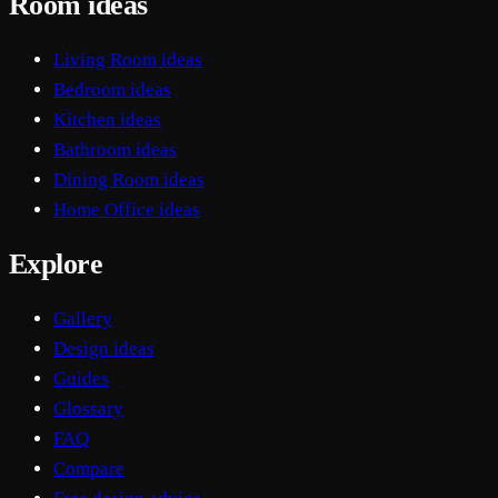
Room ideas
Living Room ideas
Bedroom ideas
Kitchen ideas
Bathroom ideas
Dining Room ideas
Home Office ideas
Explore
Gallery
Design ideas
Guides
Glossary
FAQ
Compare