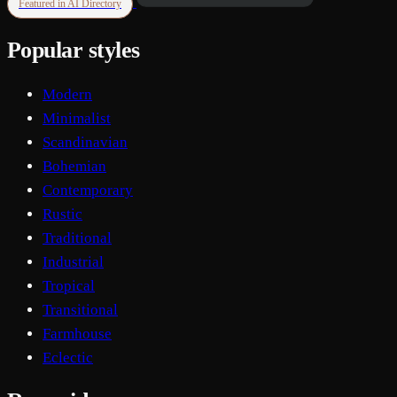
Featured in AI Directory
Popular styles
Modern
Minimalist
Scandinavian
Bohemian
Contemporary
Rustic
Traditional
Industrial
Tropical
Transitional
Farmhouse
Eclectic