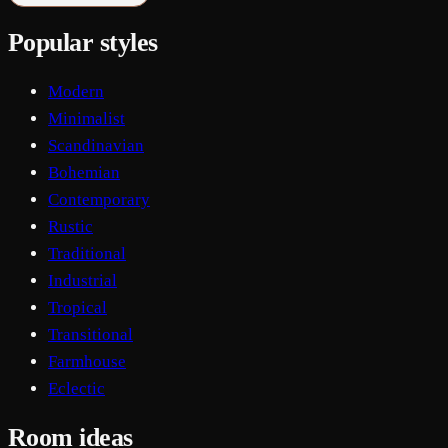
Popular styles
Modern
Minimalist
Scandinavian
Bohemian
Contemporary
Rustic
Traditional
Industrial
Tropical
Transitional
Farmhouse
Eclectic
Room ideas