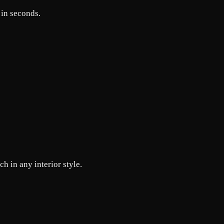
 in seconds.
h in any interior style.