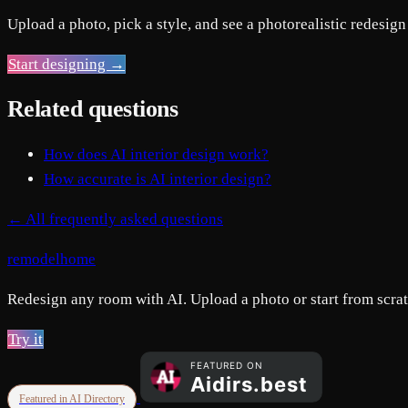
Upload a photo, pick a style, and see a photorealistic redesign
Start designing →
Related questions
How does AI interior design work?
How accurate is AI interior design?
← All frequently asked questions
remodelhome
Redesign any room with AI. Upload a photo or start from scratc
Try it
Featured in AI Directory