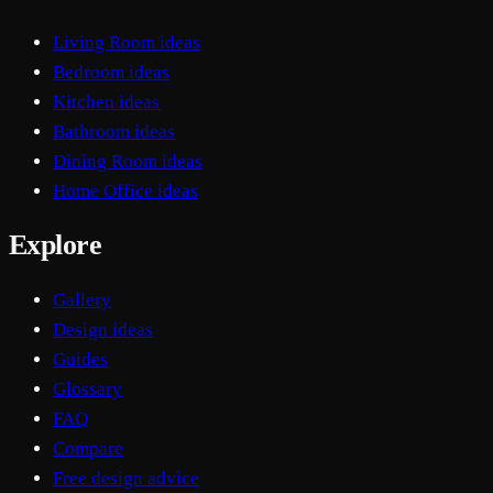
Living Room ideas
Bedroom ideas
Kitchen ideas
Bathroom ideas
Dining Room ideas
Home Office ideas
Explore
Gallery
Design ideas
Guides
Glossary
FAQ
Compare
Free design advice