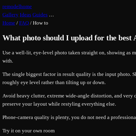
remodelhome
Gallery
Ideas
Guides
…
Home
/
FAQ
/
How to
What photo should I upload for the best A
Use a well-lit, eye-level photo taken straight on, showing as 
with.
The single biggest factor in result quality is the input photo.
roughly eye level rather than tilting up or down.
Avoid heavy clutter, extreme wide-angle distortion, and very da
preserve your layout while restyling everything else.
Phone-camera quality is plenty, you do not need a profession
Try it on your own room