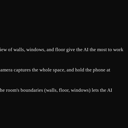
view of walls, windows, and floor give the AI the most to work
e camera captures the whole space, and hold the phone at
the room's boundaries (walls, floor, windows) lets the AI