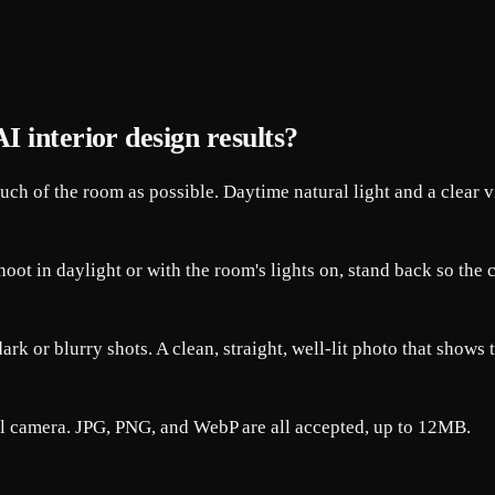
I interior design results?
much of the room as possible. Daytime natural light and a clear 
 Shoot in daylight or with the room's lights on, stand back so th
rk or blurry shots. A clean, straight, well-lit photo that shows 
al camera. JPG, PNG, and WebP are all accepted, up to 12MB.