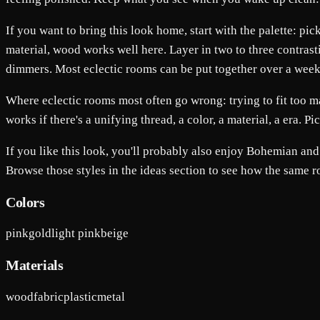
If you want to bring this look home, start with the palette: pi
material, wood works well here. Layer in two to three contrasti
dimmers. Most eclectic rooms can be put together over a weekend
Where eclectic rooms most often go wrong: trying to fit too m
works if there's a unifying thread, a color, a material, a era. P
If you like this look, you'll probably also enjoy Bohemian a
Browse those styles in the ideas section to see how the same 
Colors
pink
gold
light pink
beige
Materials
wood
fabric
plastic
metal