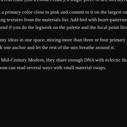
ck a primary color close to pink and commit to it on the largest
ng textures from the materials list. Add bed with heart-patterned
 if you do the legwork on the palette and the focal point first; 
any ideas in one space, mixing more than three or four primary 
ick one anchor and let the rest of the mix breathe around it.
nd Mid-Century Modern, they share enough DNA with eclectic tha
room can read several ways with small material swaps.