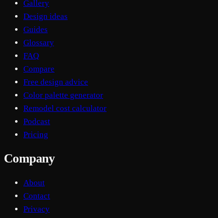
Gallery
Design ideas
Guides
Glossary
FAQ
Compare
Free design advice
Color palette generator
Remodel cost calculator
Podcast
Pricing
Company
About
Contact
Privacy