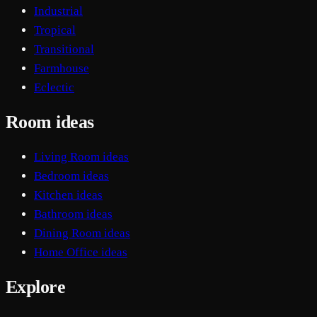
Industrial
Tropical
Transitional
Farmhouse
Eclectic
Room ideas
Living Room ideas
Bedroom ideas
Kitchen ideas
Bathroom ideas
Dining Room ideas
Home Office ideas
Explore