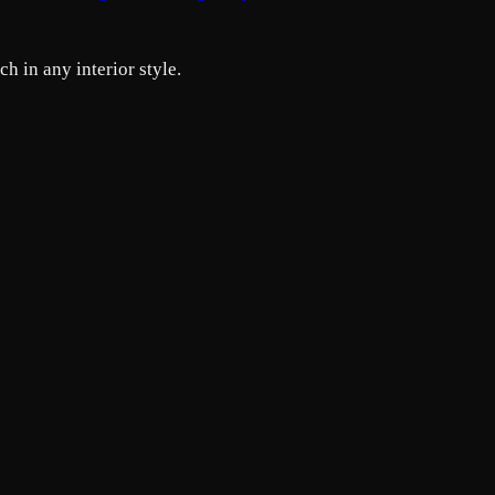
h in any interior style.