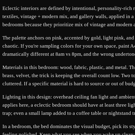
Eclectic interiors are defined by intentional, personality-rich 
textiles, vintage + modern mix, and gallery walls, applied in a
bedrooms because they prioritize mix of vintage and modern a
The palette anchors on pink, accented by gold, light pink, and
chaotic. If you're sampling colors for your own space, paint 
dramatically different at 8am vs 8pm, and the wrong underton
Materials in this bedroom: wood, fabric, plastic, and metal. T
brass, velvet, the trick is keeping the overall count low. Two 
cluttered. If a specific material is hard to source or out of b
Lighting in this design: overhead ceiling fan light and ambient 
applies here, a eclectic bedroom should have at least three lig
trap; even a small lamp added to a coffee table or nightstand 
In a bedroom, the bed dominates the visual budget, pick its st
feeling polished. Keep what you see when you wake up clean: a r