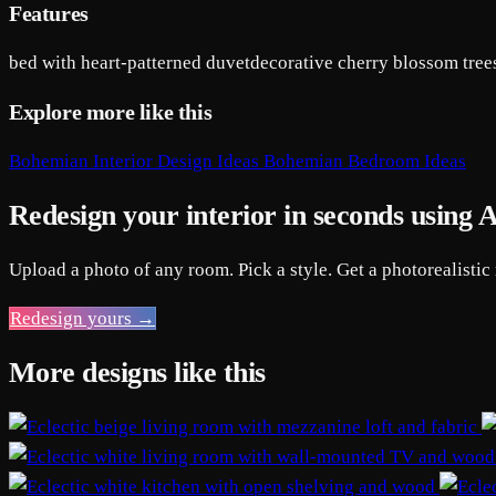
Features
bed with heart-patterned duvet
decorative cherry blossom tree
Explore more like this
Bohemian Interior Design Ideas
Bohemian Bedroom Ideas
Redesign your interior in seconds using 
Upload a photo of any room. Pick a style. Get a photorealistic
Redesign yours →
More designs like this