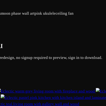
s
moon phase wall art
pink ukulele
ceiling fan
AI
 redesign, no signup required to preview, sign in to download.