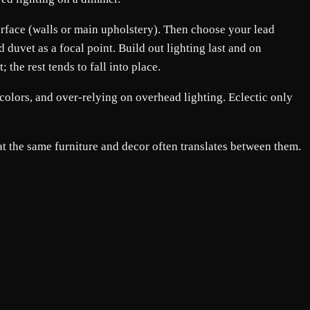
 surface (walls or main upholstery). Then choose your lead
 duvet as a focal point. Build out lighting last and on
the rest tends to fall into place.
colors, and over-relying on overhead lighting. Eclectic only
t the same furniture and decor often translates between them.