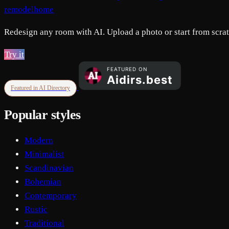
remodelhome
Redesign any room with AI. Upload a photo or start from scratc
Try it
Featured in AI Directory
Popular styles
Modern
Minimalist
Scandinavian
Bohemian
Contemporary
Rustic
Traditional