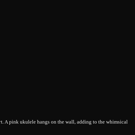
t. A pink ukulele hangs on the wall, adding to the whimsical