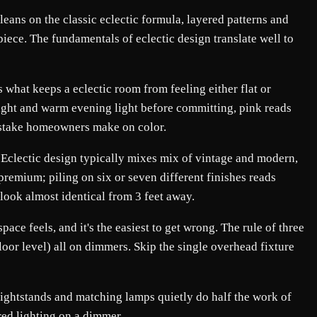
 leans on the classic eclectic formula, layered patterns and
piece. The fundamentals of eclectic design translate well to
 what keeps a eclectic room from feeling either flat or
light and warm evening light before committing, pink reads
mistake homeowners make on color.
l. Eclectic design typically mixes mix of vintage and modern,
 premium; piling on six or seven different finishes reads
 look almost identical from 3 feet away.
ace feels, and it's the easiest to get wrong. The rule of three
loor level) all on dimmers. Skip the single overhead fixture
 nightstands and matching lamps quietly do half the work of
ered lighting on a dimmer.