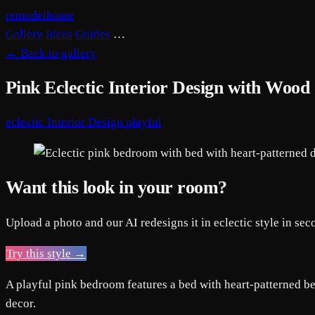
remodelhome
Gallery
Ideas
Guides
…
←
Back to gallery
Pink Eclectic Interior Design with Wood
eclectic
Interior Design
playful
Want this look in your room?
Upload a photo and our AI redesigns it in eclectic style in sec
Try this style →
A playful pink bedroom features a bed with heart-patterned be
decor.