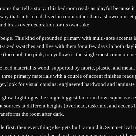
rooms that tell a story. This bedroom reads as playful because it
 way that suits a real, lived-in room rather than a showroom set 
nd brass over decoration for its own sake.
 beige. This kind of grounded primary with multi-note accents is
A4-sized swatches and live with them for a few days in both day
e (too cool, too pink, too yellow) is the single most common 
he lead material is wood, supported by fabric, plastic, and meta
to three primary materials with a couple of accent finishes reads
udget, look for visual cousins: engineered hardwood and laminate
glow. Lighting is the single biggest factor in how expensive a sp
ht sources at different heights (overhead, task/mid, and accent/f
transforms the room after dark.
yle first, then everything else gets built around it. Symmetrical
eal chair (not a clothes chair), a single piece of art, soft lay