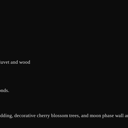
onds.
dding, decorative cherry blossom trees, and moon phase wall ar