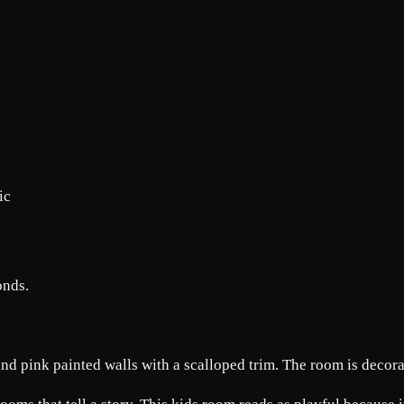
c
onds.
and pink painted walls with a scalloped trim. The room is decora