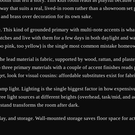
rooms that tell a story. This kids room reads as playful because i
 way that suits a real, lived-in room rather than a showroom set 
and brass over decoration for its own sake.
. This kind of grounded primary with multi-note accents is what 
tches and live with them for a few days in both daylight and w
too pink, too yellow) is the single most common mistake homeo
 The lead material is fabric, supported by wood, rattan, and plas
to three primary materials with a couple of accent finishes reads
get, look for visual cousins: affordable substitutes exist for fab
p light. Lighting is the single biggest factor in how expensive a
hree light sources at different heights (overhead, task/mid, and 
tstand transforms the room after dark.
ay, and storage. Wall-mounted storage saves floor space for actu