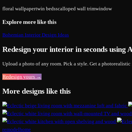
floral wallpaper
twin beds
scalloped wall trim
window
Explore more like this
Bohemian Interior Design Ideas
Redesign your interior in seconds using 
Upload a photo of any room. Pick a style. Get a photorealistic
Redesign yours →
More designs like this
remodelhome