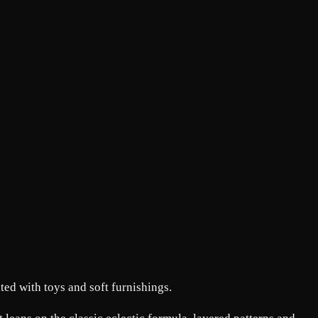
ted with toys and soft furnishings.