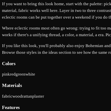
If you want to bring this look home, start with the palette: pi
material, fabric works well here. Layer in two to three contras
eclectic rooms can be put together over a weekend if you do the 
Where eclectic rooms most often go wrong: trying to fit too m
works if there's a unifying thread, a color, a material, a era. P
If you like this look, you'll probably also enjoy Bohemian a
Browse those styles in the ideas section to see how the same 
Colors
pink
red
green
white
Materials
fabric
wood
rattan
plaster
Features