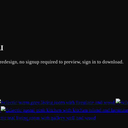
AI
 redesign, no signup required to preview, sign in to download.