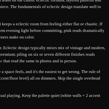
t leans on the classic eclectic formula, layered patterns and
piece. The fundamentals of eclectic design translate well to
keeps a eclectic room from feeling either flat or chaotic. If
arm evening light before committing, pink reads dramatically
wners make on color.
ter. Eclectic design typically mixes mix of vintage and modern,
 premium; piling on six or seven different finishes reads
ric that read the same in photos and in person.
 space feels, and it's the easiest to get wrong. The rule of
accent/floor level) all on dimmers. Skip the single overhead
al playing. Keep the palette quiet (white walls + 2 accent