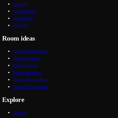
Tropical
Transitional
Farmhouse
Eclectic
Room ideas
Living Room ideas
Bedroom ideas
Kitchen ideas
Bathroom ideas
Dining Room ideas
Home Office ideas
Explore
Gallery