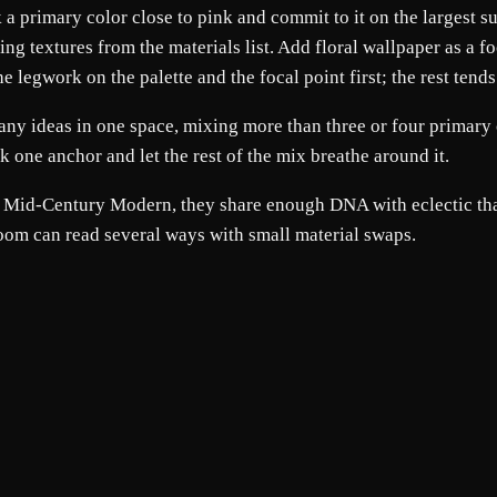
ck a primary color close to pink and commit to it on the largest
ting textures from the materials list. Add floral wallpaper as a f
legwork on the palette and the focal point first; the rest tends 
any ideas in one space, mixing more than three or four primary 
ick one anchor and let the rest of the mix breathe around it.
nd Mid-Century Modern, they share enough DNA with eclectic tha
room can read several ways with small material swaps.