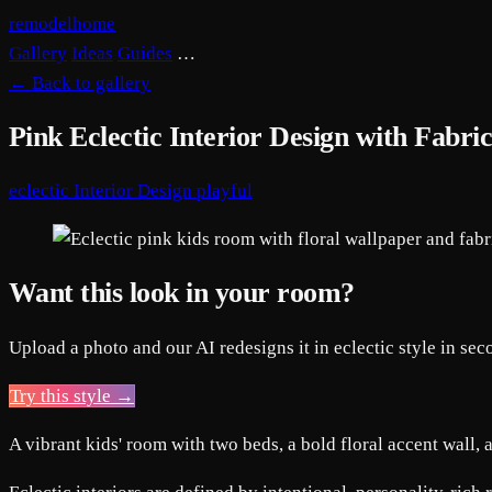
remodelhome
Gallery
Ideas
Guides
…
←
Back to gallery
Pink Eclectic Interior Design with Fabri
eclectic
Interior Design
playful
Want this look in your room?
Upload a photo and our AI redesigns it in eclectic style in sec
Try this style →
A vibrant kids' room with two beds, a bold floral accent wall, 