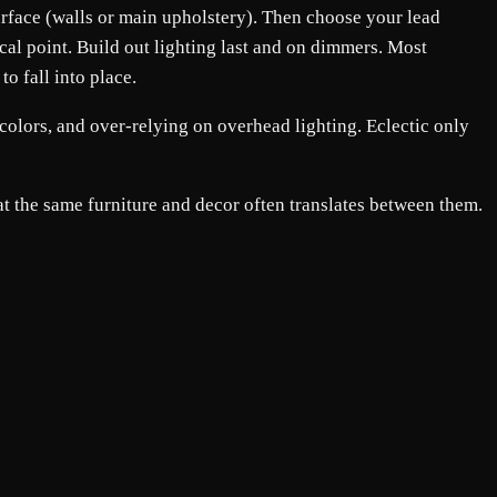
 surface (walls or main upholstery). Then choose your lead
ocal point. Build out lighting last and on dimmers. Most
to fall into place.
colors, and over-relying on overhead lighting. Eclectic only
t the same furniture and decor often translates between them.