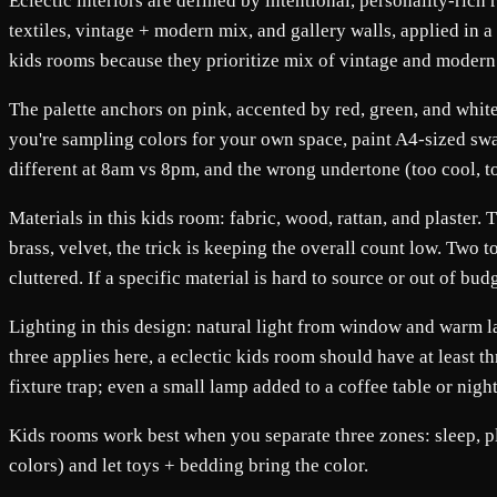
Eclectic interiors are defined by intentional, personality-rich 
textiles, vintage + modern mix, and gallery walls, applied in a
kids rooms because they prioritize mix of vintage and modern 
The palette anchors on pink, accented by red, green, and white
you're sampling colors for your own space, paint A4-sized swa
different at 8am vs 8pm, and the wrong undertone (too cool, 
Materials in this kids room: fabric, wood, rattan, and plaster.
brass, velvet, the trick is keeping the overall count low. Two 
cluttered. If a specific material is hard to source or out of bud
Lighting in this design: natural light from window and warm lam
three applies here, a eclectic kids room should have at least t
fixture trap; even a small lamp added to a coffee table or nigh
Kids rooms work best when you separate three zones: sleep, pl
colors) and let toys + bedding bring the color.