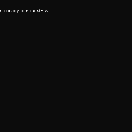
h in any interior style.