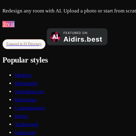
Redesign any room with AI. Upload a photo or start from scratc
Try it
Featured in AI Directory
Popular styles
Modern
Minimalist
Scandinavian
Bohemian
Contemporary
Rustic
Traditional
Industrial