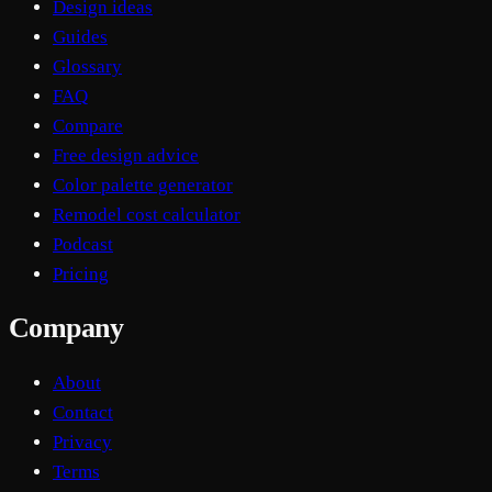
Design ideas
Guides
Glossary
FAQ
Compare
Free design advice
Color palette generator
Remodel cost calculator
Podcast
Pricing
Company
About
Contact
Privacy
Terms