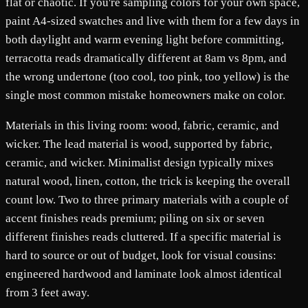
flat or chaotic. If you're sampling colors for your own space,
paint A4-sized swatches and live with them for a few days in
both daylight and warm evening light before committing,
terracotta reads dramatically different at 8am vs 8pm, and
the wrong undertone (too cool, too pink, too yellow) is the
single most common mistake homeowners make on color.
Materials in this living room: wood, fabric, ceramic, and
wicker. The lead material is wood, supported by fabric,
ceramic, and wicker. Minimalist design typically mixes
natural wood, linen, cotton, the trick is keeping the overall
count low. Two to three primary materials with a couple of
accent finishes reads premium; piling on six or seven
different finishes reads cluttered. If a specific material is
hard to source or out of budget, look for visual cousins:
engineered hardwood and laminate look almost identical
from 3 feet away.