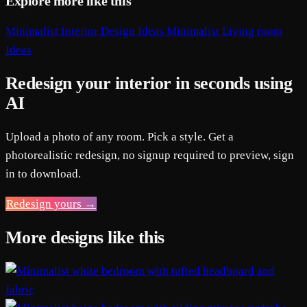
Explore more like this
Minimalist Interior Design Ideas
Minimalist Living room
Ideas
Redesign your interior in seconds using
AI
Upload a photo of any room. Pick a style. Get a
photorealistic redesign, no signup required to preview, sign
in to download.
Redesign yours →
More designs like this