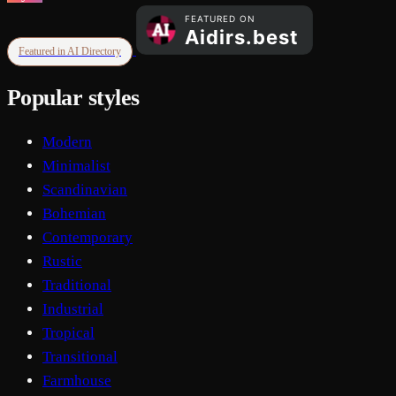
Featured in AI Directory
Popular styles
Modern
Minimalist
Scandinavian
Bohemian
Contemporary
Rustic
Traditional
Industrial
Tropical
Transitional
Farmhouse