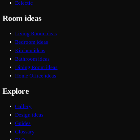
Eclectic
Room ideas
Living Room ideas
Bedroom ideas
Kitchen ideas
Bathroom ideas
Dining Room ideas
Home Office ideas
Explore
Gallery
Design ideas
Guides
Glossary