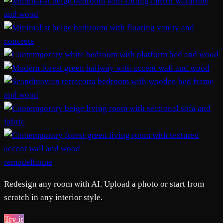
remodelhome
Redesign any room with AI. Upload a photo or start from
scratch in any interior style.
Try it