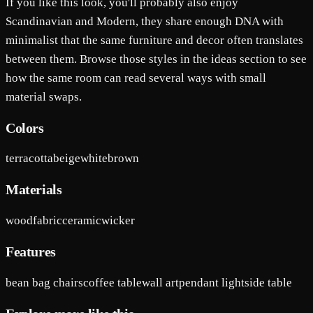
If you like this look, you'll probably also enjoy
Scandinavian and Modern, they share enough DNA with
minimalist that the same furniture and decor often translates
between them. Browse those styles in the ideas section to see
how the same room can read several ways with small
material swaps.
Colors
terracotta
beige
white
brown
Materials
wood
fabric
ceramic
wicker
Features
bean bag chairs
coffee table
wall art
pendant light
side table