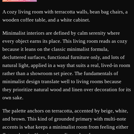
A cozy living room with terracotta walls, bean bag chairs, a
wooden coffee table, and a white cabinet.
Minimalist interiors are defined by calm serenity where
every object earns its place. This living room reads as cozy
because it leans on the classic minimalist formula,
decluttered surfaces, functional furniture only, and lots of
natural light, applied in a way that suits a real, lived-in room
rather than a showroom set piece. The fundamentals of
minimalist design translate well to living rooms because
they prioritize natural wood and linen over decoration for its
own sake.
The palette anchors on terracotta, accented by beige, white,
and brown. This kind of grounded primary with multi-note
accents is what keeps a minimalist room from feeling either