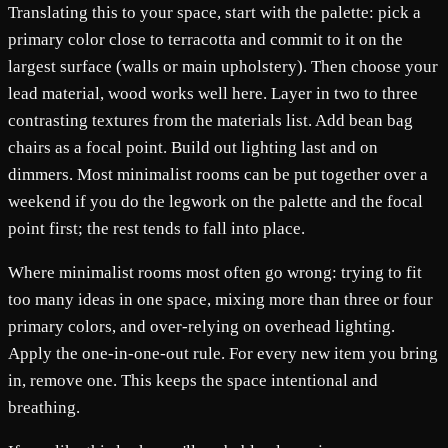
Translating this to your space, start with the palette: pick a
primary color close to terracotta and commit to it on the
largest surface (walls or main upholstery). Then choose your
lead material, wood works well here. Layer in two to three
contrasting textures from the materials list. Add bean bag
chairs as a focal point. Build out lighting last and on
dimmers. Most minimalist rooms can be put together over a
weekend if you do the legwork on the palette and the focal
point first; the rest tends to fall into place.
Where minimalist rooms most often go wrong: trying to fit
too many ideas in one space, mixing more than three or four
primary colors, and over-relying on overhead lighting.
Apply the one-in-one-out rule. For every new item you bring
in, remove one. This keeps the space intentional and
breathing.