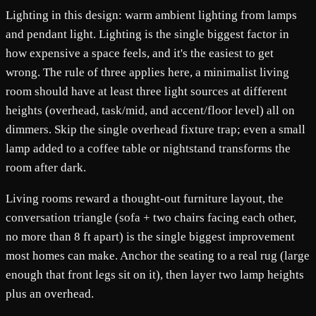
Lighting in this design: warm ambient lighting from lamps
and pendant light. Lighting is the single biggest factor in
how expensive a space feels, and it's the easiest to get
wrong. The rule of three applies here, a minimalist living
room should have at least three light sources at different
heights (overhead, task/mid, and accent/floor level) all on
dimmers. Skip the single overhead fixture trap; even a small
lamp added to a coffee table or nightstand transforms the
room after dark.
Living rooms reward a thought-out furniture layout, the
conversation triangle (sofa + two chairs facing each other,
no more than 8 ft apart) is the single biggest improvement
most homes can make. Anchor the seating to a real rug (large
enough that front legs sit on it), then layer two lamp heights
plus an overhead.