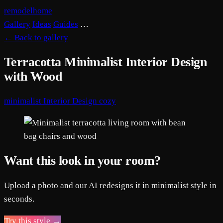
remodelhome
Gallery
Ideas
Guides
…
←
Back to gallery
Terracotta Minimalist Interior Design
with Wood
minimalist
Interior Design
cozy
Want this look in your room?
Upload a photo and our AI redesigns it in minimalist style in
seconds.
Try this style →