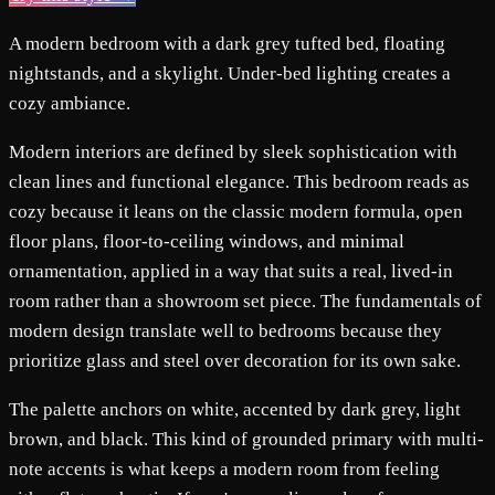
A modern bedroom with a dark grey tufted bed, floating
nightstands, and a skylight. Under-bed lighting creates a
cozy ambiance.
Modern interiors are defined by sleek sophistication with
clean lines and functional elegance. This bedroom reads as
cozy because it leans on the classic modern formula, open
floor plans, floor-to-ceiling windows, and minimal
ornamentation, applied in a way that suits a real, lived-in
room rather than a showroom set piece. The fundamentals of
modern design translate well to bedrooms because they
prioritize glass and steel over decoration for its own sake.
The palette anchors on white, accented by dark grey, light
brown, and black. This kind of grounded primary with multi-
note accents is what keeps a modern room from feeling