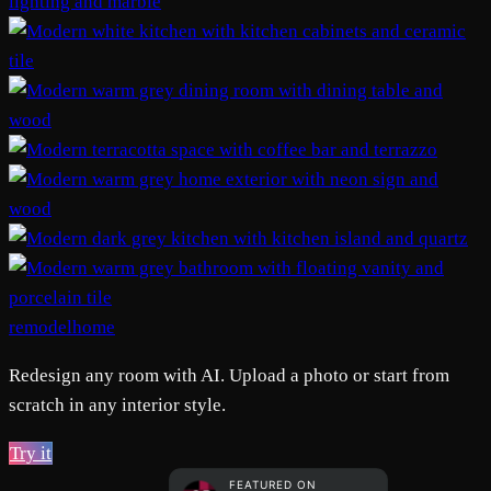
remodelhome
Redesign any room with AI. Upload a photo or start from
scratch in any interior style.
Try it