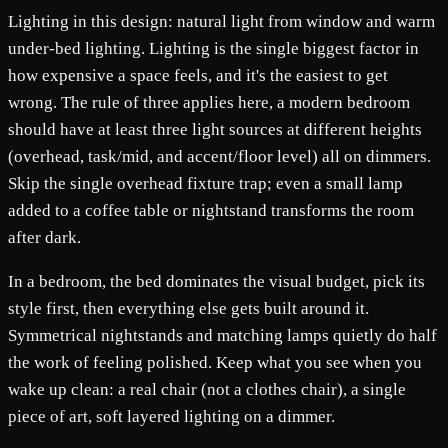
Lighting in this design: natural light from window and warm
under-bed lighting. Lighting is the single biggest factor in
how expensive a space feels, and it's the easiest to get
wrong. The rule of three applies here, a modern bedroom
should have at least three light sources at different heights
(overhead, task/mid, and accent/floor level) all on dimmers.
Skip the single overhead fixture trap; even a small lamp
added to a coffee table or nightstand transforms the room
after dark.
In a bedroom, the bed dominates the visual budget, pick its
style first, then everything else gets built around it.
Symmetrical nightstands and matching lamps quietly do half
the work of feeling polished. Keep what you see when you
wake up clean: a real chair (not a clothes chair), a single
piece of art, soft layered lighting on a dimmer.