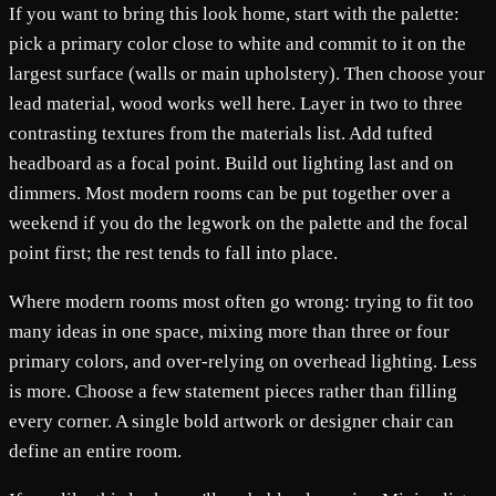
If you want to bring this look home, start with the palette:
pick a primary color close to white and commit to it on the
largest surface (walls or main upholstery). Then choose your
lead material, wood works well here. Layer in two to three
contrasting textures from the materials list. Add tufted
headboard as a focal point. Build out lighting last and on
dimmers. Most modern rooms can be put together over a
weekend if you do the legwork on the palette and the focal
point first; the rest tends to fall into place.
Where modern rooms most often go wrong: trying to fit too
many ideas in one space, mixing more than three or four
primary colors, and over-relying on overhead lighting. Less
is more. Choose a few statement pieces rather than filling
every corner. A single bold artwork or designer chair can
define an entire room.