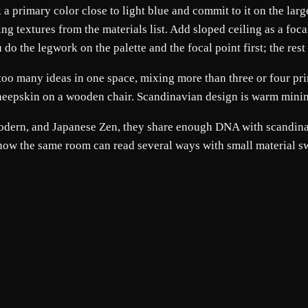
ck a primary color close to light blue and commit to it on the la
ng textures from the materials list. Add sloped ceiling as a foc
 the legwork on the palette and the focal point first; the rest t
oo many ideas in one space, mixing more than three or four pri
 sheepskin on a wooden chair. Scandinavian design is warm minim
 Modern, and Japanese Zen, they share enough DNA with scandinav
 how the same room can read several ways with small material s