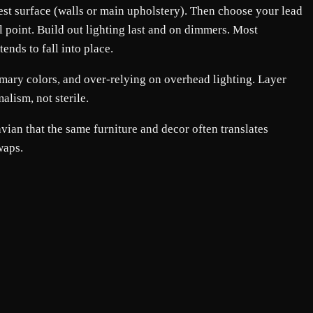
rgest surface (walls or main upholstery). Then choose your lead
al point. Build out lighting last and on dimmers. Most
ends to fall into place.
mary colors, and over-relying on overhead lighting. Layer
alism, not sterile.
ian that the same furniture and decor often translates
waps.