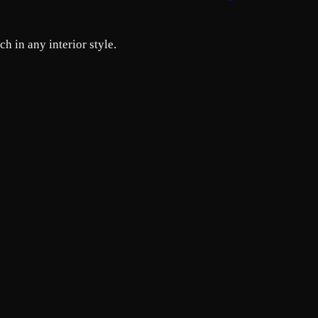
h in any interior style.