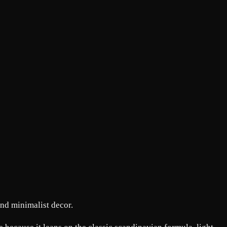
and minimalist decor.