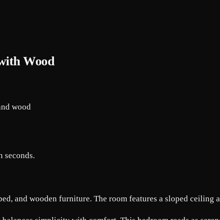
 with Wood
in seconds.
bed, and wooden furniture. The room features a sloped ceiling 