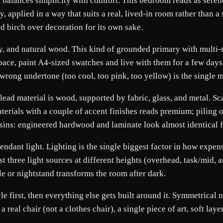
balances simplicity with comfort. This bedroom reads as serene 
y, applied in a way that suits a real, lived-in room rather tha
nd birch over decoration for its own sake.
rey, and natural wood. This kind of grounded primary with multi
 space, paint A4-sized swatches and live with them for a few da
he wrong undertone (too cool, too pink, too yellow) is the sin
lead material is wood, supported by fabric, glass, and metal. Sc
terials with a couple of accent finishes reads premium; piling on 
ousins: engineered hardwood and laminate look almost identical 
dant light. Lighting is the single biggest factor in how expensiv
 three light sources at different heights (overhead, task/mid, a
le or nightstand transforms the room after dark.
yle first, then everything else gets built around it. Symmetrical
eal chair (not a clothes chair), a single piece of art, soft lay