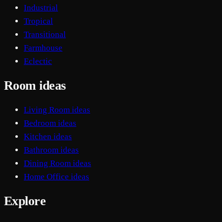
Industrial
Tropical
Transitional
Farmhouse
Eclectic
Room ideas
Living Room ideas
Bedroom ideas
Kitchen ideas
Bathroom ideas
Dining Room ideas
Home Office ideas
Explore