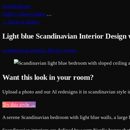
remodelhome
Gallery
Ideas
Guides
…
←
Back to gallery
Light blue Scandinavian Interior Design
scandinavian
Interior Design
serene
Want this look in your room?
Upload a photo and our AI redesigns it in scandinavian style 
Try this style →
A serene Scandinavian bedroom with light blue walls, a large 