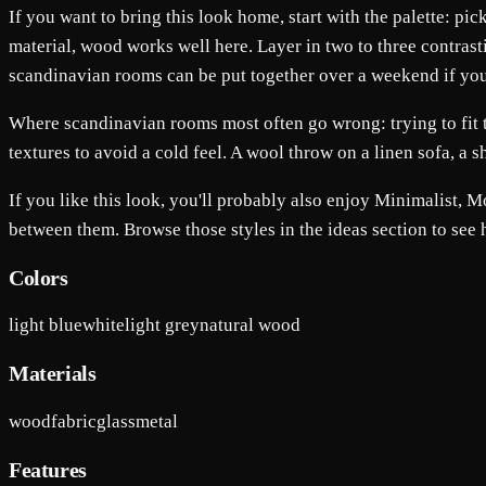
If you want to bring this look home, start with the palette: pi
material, wood works well here. Layer in two to three contrasti
scandinavian rooms can be put together over a weekend if you do
Where scandinavian rooms most often go wrong: trying to fit t
textures to avoid a cold feel. A wool throw on a linen sofa, a
If you like this look, you'll probably also enjoy Minimalist,
between them. Browse those styles in the ideas section to see
Colors
light blue
white
light grey
natural wood
Materials
wood
fabric
glass
metal
Features