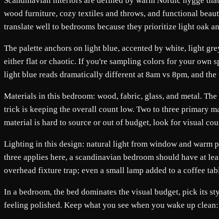
Scandinavian interiors are defined by warm Nordic hygge that 
wood furniture, cozy textiles and throws, and functional beaut
translate well to bedrooms because they prioritize light oak a
The palette anchors on light blue, accented by white, light g
either flat or chaotic. If you're sampling colors for your own
light blue reads dramatically different at 8am vs 8pm, and t
Materials in this bedroom: wood, fabric, glass, and metal. The 
trick is keeping the overall count low. Two to three primary ma
material is hard to source or out of budget, look for visual c
Lighting in this design: natural light from window and warm pen
three applies here, a scandinavian bedroom should have at least
overhead fixture trap; even a small lamp added to a coffee tab
In a bedroom, the bed dominates the visual budget, pick its st
feeling polished. Keep what you see when you wake up clean: a r