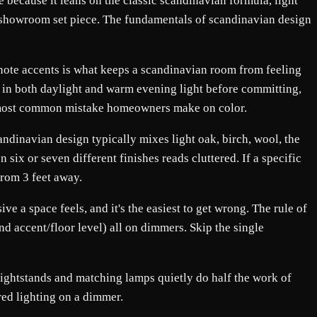
because it leans on the classic scandinavian formula, light
n a showroom set piece. The fundamentals of scandinavian design
-note accents is what keeps a scandinavian room from feeling
ys in both daylight and warm evening light before committing,
gle most common mistake homeowners make on color.
andinavian design typically mixes light oak, birch, wool, the
six or seven different finishes reads cluttered. If a specific
from 3 feet away.
e a space feels, and it's the easiest to get wrong. The rule of
nd accent/floor level) all on dimmers. Skip the single
 nightstands and matching lamps quietly do half the work of
ered lighting on a dimmer.