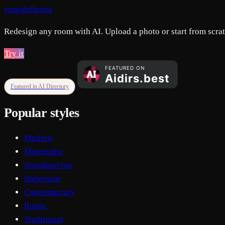
remodelhome
Redesign any room with AI. Upload a photo or start from scratc
Try it
Featured in AI Directory
Popular styles
Modern
Minimalist
Scandinavian
Bohemian
Contemporary
Rustic
Traditional