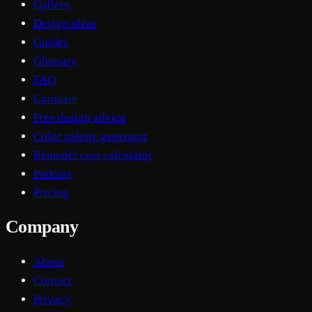
Gallery
Design ideas
Guides
Glossary
FAQ
Compare
Free design advice
Color palette generator
Remodel cost calculator
Podcast
Pricing
Company
About
Contact
Privacy