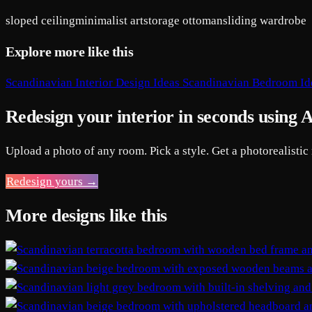
sloped ceiling
minimalist art
storage ottoman
sliding wardrobe
Explore more like this
Scandinavian Interior Design Ideas
Scandinavian Bedroom Id
Redesign your interior in seconds using 
Upload a photo of any room. Pick a style. Get a photorealistic
Redesign yours →
More designs like this