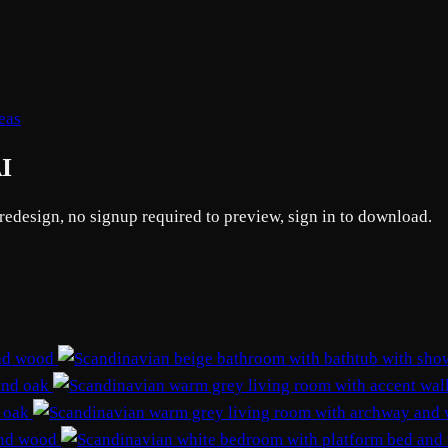
eas
AI
 redesign, no signup required to preview, sign in to download.