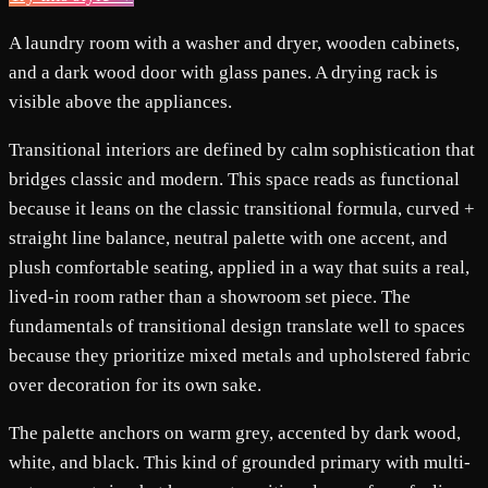
A laundry room with a washer and dryer, wooden cabinets,
and a dark wood door with glass panes. A drying rack is
visible above the appliances.
Transitional interiors are defined by calm sophistication that
bridges classic and modern. This space reads as functional
because it leans on the classic transitional formula, curved +
straight line balance, neutral palette with one accent, and
plush comfortable seating, applied in a way that suits a real,
lived-in room rather than a showroom set piece. The
fundamentals of transitional design translate well to spaces
because they prioritize mixed metals and upholstered fabric
over decoration for its own sake.
The palette anchors on warm grey, accented by dark wood,
white, and black. This kind of grounded primary with multi-