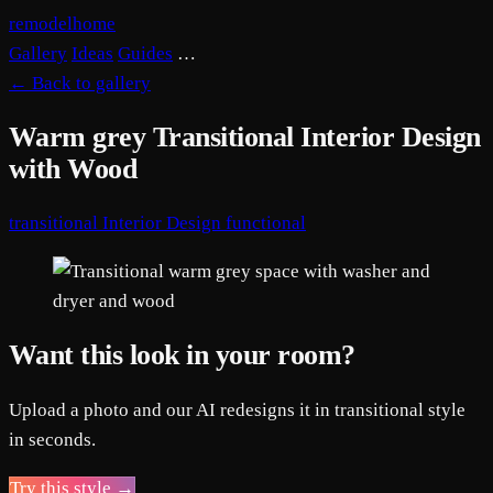
remodelhome
Gallery
Ideas
Guides
…
←
Back to gallery
Warm grey Transitional Interior Design
with Wood
transitional
Interior Design
functional
Want this look in your room?
Upload a photo and our AI redesigns it in transitional style
in seconds.
Try this style →