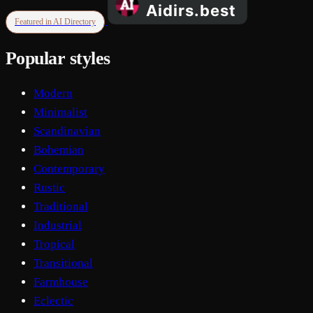
Featured in AI Directory
Popular styles
Modern
Minimalist
Scandinavian
Bohemian
Contemporary
Rustic
Traditional
Industrial
Tropical
Transitional
Farmhouse
Eclectic