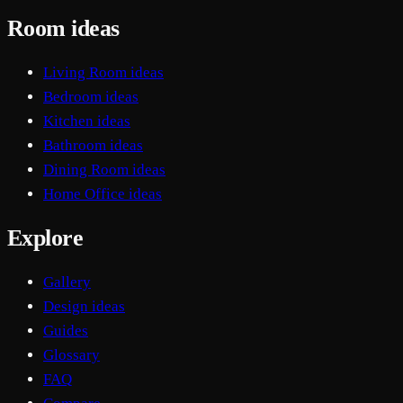
Room ideas
Living Room ideas
Bedroom ideas
Kitchen ideas
Bathroom ideas
Dining Room ideas
Home Office ideas
Explore
Gallery
Design ideas
Guides
Glossary
FAQ