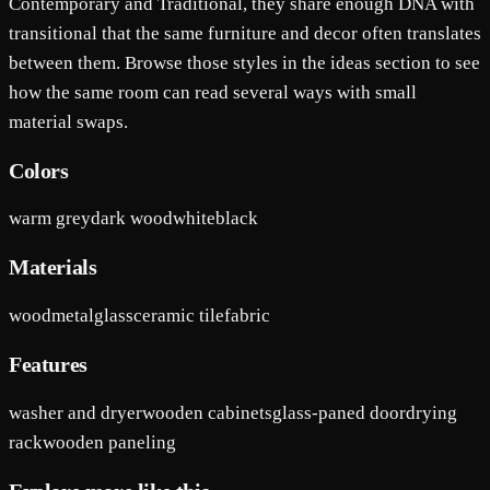
Contemporary and Traditional, they share enough DNA with
transitional that the same furniture and decor often translates
between them. Browse those styles in the ideas section to see
how the same room can read several ways with small
material swaps.
Colors
warm grey
dark wood
white
black
Materials
wood
metal
glass
ceramic tile
fabric
Features
washer and dryer
wooden cabinets
glass-paned door
drying
rack
wooden paneling