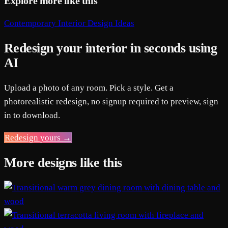
Explore more like this
Contemporary Interior Design Ideas
Redesign your interior in seconds using
AI
Upload a photo of any room. Pick a style. Get a
photorealistic redesign, no signup required to preview, sign
in to download.
Redesign yours →
More designs like this