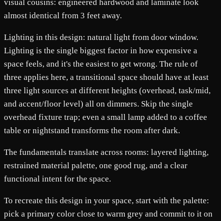
visual cousins: engineered hardwood and laminate look
almost identical from 3 feet away.
Lighting in this design: natural light from door window.
Lighting is the single biggest factor in how expensive a
space feels, and it's the easiest to get wrong. The rule of
three applies here, a transitional space should have at least
three light sources at different heights (overhead, task/mid,
and accent/floor level) all on dimmers. Skip the single
overhead fixture trap; even a small lamp added to a coffee
table or nightstand transforms the room after dark.
The fundamentals translate across rooms: layered lighting,
restrained material palette, one good rug, and a clear
functional intent for the space.
To recreate this design in your space, start with the palette:
pick a primary color close to warm grey and commit to it on