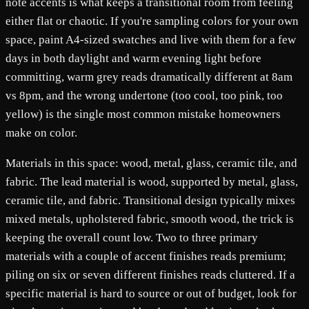
note accents is what keeps a transitional room from feeling
either flat or chaotic. If you're sampling colors for your own
space, paint A4-sized swatches and live with them for a few
days in both daylight and warm evening light before
committing, warm grey reads dramatically different at 8am
vs 8pm, and the wrong undertone (too cool, too pink, too
yellow) is the single most common mistake homeowners
make on color.
Materials in this space: wood, metal, glass, ceramic tile, and
fabric. The lead material is wood, supported by metal, glass,
ceramic tile, and fabric. Transitional design typically mixes
mixed metals, upholstered fabric, smooth wood, the trick is
keeping the overall count low. Two to three primary
materials with a couple of accent finishes reads premium;
piling on six or seven different finishes reads cluttered. If a
specific material is hard to source or out of budget, look for