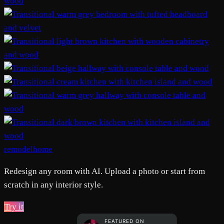
remodelhome
Redesign any room with AI. Upload a photo or start from
scratch in any interior style.
Try it