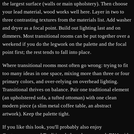
the largest surface (walls or main upholstery). Then choose
your lead material, wood works well here. Layer in two to
three contrasting textures from the materials list. Add washer
and dryer as a focal point. Build out lighting last and on
dimmers. Most transitional rooms can be put together over a
weekend if you do the legwork on the palette and the focal
point first; the rest tends to fall into place.
Where transitional rooms most often go wrong: trying to fit
too many ideas in one space, mixing more than three or four
primary colors, and over-relying on overhead lighting.
Transitional thrives on balance. Pair one traditional element
(an upholstered sofa, a tufted ottoman) with one clean
modern piece (a slim metal coffee table, an abstract
artwork). Keep the palette tight.
If you like this look, you'll probably also enjoy