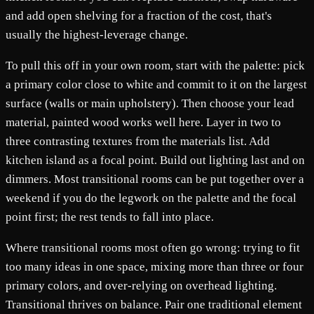
and add open shelving for a fraction of the cost, that's
usually the highest-leverage change.
To pull this off in your own room, start with the palette: pick
a primary color close to white and commit to it on the largest
surface (walls or main upholstery). Then choose your lead
material, painted wood works well here. Layer in two to
three contrasting textures from the materials list. Add
kitchen island as a focal point. Build out lighting last and on
dimmers. Most transitional rooms can be put together over a
weekend if you do the legwork on the palette and the focal
point first; the rest tends to fall into place.
Where transitional rooms most often go wrong: trying to fit
too many ideas in one space, mixing more than three or four
primary colors, and over-relying on overhead lighting.
Transitional thrives on balance. Pair one traditional element