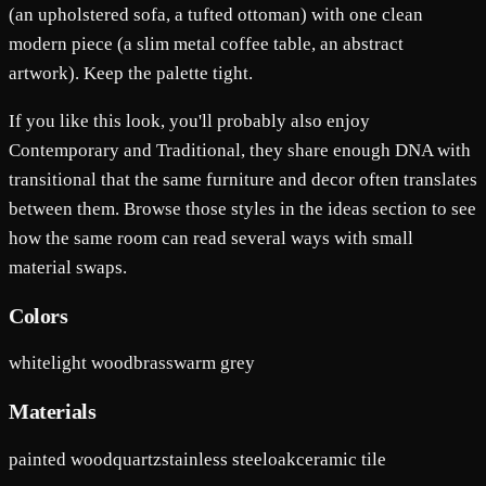
(an upholstered sofa, a tufted ottoman) with one clean
modern piece (a slim metal coffee table, an abstract
artwork). Keep the palette tight.
If you like this look, you'll probably also enjoy
Contemporary and Traditional, they share enough DNA with
transitional that the same furniture and decor often translates
between them. Browse those styles in the ideas section to see
how the same room can read several ways with small
material swaps.
Colors
white
light wood
brass
warm grey
Materials
painted wood
quartz
stainless steel
oak
ceramic tile