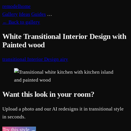
remodelhome
Gallery
Ideas
Guides
…
←
Back to gallery
White Transitional Interior Design with
Painted wood
transitional
Interior Design
airy
Want this look in your room?
Upload a photo and our AI redesigns it in transitional style
in seconds.
Try this style →