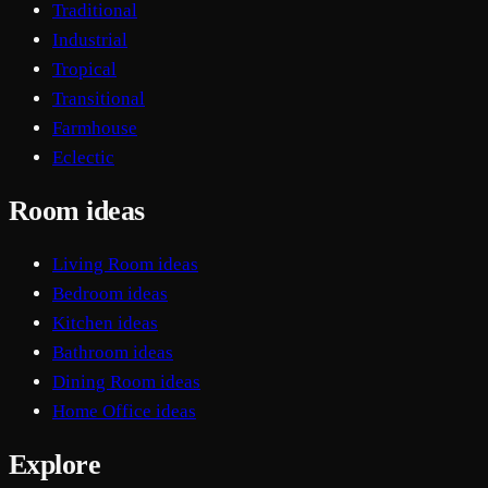
Traditional
Industrial
Tropical
Transitional
Farmhouse
Eclectic
Room ideas
Living Room ideas
Bedroom ideas
Kitchen ideas
Bathroom ideas
Dining Room ideas
Home Office ideas
Explore