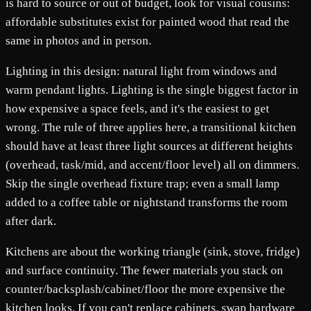
is hard to source or out of budget, look for visual cousins:
affordable substitutes exist for painted wood that read the
same in photos and in person.
Lighting in this design: natural light from windows and
warm pendant lights. Lighting is the single biggest factor in
how expensive a space feels, and it's the easiest to get
wrong. The rule of three applies here, a transitional kitchen
should have at least three light sources at different heights
(overhead, task/mid, and accent/floor level) all on dimmers.
Skip the single overhead fixture trap; even a small lamp
added to a coffee table or nightstand transforms the room
after dark.
Kitchens are about the working triangle (sink, stove, fridge)
and surface continuity. The fewer materials you stack on
counter/backsplash/cabinet/floor the more expensive the
kitchen looks. If you can't replace cabinets, swap hardware