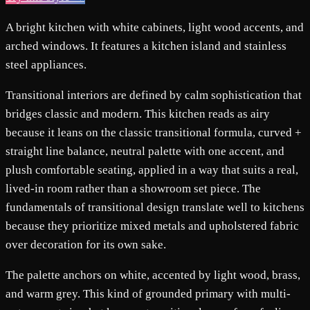
A bright kitchen with white cabinets, light wood accents, and
arched windows. It features a kitchen island and stainless
steel appliances.
Transitional interiors are defined by calm sophistication that
bridges classic and modern. This kitchen reads as airy
because it leans on the classic transitional formula, curved +
straight line balance, neutral palette with one accent, and
plush comfortable seating, applied in a way that suits a real,
lived-in room rather than a showroom set piece. The
fundamentals of transitional design translate well to kitchens
because they prioritize mixed metals and upholstered fabric
over decoration for its own sake.
The palette anchors on white, accented by light wood, brass,
and warm grey. This kind of grounded primary with multi-