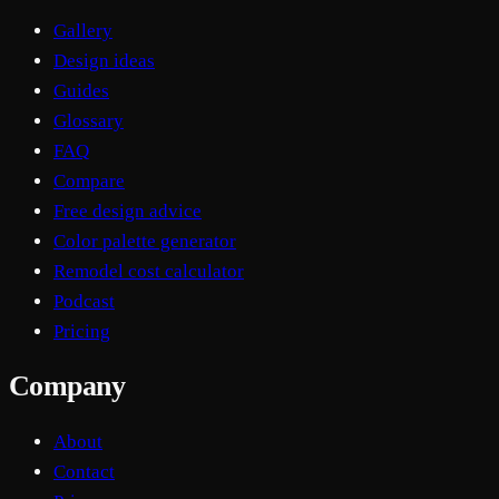
Gallery
Design ideas
Guides
Glossary
FAQ
Compare
Free design advice
Color palette generator
Remodel cost calculator
Podcast
Pricing
Company
About
Contact