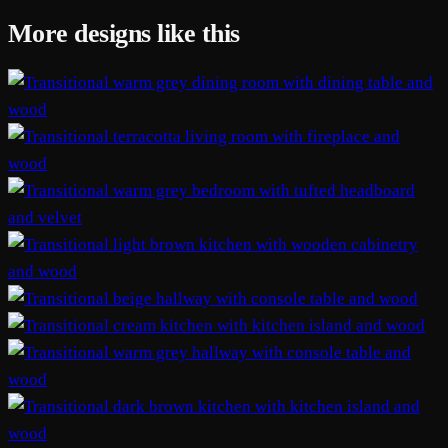
More designs like this