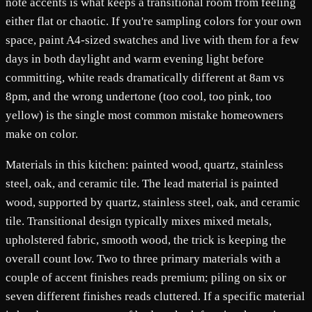
note accents is what keeps a transitional room from feeling
either flat or chaotic. If you're sampling colors for your own
space, paint A4-sized swatches and live with them for a few
days in both daylight and warm evening light before
committing, white reads dramatically different at 8am vs
8pm, and the wrong undertone (too cool, too pink, too
yellow) is the single most common mistake homeowners
make on color.
Materials in this kitchen: painted wood, quartz, stainless
steel, oak, and ceramic tile. The lead material is painted
wood, supported by quartz, stainless steel, oak, and ceramic
tile. Transitional design typically mixes mixed metals,
upholstered fabric, smooth wood, the trick is keeping the
overall count low. Two to three primary materials with a
couple of accent finishes reads premium; piling on six or
seven different finishes reads cluttered. If a specific material