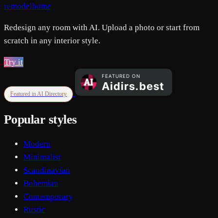
remodelhome
Redesign any room with AI. Upload a photo or start from
scratch in any interior style.
Try it
Featured in AI Directory
Popular styles
Modern
Minimalist
Scandinavian
Bohemian
Contemporary
Rustic