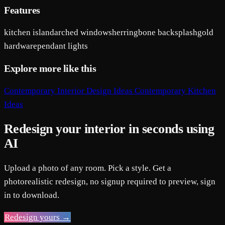
Features
kitchen island
arched windows
herringbone backsplash
gold
hardware
pendant lights
Explore more like this
Contemporary Interior Design Ideas
Contemporary Kitchen
Ideas
Redesign your interior in seconds using
AI
Upload a photo of any room. Pick a style. Get a
photorealistic redesign, no signup required to preview, sign
in to download.
Redesign yours →