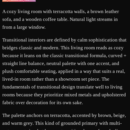
A cozy living room with terracotta walls, a brown leather
sofa, and a wooden coffee table. Natural light streams in
from a large window.
Transitional interiors are defined by calm sophistication that
bridges classic and modern. This living room reads as cozy
because it leans on the classic transitional formula, curved +
straight line balance, neutral palette with one accent, and
plush comfortable seating, applied in a way that suits a real,
lived-in room rather than a showroom set piece. The
fundamentals of transitional design translate well to living
rooms because they prioritize mixed metals and upholstered
fabric over decoration for its own sake.
The palette anchors on terracotta, accented by brown, beige,
and warm grey. This kind of grounded primary with multi-