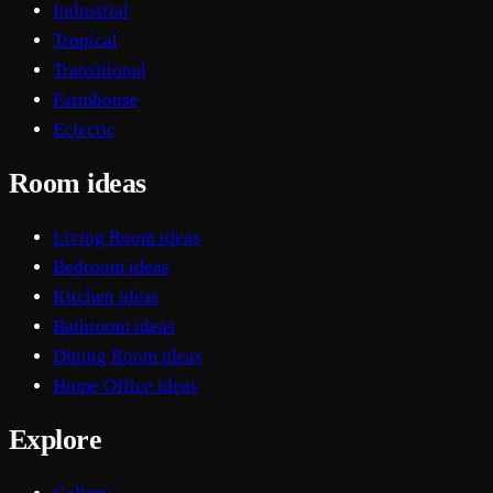
Industrial
Tropical
Transitional
Farmhouse
Eclectic
Room ideas
Living Room ideas
Bedroom ideas
Kitchen ideas
Bathroom ideas
Dining Room ideas
Home Office ideas
Explore