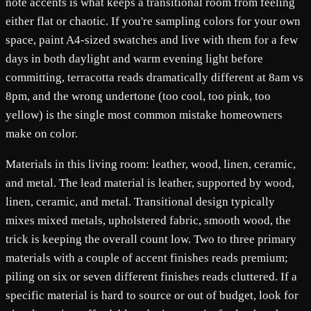
note accents is what keeps a transitional room from feeling
either flat or chaotic. If you're sampling colors for your own
space, paint A4-sized swatches and live with them for a few
days in both daylight and warm evening light before
committing, terracotta reads dramatically different at 8am vs
8pm, and the wrong undertone (too cool, too pink, too
yellow) is the single most common mistake homeowners
make on color.
Materials in this living room: leather, wood, linen, ceramic,
and metal. The lead material is leather, supported by wood,
linen, ceramic, and metal. Transitional design typically
mixes mixed metals, upholstered fabric, smooth wood, the
trick is keeping the overall count low. Two to three primary
materials with a couple of accent finishes reads premium;
piling on six or seven different finishes reads cluttered. If a
specific material is hard to source or out of budget, look for