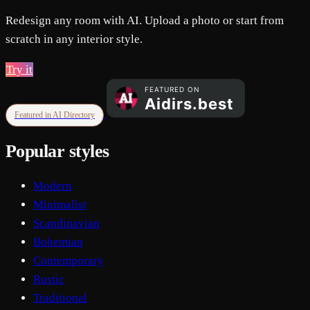
Redesign any room with AI. Upload a photo or start from
scratch in any interior style.
Try it
Featured in AI Directory
Popular styles
Modern
Minimalist
Scandinavian
Bohemian
Contemporary
Rustic
Traditional