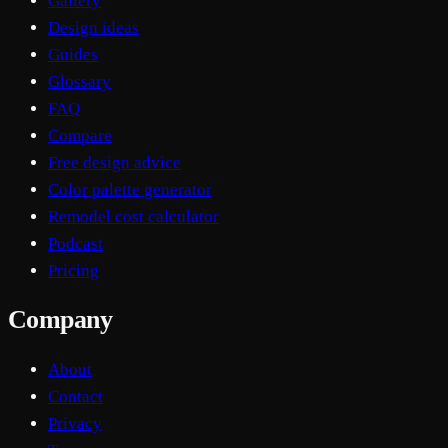
Gallery
Design ideas
Guides
Glossary
FAQ
Compare
Free design advice
Color palette generator
Remodel cost calculator
Podcast
Pricing
Company
About
Contact
Privacy