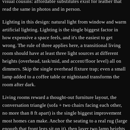
visual cousins: affordable substitutes exist for leather that
read the same in photos and in person.
Lighting in this design: natural light from window and warm
artificial lighting. Lighting is the single biggest factor in
how expensive a space feels, and it's the easiest to get
wrong. The rule of three applies here, a transitional living
room should have at least three light sources at different
heights (overhead, task/mid, and accent/floor level) all on
dimmers. Skip the single overhead fixture trap; even a small
lamp added to a coffee table or nightstand transforms the
room after dark.
Living rooms reward a thought-out furniture layout, the
conversation triangle (sofa + two chairs facing each other,
no more than 8 ft apart) is the single biggest improvement
most homes can make. Anchor the seating to a real rug (large
enough that front legs sit on it), then layer two lamp heights