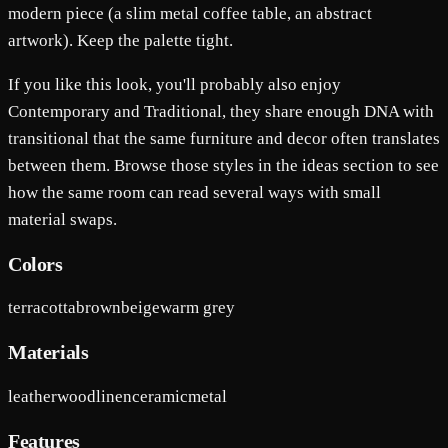
modern piece (a slim metal coffee table, an abstract
artwork). Keep the palette tight.
If you like this look, you'll probably also enjoy
Contemporary and Traditional, they share enough DNA with
transitional that the same furniture and decor often translates
between them. Browse those styles in the ideas section to see
how the same room can read several ways with small
material swaps.
Colors
terracotta
brown
beige
warm grey
Materials
leather
wood
linen
ceramic
metal
Features