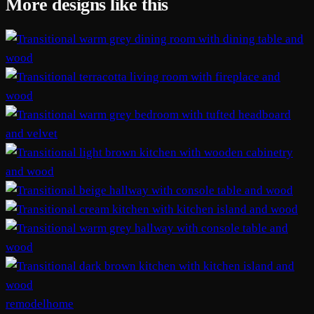
More designs like this
remodelhome