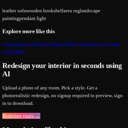
leather sofa
wooden bookshelf
area rug
landscape
painting
pendant light
Explore more like this
Contemporary Interior Design Ideas
Contemporary Living
room Ideas
Redesign your interior in seconds using
AI
Upload a photo of any room. Pick a style. Get a
photorealistic redesign, no signup required to preview, sign
in to download.
Redesign yours →