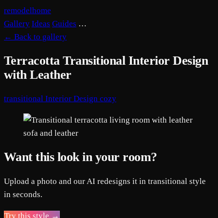
remodelhome
Gallery
Ideas
Guides
…
←
Back to gallery
Terracotta Transitional Interior Design
with Leather
transitional
Interior Design
cozy
Want this look in your room?
Upload a photo and our AI redesigns it in transitional style
in seconds.
Try this style →