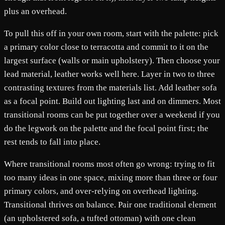
plus an overhead.
To pull this off in your own room, start with the palette: pick
a primary color close to terracotta and commit to it on the
largest surface (walls or main upholstery). Then choose your
lead material, leather works well here. Layer in two to three
contrasting textures from the materials list. Add leather sofa
as a focal point. Build out lighting last and on dimmers. Most
transitional rooms can be put together over a weekend if you
do the legwork on the palette and the focal point first; the
rest tends to fall into place.
Where transitional rooms most often go wrong: trying to fit
too many ideas in one space, mixing more than three or four
primary colors, and over-relying on overhead lighting.
Transitional thrives on balance. Pair one traditional element
(an upholstered sofa, a tufted ottoman) with one clean