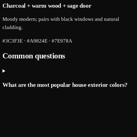
Charcoal + warm wood + sage door
Moody modern; pairs with black windows and natural
cladding.
#3C3F3E · #A9824E · #7E978A
Common questions
What are the most popular house exterior colors?