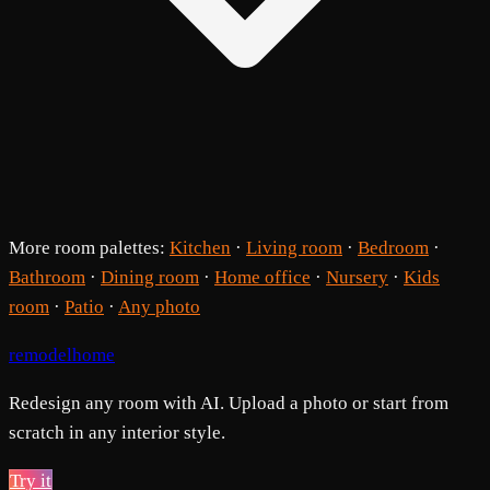
More room palettes:
Kitchen
·
Living room
·
Bedroom
·
Bathroom
·
Dining room
·
Home office
·
Nursery
·
Kids
room
·
Patio
·
Any photo
remodelhome
Redesign any room with AI. Upload a photo or start from
scratch in any interior style.
Try it