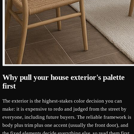
Why pull your house exterior's palette
first
The exterior is the highest-stakes color decision you can
make: it is expensive to redo and judged from the street by
everyone, including future buyers. The reliable framework is
body plus trim plus one accent (usually the front door), and
the fixed elements decide everything else, so read them first.