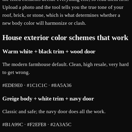
Upload a photo and the tool tells you the true tone of your
roof, brick, or stone, which is what determines whether a
new body color will harmonize or clash.
House exterior color schemes that work
Warm white + black trim + wood door
The modern farmhouse default. Clean, high resale, very hard
to get wrong.
#EDE9E0 · #1C1C1C · #8A5A36
Greige body + white trim + navy door
Classic and safe; the navy door does all the work.
#B1A99C · #F2EFE8 · #2A3A5C