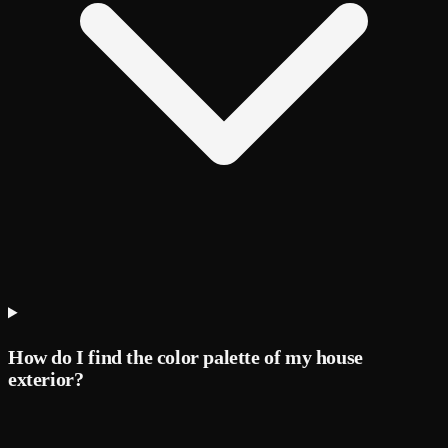
How do I find the color palette of my house
exterior?