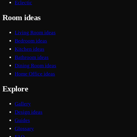
Eclectic
Room ideas
Living Room ideas
Bedroom ideas
Kitchen ideas
Bathroom ideas
Dining Room ideas
Home Office ideas
Explore
Gallery
Design ideas
Guides
Glossary
FAQ