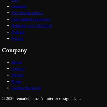
Compare
Free design advice
Color palette generator
Remodel cost calculator
Podcast
Pricing
Company
About
Contact
Privacy
Terms
Garden design AI
© 2026 remodelhome. AI interior design ideas.