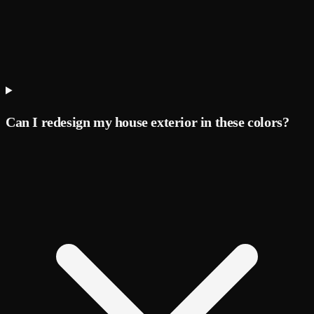
Can I redesign my house exterior in these colors?