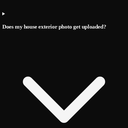
Does my house exterior photo get uploaded?