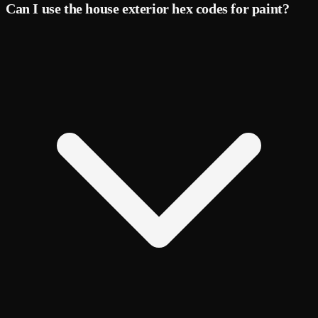
Can I use the house exterior hex codes for paint?