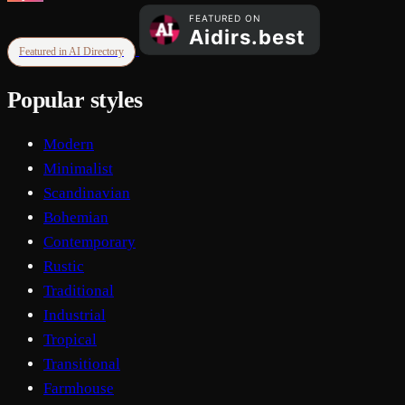
Featured in AI Directory
Popular styles
Modern
Minimalist
Scandinavian
Bohemian
Contemporary
Rustic
Traditional
Industrial
Tropical
Transitional
Farmhouse