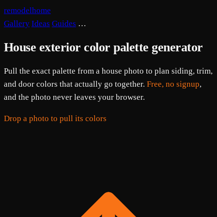
remodelhome
Gallery
Ideas
Guides
…
House exterior color palette generator
Pull the exact palette from a house photo to plan siding, trim,
and door colors that actually go together.
Free, no signup
,
and the photo never leaves your browser.
Drop a photo to pull its colors