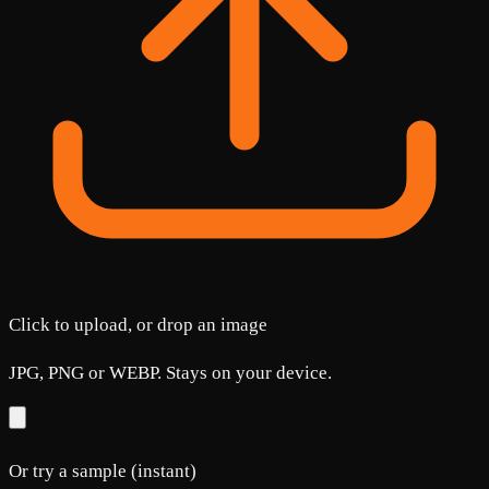
Click to upload, or drop an image
JPG, PNG or WEBP. Stays on your device.
Or try a sample (instant)