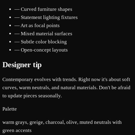
— Curved furniture shapes
— Statement lighting fixtures
— Art as focal points
— Mixed material surfaces
— Subtle color blocking
— Open-concept layouts
Designer tip
Contemporary evolves with trends. Right now it's about soft
curves, warm neutrals, and natural materials. Don't be afraid
to update pieces seasonally.
Palette
warm grays, greige, charcoal, olive, muted neutrals with
green accents