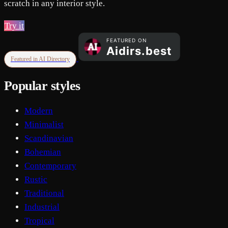
scratch in any interior style.
Try it
Featured in AI Directory
Popular styles
Modern
Minimalist
Scandinavian
Bohemian
Contemporary
Rustic
Traditional
Industrial
Tropical