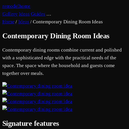
remodelhome
Gallery
Ideas
Guides
…
Home
/
Ideas
/
Contemporary Dining Room Ideas
Contemporary Dining Room Ideas
Contemporary dining rooms combine current and polished
with a sophisticated edge with the practical needs of the
space. The space where the household and guests come
together over meals.
Signature features