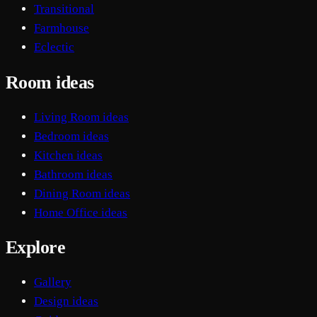
Transitional
Farmhouse
Eclectic
Room ideas
Living Room ideas
Bedroom ideas
Kitchen ideas
Bathroom ideas
Dining Room ideas
Home Office ideas
Explore
Gallery
Design ideas