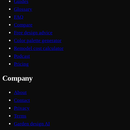
Guides
Glossary
FAQ
Compare
Free design advice
Color palette generator
Remodel cost calculator
Podcast
Pricing
Company
About
Contact
Privacy
Terms
Garden design AI