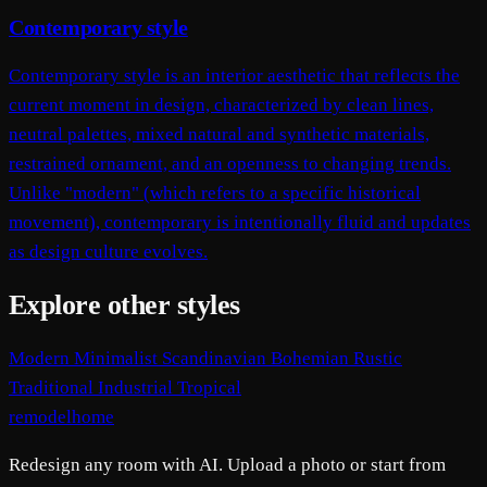
Contemporary style
Contemporary style is an interior aesthetic that reflects the
current moment in design, characterized by clean lines,
neutral palettes, mixed natural and synthetic materials,
restrained ornament, and an openness to changing trends.
Unlike "modern" (which refers to a specific historical
movement), contemporary is intentionally fluid and updates
as design culture evolves.
Explore other styles
Modern
Minimalist
Scandinavian
Bohemian
Rustic
Traditional
Industrial
Tropical
remodelhome
Redesign any room with AI. Upload a photo or start from