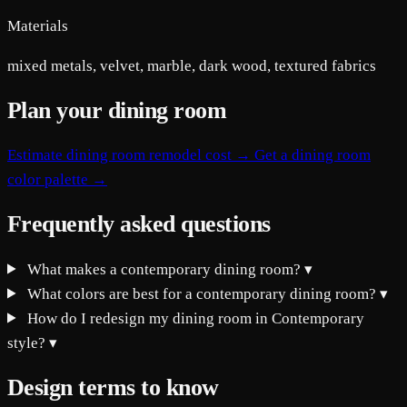
Materials
mixed metals, velvet, marble, dark wood, textured fabrics
Plan your dining room
Estimate dining room remodel cost →
Get a dining room
color palette →
Frequently asked questions
What makes a contemporary dining room?
▾
What colors are best for a contemporary dining room?
▾
How do I redesign my dining room in Contemporary
style?
▾
Design terms to know