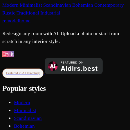
Modern
Minimalist
Scandinavian
Bohemian
Contemporary
Rustic
Traditional
Industrial
remodelhome
Redesign any room with AI. Upload a photo or start from
scratch in any interior style.
Try it
Featured in AI Directory
Popular styles
Modern
Minimalist
Scandinavian
Bohemian