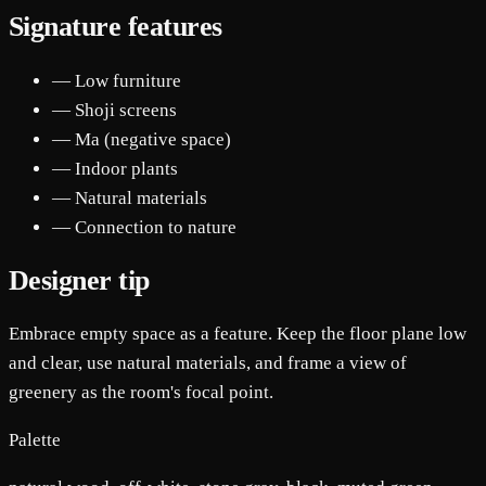
Signature features
— Low furniture
— Shoji screens
— Ma (negative space)
— Indoor plants
— Natural materials
— Connection to nature
Designer tip
Embrace empty space as a feature. Keep the floor plane low
and clear, use natural materials, and frame a view of
greenery as the room's focal point.
Palette