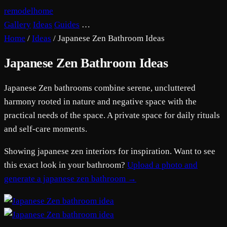
remodelhome
Gallery
Ideas
Guides
…
Home
/
Ideas
/
Japanese Zen Bathroom Ideas
Japanese Zen Bathroom Ideas
Japanese Zen bathrooms combine serene, uncluttered
harmony rooted in nature and negative space with the
practical needs of the space. A private space for daily rituals
and self-care moments.
Showing japanese zen interiors for inspiration. Want to see
this exact look in your bathroom?
Upload a photo and
generate a japanese zen bathroom →