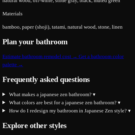
natural wood, off-white, stone gray, black, muted green
Materials
bamboo, paper (shoji), tatami, natural wood, stone, linen
Plan your bathroom
Estimate bathroom remodel cost →
Get a bathroom color
palette →
Frequently asked questions
What makes a japanese zen bathroom?
▾
What colors are best for a japanese zen bathroom?
▾
How do I redesign my bathroom in Japanese Zen style?
▾
Explore other styles