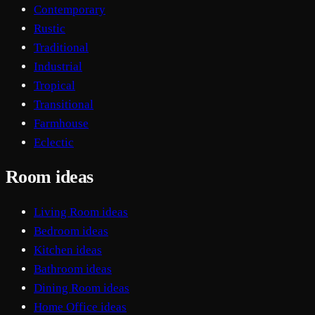
Contemporary
Rustic
Traditional
Industrial
Tropical
Transitional
Farmhouse
Eclectic
Room ideas
Living Room ideas
Bedroom ideas
Kitchen ideas
Bathroom ideas
Dining Room ideas
Home Office ideas