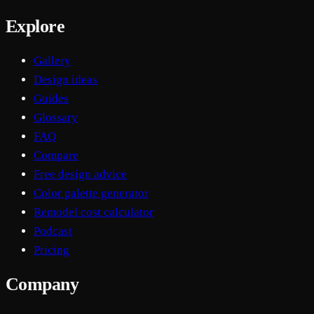
Explore
Gallery
Design ideas
Guides
Glossary
FAQ
Compare
Free design advice
Color palette generator
Remodel cost calculator
Podcast
Pricing
Company