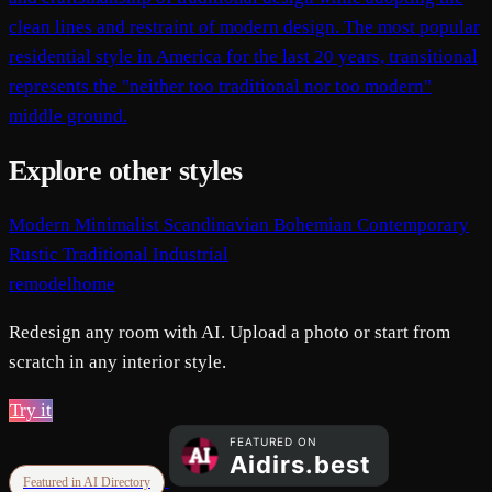
clean lines and restraint of modern design. The most popular
residential style in America for the last 20 years, transitional
represents the "neither too traditional nor too modern"
middle ground.
Explore other styles
Modern
Minimalist
Scandinavian
Bohemian
Contemporary
Rustic
Traditional
Industrial
remodelhome
Redesign any room with AI. Upload a photo or start from
scratch in any interior style.
Try it
Featured in AI Directory