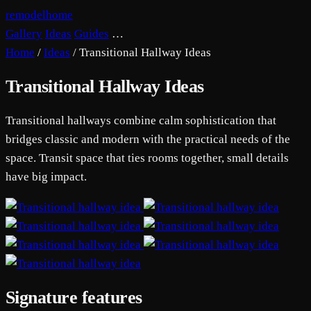
remodelhome
Gallery
Ideas
Guides
…
Home
/
Ideas
/
Transitional Hallway Ideas
Transitional Hallway Ideas
Transitional hallways combine calm sophistication that
bridges classic and modern with the practical needs of the
space. Transit space that ties rooms together, small details
have big impact.
Signature features