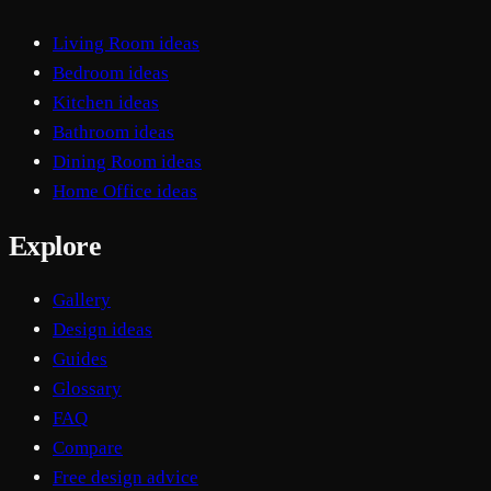
Living Room ideas
Bedroom ideas
Kitchen ideas
Bathroom ideas
Dining Room ideas
Home Office ideas
Explore
Gallery
Design ideas
Guides
Glossary
FAQ
Compare
Free design advice