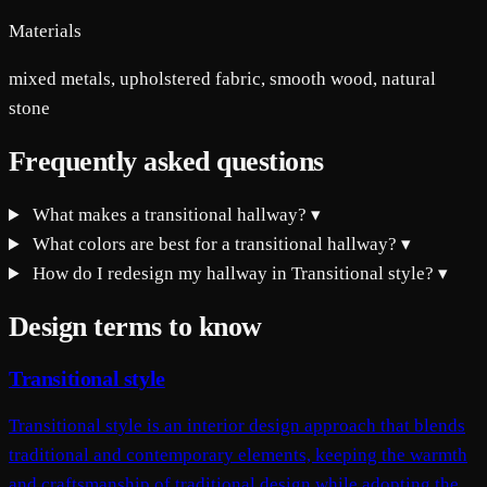
Materials
mixed metals, upholstered fabric, smooth wood, natural
stone
Frequently asked questions
What makes a transitional hallway?
▾
What colors are best for a transitional hallway?
▾
How do I redesign my hallway in Transitional style?
▾
Design terms to know
Transitional style
Transitional style is an interior design approach that blends
traditional and contemporary elements, keeping the warmth
and craftsmanship of traditional design while adopting the