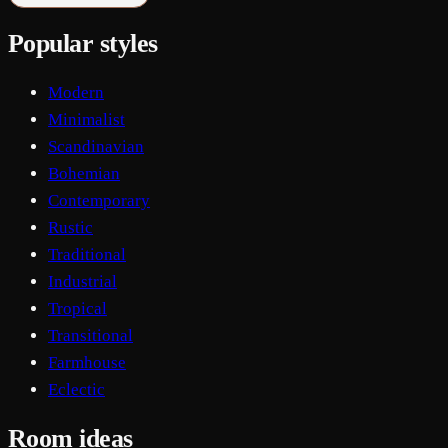
Popular styles
Modern
Minimalist
Scandinavian
Bohemian
Contemporary
Rustic
Traditional
Industrial
Tropical
Transitional
Farmhouse
Eclectic
Room ideas