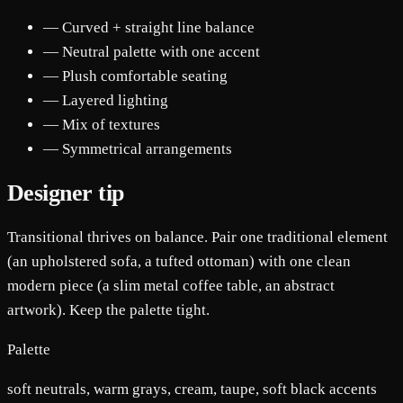
— Curved + straight line balance
— Neutral palette with one accent
— Plush comfortable seating
— Layered lighting
— Mix of textures
— Symmetrical arrangements
Designer tip
Transitional thrives on balance. Pair one traditional element
(an upholstered sofa, a tufted ottoman) with one clean
modern piece (a slim metal coffee table, an abstract
artwork). Keep the palette tight.
Palette
soft neutrals, warm grays, cream, taupe, soft black accents