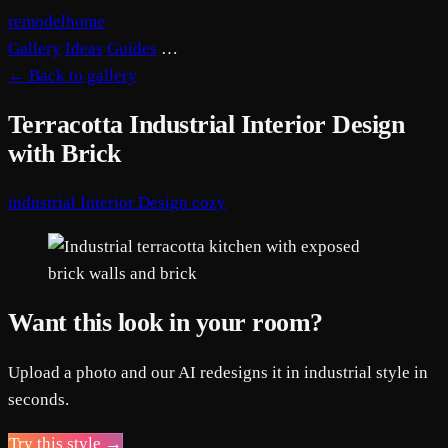
remodelhome
Gallery
Ideas
Guides
…
←
Back to gallery
Terracotta Industrial Interior Design
with Brick
industrial
Interior Design
cozy
Want this look in your room?
Upload a photo and our AI redesigns it in industrial style in
seconds.
Try this style →