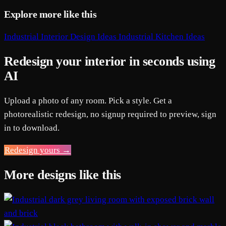
Explore more like this
Industrial Interior Design Ideas
Industrial Kitchen Ideas
Redesign your interior in seconds using
AI
Upload a photo of any room. Pick a style. Get a
photorealistic redesign, no signup required to preview, sign
in to download.
Redesign yours →
More designs like this