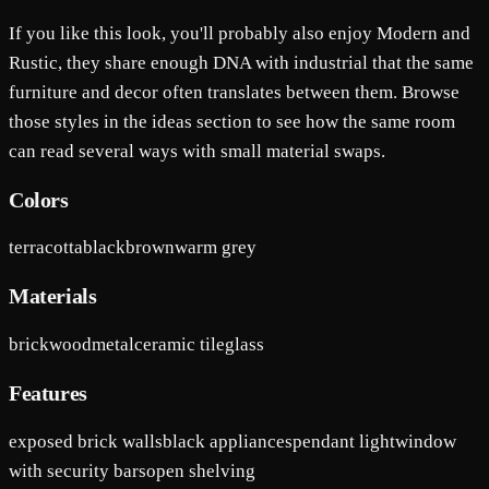
If you like this look, you'll probably also enjoy Modern and
Rustic, they share enough DNA with industrial that the same
furniture and decor often translates between them. Browse
those styles in the ideas section to see how the same room
can read several ways with small material swaps.
Colors
terracotta
black
brown
warm grey
Materials
brick
wood
metal
ceramic tile
glass
Features
exposed brick walls
black appliances
pendant light
window
with security bars
open shelving