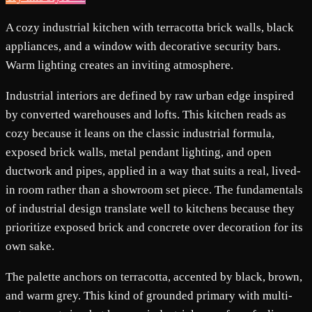
A cozy industrial kitchen with terracotta brick walls, black
appliances, and a window with decorative security bars.
Warm lighting creates an inviting atmosphere.
Industrial interiors are defined by raw urban edge inspired
by converted warehouses and lofts. This kitchen reads as
cozy because it leans on the classic industrial formula,
exposed brick walls, metal pendant lighting, and open
ductwork and pipes, applied in a way that suits a real, lived-
in room rather than a showroom set piece. The fundamentals
of industrial design translate well to kitchens because they
prioritize exposed brick and concrete over decoration for its
own sake.
The palette anchors on terracotta, accented by black, brown,
and warm grey. This kind of grounded primary with multi-