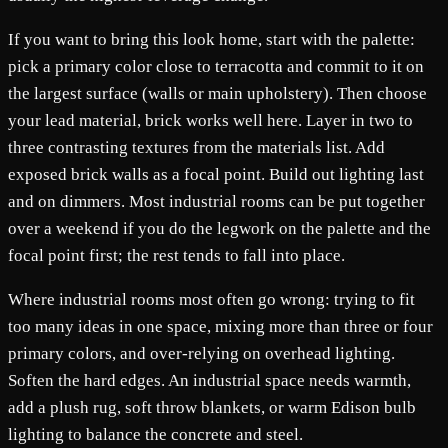
If you want to bring this look home, start with the palette:
pick a primary color close to terracotta and commit to it on
the largest surface (walls or main upholstery). Then choose
your lead material, brick works well here. Layer in two to
three contrasting textures from the materials list. Add
exposed brick walls as a focal point. Build out lighting last
and on dimmers. Most industrial rooms can be put together
over a weekend if you do the legwork on the palette and the
focal point first; the rest tends to fall into place.
Where industrial rooms most often go wrong: trying to fit
too many ideas in one space, mixing more than three or four
primary colors, and over-relying on overhead lighting.
Soften the hard edges. An industrial space needs warmth,
add a plush rug, soft throw blankets, or warm Edison bulb
lighting to balance the concrete and steel.