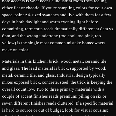
note accents is what keeps a industrial room from feeling
either flat or chaotic. If you're sampling colors for your own
space, paint A4-sized swatches and live with them for a few
days in both daylight and warm evening light before
committing, terracotta reads dramatically different at 8am vs
8pm, and the wrong undertone (too cool, too pink, too
yellow) is the single most common mistake homeowners
make on color.
Materials in this kitchen: brick, wood, metal, ceramic tile,
and glass. The lead material is brick, supported by wood,
metal, ceramic tile, and glass. Industrial design typically
mixes exposed brick, concrete, steel, the trick is keeping the
overall count low. Two to three primary materials with a
couple of accent finishes reads premium; piling on six or
seven different finishes reads cluttered. If a specific material
is hard to source or out of budget, look for visual cousins: