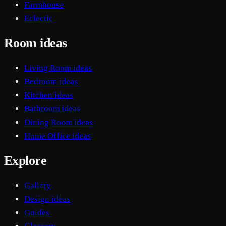
Farmhouse
Eclectic
Room ideas
Living Room ideas
Bedroom ideas
Kitchen ideas
Bathroom ideas
Dining Room ideas
Home Office ideas
Explore
Gallery
Design ideas
Guides