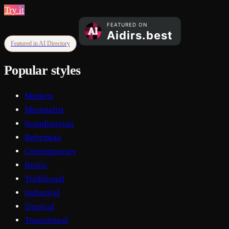
Try it
Featured in AI Directory
Popular styles
Modern
Minimalist
Scandinavian
Bohemian
Contemporary
Rustic
Traditional
Industrial
Tropical
Transitional