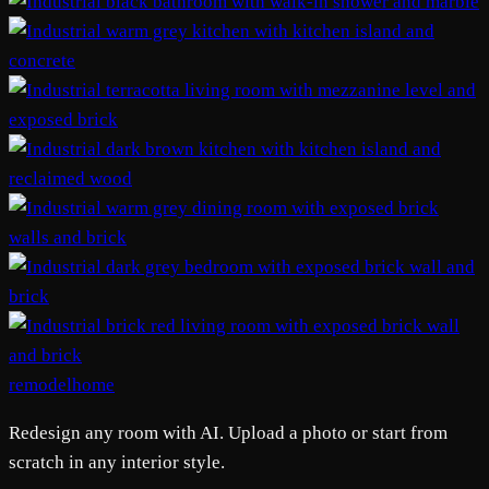
remodelhome
Redesign any room with AI. Upload a photo or start from
scratch in any interior style.