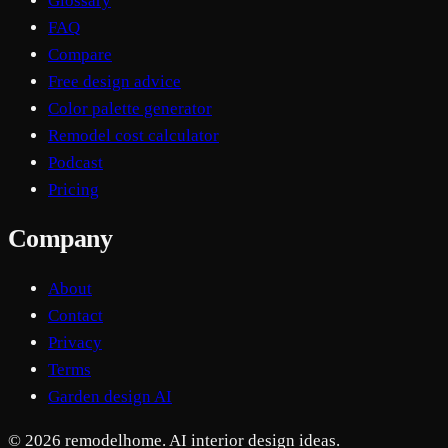
Glossary
FAQ
Compare
Free design advice
Color palette generator
Remodel cost calculator
Podcast
Pricing
Company
About
Contact
Privacy
Terms
Garden design AI
© 2026 remodelhome. AI interior design ideas.