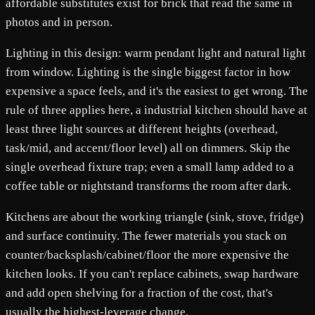
affordable substitutes exist for brick that read the same in
photos and in person.
Lighting in this design: warm pendant light and natural light
from window. Lighting is the single biggest factor in how
expensive a space feels, and it's the easiest to get wrong. The
rule of three applies here, a industrial kitchen should have at
least three light sources at different heights (overhead,
task/mid, and accent/floor level) all on dimmers. Skip the
single overhead fixture trap; even a small lamp added to a
coffee table or nightstand transforms the room after dark.
Kitchens are about the working triangle (sink, stove, fridge)
and surface continuity. The fewer materials you stack on
counter/backsplash/cabinet/floor the more expensive the
kitchen looks. If you can't replace cabinets, swap hardware
and add open shelving for a fraction of the cost, that's
usually the highest-leverage change.