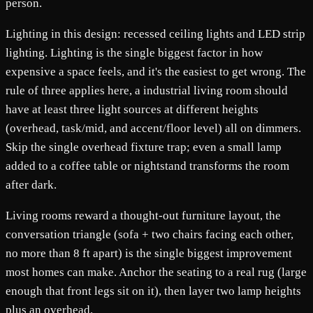
person.
Lighting in this design: recessed ceiling lights and LED strip
lighting. Lighting is the single biggest factor in how
expensive a space feels, and it's the easiest to get wrong. The
rule of three applies here, a industrial living room should
have at least three light sources at different heights
(overhead, task/mid, and accent/floor level) all on dimmers.
Skip the single overhead fixture trap; even a small lamp
added to a coffee table or nightstand transforms the room
after dark.
Living rooms reward a thought-out furniture layout, the
conversation triangle (sofa + two chairs facing each other,
no more than 8 ft apart) is the single biggest improvement
most homes can make. Anchor the seating to a real rug (large
enough that front legs sit on it), then layer two lamp heights
plus an overhead.