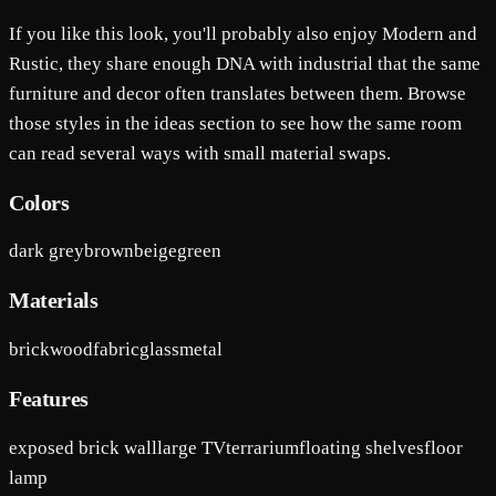
If you like this look, you'll probably also enjoy Modern and
Rustic, they share enough DNA with industrial that the same
furniture and decor often translates between them. Browse
those styles in the ideas section to see how the same room
can read several ways with small material swaps.
Colors
dark grey
brown
beige
green
Materials
brick
wood
fabric
glass
metal
Features
exposed brick wall
large TV
terrarium
floating shelves
floor
lamp