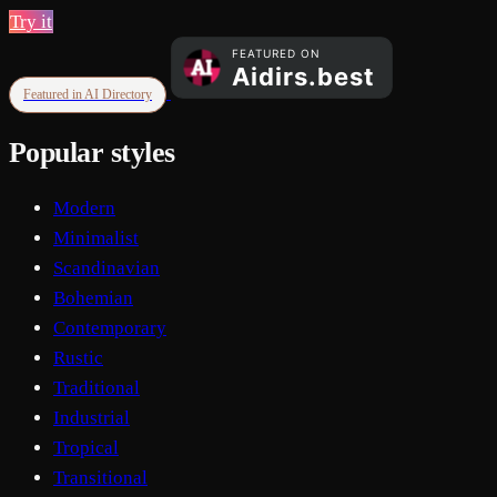
Try it
Featured in AI Directory
Popular styles
Modern
Minimalist
Scandinavian
Bohemian
Contemporary
Rustic
Traditional
Industrial
Tropical
Transitional