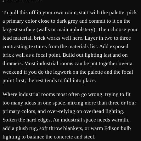
To pull this off in your own room, start with the palette: pick
a primary color close to dark grey and commit to it on the
largest surface (walls or main upholstery). Then choose your
lead material, brick works well here. Layer in two to three
contrasting textures from the materials list. Add exposed
brick wall as a focal point. Build out lighting last and on
dimmers. Most industrial rooms can be put together over a
weekend if you do the legwork on the palette and the focal
point first; the rest tends to fall into place.
Where industrial rooms most often go wrong: trying to fit
too many ideas in one space, mixing more than three or four
primary colors, and over-relying on overhead lighting.
Soften the hard edges. An industrial space needs warmth,
add a plush rug, soft throw blankets, or warm Edison bulb
lighting to balance the concrete and steel.