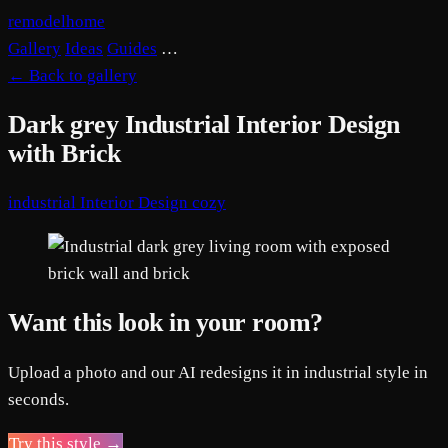
remodelhome
Gallery
Ideas
Guides
…
←
Back to gallery
Dark grey Industrial Interior Design
with Brick
industrial
Interior Design
cozy
Want this look in your room?
Upload a photo and our AI redesigns it in industrial style in
seconds.
Try this style →