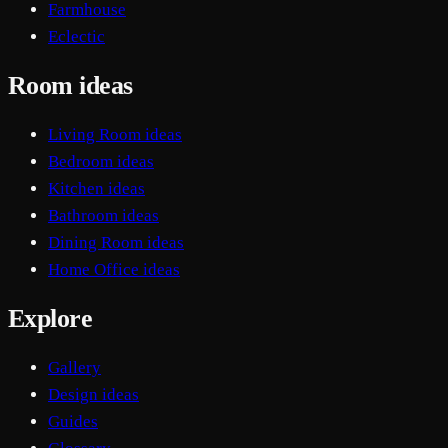
Farmhouse
Eclectic
Room ideas
Living Room ideas
Bedroom ideas
Kitchen ideas
Bathroom ideas
Dining Room ideas
Home Office ideas
Explore
Gallery
Design ideas
Guides