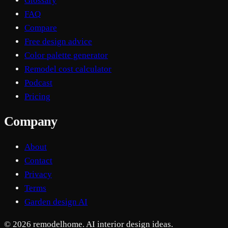
Glossary
FAQ
Compare
Free design advice
Color palette generator
Remodel cost calculator
Podcast
Pricing
Company
About
Contact
Privacy
Terms
Garden design AI
© 2026 remodelhome. AI interior design ideas.