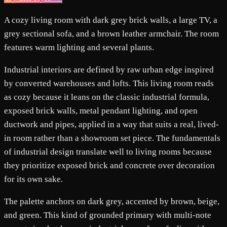
A cozy living room with dark grey brick walls, a large TV, a
grey sectional sofa, and a brown leather armchair. The room
features warm lighting and several plants.
Industrial interiors are defined by raw urban edge inspired
by converted warehouses and lofts. This living room reads
as cozy because it leans on the classic industrial formula,
exposed brick walls, metal pendant lighting, and open
ductwork and pipes, applied in a way that suits a real, lived-
in room rather than a showroom set piece. The fundamentals
of industrial design translate well to living rooms because
they prioritize exposed brick and concrete over decoration
for its own sake.
The palette anchors on dark grey, accented by brown, beige,
and green. This kind of grounded primary with multi-note