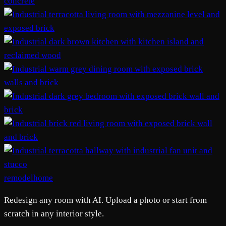
remodelhome
Redesign any room with AI. Upload a photo or start from
scratch in any interior style.