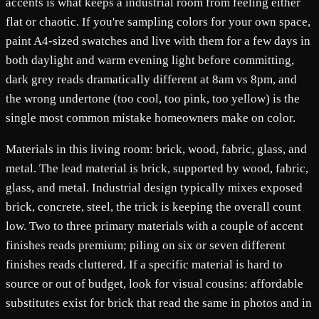
accents is what keeps a industrial room from feeling either
flat or chaotic. If you're sampling colors for your own space,
paint A4-sized swatches and live with them for a few days in
both daylight and warm evening light before committing,
dark grey reads dramatically different at 8am vs 8pm, and
the wrong undertone (too cool, too pink, too yellow) is the
single most common mistake homeowners make on color.
Materials in this living room: brick, wood, fabric, glass, and
metal. The lead material is brick, supported by wood, fabric,
glass, and metal. Industrial design typically mixes exposed
brick, concrete, steel, the trick is keeping the overall count
low. Two to three primary materials with a couple of accent
finishes reads premium; piling on six or seven different
finishes reads cluttered. If a specific material is hard to
source or out of budget, look for visual cousins: affordable
substitutes exist for brick that read the same in photos and in