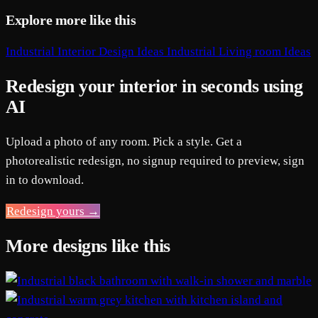
Explore more like this
Industrial Interior Design Ideas
Industrial Living room Ideas
Redesign your interior in seconds using
AI
Upload a photo of any room. Pick a style. Get a
photorealistic redesign, no signup required to preview, sign
in to download.
Redesign yours →
More designs like this