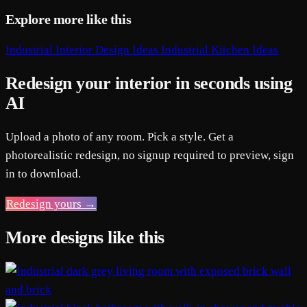
Explore more like this
Industrial Interior Design Ideas
Industrial Kitchen Ideas
Redesign your interior in seconds using
AI
Upload a photo of any room. Pick a style. Get a
photorealistic redesign, no signup required to preview, sign
in to download.
Redesign yours →
More designs like this