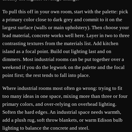
To pull this off in your own room, start with the palette: pick
a primary color close to dark grey and commit to it on the
largest surface (walls or main upholstery). Then choose your
lead material, concrete works well here. Layer in two to three
contrasting textures from the materials list. Add kitchen
island as a focal point. Build out lighting last and on
dimmers. Most industrial rooms can be put together over a
weekend if you do the legwork on the palette and the focal
point first; the rest tends to fall into place.
Where industrial rooms most often go wrong: trying to fit
too many ideas in one space, mixing more than three or four
primary colors, and over-relying on overhead lighting.
Soften the hard edges. An industrial space needs warmth,
add a plush rug, soft throw blankets, or warm Edison bulb
lighting to balance the concrete and steel.