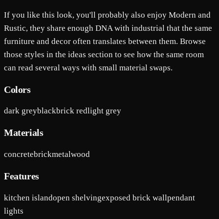
If you like this look, you'll probably also enjoy Modern and
Rustic, they share enough DNA with industrial that the same
furniture and decor often translates between them. Browse
those styles in the ideas section to see how the same room
can read several ways with small material swaps.
Colors
dark grey
black
brick red
light grey
Materials
concrete
brick
metal
wood
Features
kitchen island
open shelving
exposed brick wall
pendant
lights