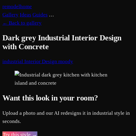
remodelhome
Gallery
Ideas
Guides
…
←
Back to gallery
Dark grey Industrial Interior Design
with Concrete
industrial
Interior Design
moody
Want this look in your room?
Upload a photo and our AI redesigns it in industrial style in
seconds.
Try this style →