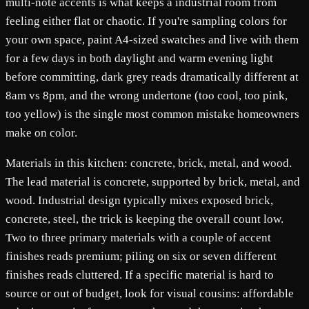
multi-note accents is what keeps a industrial room from
feeling either flat or chaotic. If you're sampling colors for
your own space, paint A4-sized swatches and live with them
for a few days in both daylight and warm evening light
before committing, dark grey reads dramatically different at
8am vs 8pm, and the wrong undertone (too cool, too pink,
too yellow) is the single most common mistake homeowners
make on color.
Materials in this kitchen: concrete, brick, metal, and wood.
The lead material is concrete, supported by brick, metal, and
wood. Industrial design typically mixes exposed brick,
concrete, steel, the trick is keeping the overall count low.
Two to three primary materials with a couple of accent
finishes reads premium; piling on six or seven different
finishes reads cluttered. If a specific material is hard to
source or out of budget, look for visual cousins: affordable