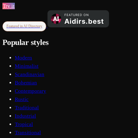
Try it
Featured in AI Directory
Popular styles
Modern
Minimalist
Scandinavian
Bohemian
Contemporary
Rustic
Traditional
Industrial
Tropical
Transitional