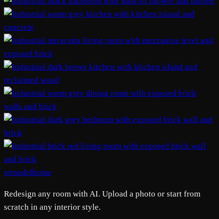
remodelhome
Redesign any room with AI. Upload a photo or start from
scratch in any interior style.