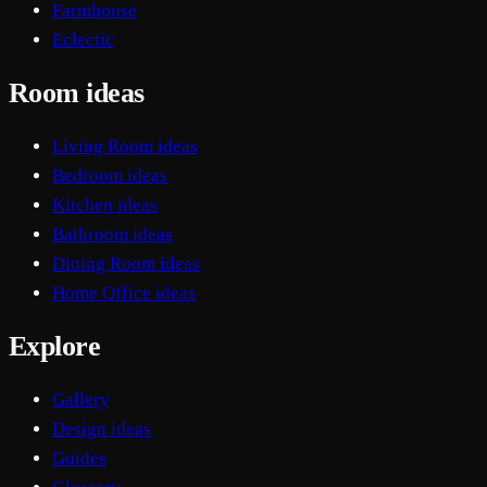
Farmhouse
Eclectic
Room ideas
Living Room ideas
Bedroom ideas
Kitchen ideas
Bathroom ideas
Dining Room ideas
Home Office ideas
Explore
Gallery
Design ideas
Guides