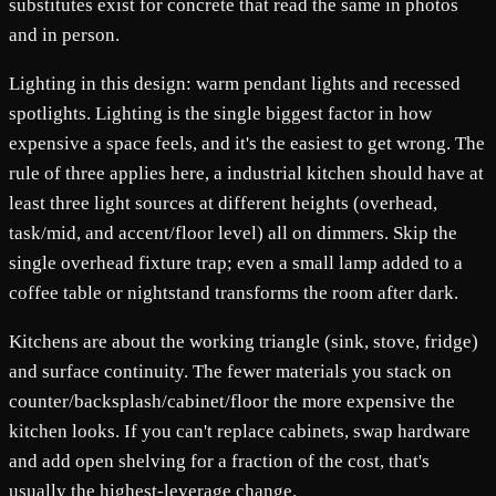
substitutes exist for concrete that read the same in photos
and in person.
Lighting in this design: warm pendant lights and recessed
spotlights. Lighting is the single biggest factor in how
expensive a space feels, and it's the easiest to get wrong. The
rule of three applies here, a industrial kitchen should have at
least three light sources at different heights (overhead,
task/mid, and accent/floor level) all on dimmers. Skip the
single overhead fixture trap; even a small lamp added to a
coffee table or nightstand transforms the room after dark.
Kitchens are about the working triangle (sink, stove, fridge)
and surface continuity. The fewer materials you stack on
counter/backsplash/cabinet/floor the more expensive the
kitchen looks. If you can't replace cabinets, swap hardware
and add open shelving for a fraction of the cost, that's
usually the highest-leverage change.