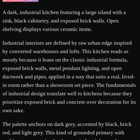
A dark, industrial kitchen featuring a large island with a
sink, black cabinetry, and exposed brick walls. Open
shelving displays various ceramic items.
Industrial interiors are defined by raw urban edge inspired
by converted warehouses and lofts. This kitchen reads as
moody because it leans on the classic industrial formula,
exposed brick walls, metal pendant lighting, and open
ductwork and pipes, applied in a way that suits a real, lived-
in room rather than a showroom set piece. The fundamentals
of industrial design translate well to kitchens because they
prioritize exposed brick and concrete over decoration for its
own sake.
The palette anchors on dark grey, accented by black, brick
red, and light grey. This kind of grounded primary with