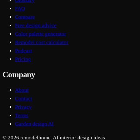
Glossary
FAQ
Compare
Free design advice
Color palette generator
Remodel cost calculator
Podcast
Pricing
Company
About
Contact
Privacy
Terms
Garden design AI
© 2026 remodelhome. AI interior design ideas.