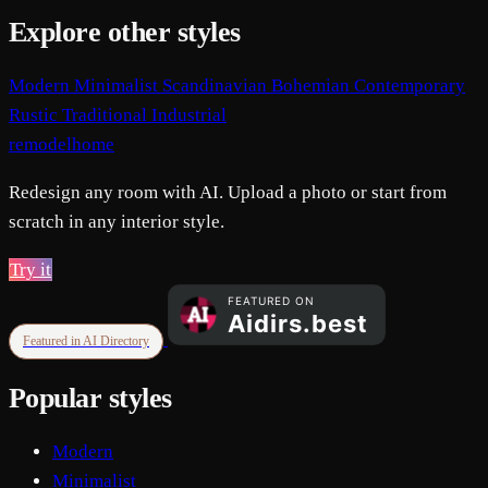
Explore other styles
Modern
Minimalist
Scandinavian
Bohemian
Contemporary
Rustic
Traditional
Industrial
remodelhome
Redesign any room with AI. Upload a photo or start from
scratch in any interior style.
Try it
Featured in AI Directory
Popular styles
Modern
Minimalist