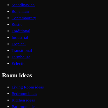
Scandinavian
Bohemian
Contemporary
Rustic
Traditional
Industrial
Tropical
Transitional
Farmhouse
Eclectic
Room ideas
Living Room ideas
Bedroom ideas
Kitchen ideas
Bathroom ideas