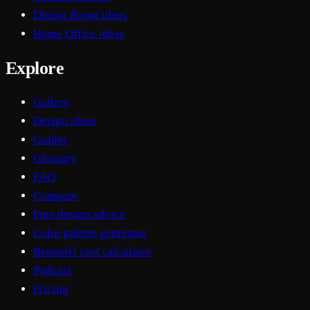
Dining Room ideas
Home Office ideas
Explore
Gallery
Design ideas
Guides
Glossary
FAQ
Compare
Free design advice
Color palette generator
Remodel cost calculator
Podcast
Pricing