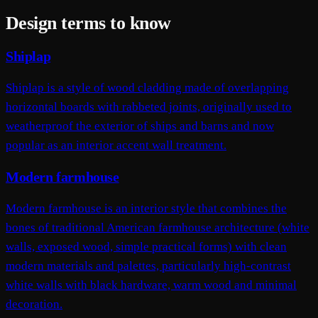
Design terms to know
Shiplap
Shiplap is a style of wood cladding made of overlapping
horizontal boards with rabbeted joints, originally used to
weatherproof the exterior of ships and barns and now
popular as an interior accent wall treatment.
Modern farmhouse
Modern farmhouse is an interior style that combines the
bones of traditional American farmhouse architecture (white
walls, exposed wood, simple practical forms) with clean
modern materials and palettes, particularly high-contrast
white walls with black hardware, warm wood and minimal
decoration.