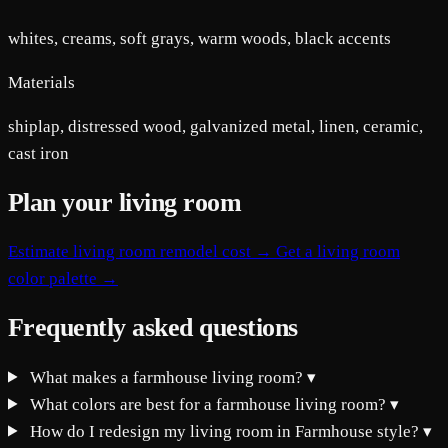
whites, creams, soft grays, warm woods, black accents
Materials
shiplap, distressed wood, galvanized metal, linen, ceramic,
cast iron
Plan your living room
Estimate living room remodel cost →
Get a living room
color palette →
Frequently asked questions
What makes a farmhouse living room?
▾
What colors are best for a farmhouse living room?
▾
How do I redesign my living room in Farmhouse style?
▾