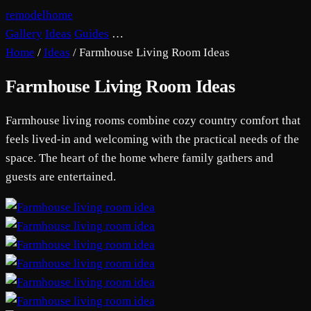
remodelhome
Gallery
Ideas
Guides
…
Home
/
Ideas
/
Farmhouse Living Room Ideas
Farmhouse Living Room Ideas
Farmhouse living rooms combine cozy country comfort that
feels lived-in and welcoming with the practical needs of the
space. The heart of the home where family gathers and
guests are entertained.