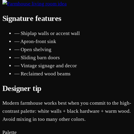
Signature features
— Shiplap walls or accent wall
— Apron-front sink
— Open shelving
— Sliding barn doors
— Vintage signage and decor
— Reclaimed wood beams
Designer tip
Modern farmhouse works best when you commit to the high-
contrast palette: white walls + black hardware + warm wood.
Avoid mixing in too many other colors.
Palette