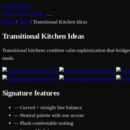
remodelhome
Gallery
Ideas
Guides
…
Home
/
Ideas
/
Transitional Kitchen Ideas
Transitional Kitchen Ideas
Transitional kitchens combine calm sophistication that bridge
made.
Signature features
— Curved + straight line balance
— Neutral palette with one accent
— Plush comfortable seating