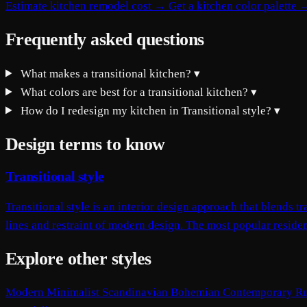
Estimate kitchen remodel cost →
Get a kitchen color palette 
Frequently asked questions
What makes a transitional kitchen?
▾
What colors are best for a transitional kitchen?
▾
How do I redesign my kitchen in Transitional style?
▾
Design terms to know
Transitional style
Transitional style is an interior design approach that blends
lines and restraint of modern design. The most popular resident
Explore other styles
Modern
Minimalist
Scandinavian
Bohemian
Contemporary
Ru