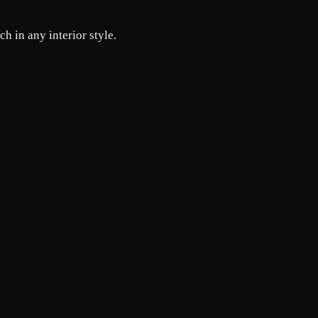
h in any interior style.