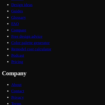
Design ideas
Guides
Glossary
FAQ
Compare
Free design advice
Color palette generator
Remodel cost calculator
Podcast
Pricing
Company
About
Contact
Privacy
Terms