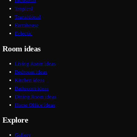
Industrial
Tropical
Transitional
Farmhouse
Eclectic
Room ideas
Living Room ideas
Bedroom ideas
Kitchen ideas
Bathroom ideas
Dining Room ideas
Home Office ideas
Explore
Gallery