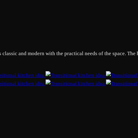
s classic and modern with the practical needs of the space. The