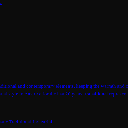
→
 traditional and contemporary elements, keeping the warmth and c
ial style in America for the last 20 years, transitional represe
stic
Traditional
Industrial