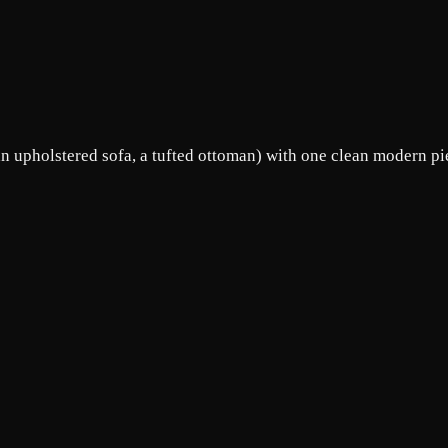
an upholstered sofa, a tufted ottoman) with one clean modern pie