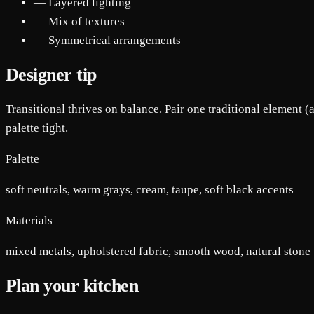
— Layered lighting
— Mix of textures
— Symmetrical arrangements
Designer tip
Transitional thrives on balance. Pair one traditional element (
palette tight.
Palette
soft neutrals, warm grays, cream, taupe, soft black accents
Materials
mixed metals, upholstered fabric, smooth wood, natural stone
Plan your kitchen