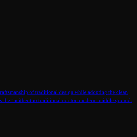
raftsmanship of traditional design while adopting the clean
nts the "neither too traditional nor too modern" middle ground.