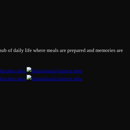
 hub of daily life where meals are prepared and memories are