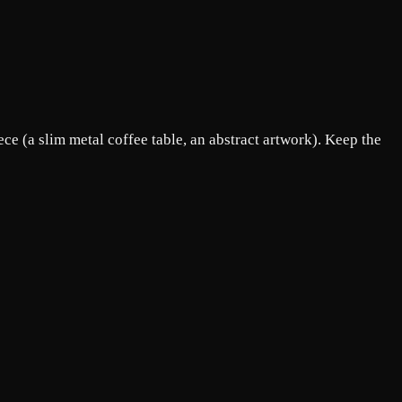
ce (a slim metal coffee table, an abstract artwork). Keep the