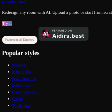
remodelhome
Redesign any room with AI. Upload a photo or start from scratc
Try it
Featured in AI Directory
Popular styles
Modern
Minimalist
Scandinavian
Bohemian
Contemporary
Rustic
Traditional