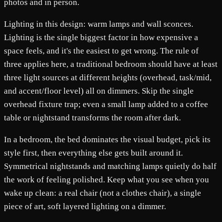
photos and in person.
Lighting in this design: warm lamps and wall sconces.
Lighting is the single biggest factor in how expensive a
space feels, and it's the easiest to get wrong. The rule of
three applies here, a traditional bedroom should have at least
three light sources at different heights (overhead, task/mid,
and accent/floor level) all on dimmers. Skip the single
overhead fixture trap; even a small lamp added to a coffee
table or nightstand transforms the room after dark.
In a bedroom, the bed dominates the visual budget, pick its
style first, then everything else gets built around it.
Symmetrical nightstands and matching lamps quietly do half
the work of feeling polished. Keep what you see when you
wake up clean: a real chair (not a clothes chair), a single
piece of art, soft layered lighting on a dimmer.