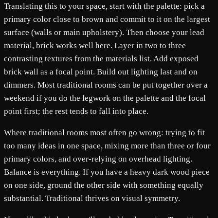
Translating this to your space, start with the palette: pick a
primary color close to brown and commit to it on the largest
surface (walls or main upholstery). Then choose your lead
material, brick works well here. Layer in two to three
contrasting textures from the materials list. Add exposed
brick wall as a focal point. Build out lighting last and on
dimmers. Most traditional rooms can be put together over a
weekend if you do the legwork on the palette and the focal
point first; the rest tends to fall into place.
Where traditional rooms most often go wrong: trying to fit
too many ideas in one space, mixing more than three or four
primary colors, and over-relying on overhead lighting.
Balance is everything. If you have a heavy dark wood piece
on one side, ground the other side with something equally
substantial. Traditional thrives on visual symmetry.