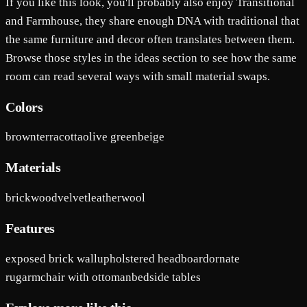
If you like this look, you'll probably also enjoy Transitional
and Farmhouse, they share enough DNA with traditional that
the same furniture and decor often translates between them.
Browse those styles in the ideas section to see how the same
room can read several ways with small material swaps.
Colors
brown
terracotta
olive green
beige
Materials
brick
wood
velvet
leather
wool
Features
exposed brick wall
upholstered headboard
ornate
rug
armchair with ottoman
bedside tables