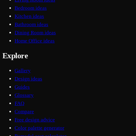
Bedroom ideas
Kitchen ideas
Bathroom ideas
Dining Room ideas
Home Office ideas
Explore
Gallery
Design ideas
Guides
Glossary
FAQ
Compare
Free design advice
Color palette generator