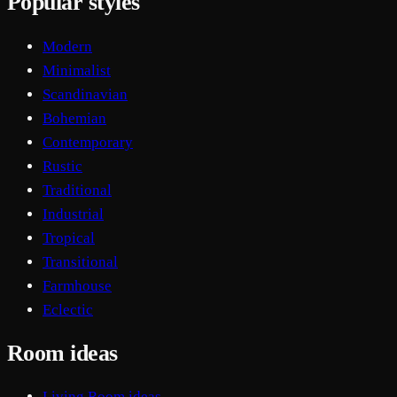
Popular styles
Modern
Minimalist
Scandinavian
Bohemian
Contemporary
Rustic
Traditional
Industrial
Tropical
Transitional
Farmhouse
Eclectic
Room ideas
Living Room ideas