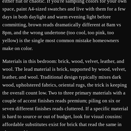
either flat or chaotic. If you're sampling colors for your own
space, paint A4-sized swatches and live with them for a few
days in both daylight and warm evening light before
committing, brown reads dramatically different at 8am vs
8pm, and the wrong undertone (too cool, too pink, too
yellow) is the single most common mistake homeowners
make on color.
Materials in this bedroom: brick, wood, velvet, leather, and
wool. The lead material is brick, supported by wood, velvet,
leather, and wool. Traditional design typically mixes dark
wood, upholstered fabrics, oriental rugs, the trick is keeping
the overall count low. Two to three primary materials with a
couple of accent finishes reads premium; piling on six or
seven different finishes reads cluttered. If a specific material
is hard to source or out of budget, look for visual cousins:
affordable substitutes exist for brick that read the same in