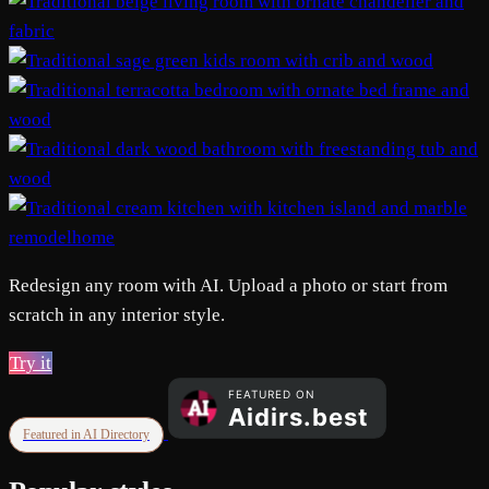
remodelhome
Redesign any room with AI. Upload a photo or start from
scratch in any interior style.
Try it
Featured in AI Directory