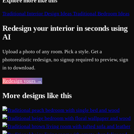
Explore more like this
Traditional Interior Design Ideas
Traditional Bedroom Ideas
Redesign your interior in seconds using
AI
Upload a photo of any room. Pick a style. Get a
photorealistic redesign, no signup required to preview, sign
in to download.
Redesign yours →
More designs like this