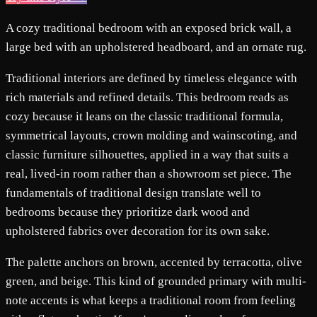
A cozy traditional bedroom with an exposed brick wall, a
large bed with an upholstered headboard, and an ornate rug.
Traditional interiors are defined by timeless elegance with
rich materials and refined details. This bedroom reads as
cozy because it leans on the classic traditional formula,
symmetrical layouts, crown molding and wainscoting, and
classic furniture silhouettes, applied in a way that suits a
real, lived-in room rather than a showroom set piece. The
fundamentals of traditional design translate well to
bedrooms because they prioritize dark wood and
upholstered fabrics over decoration for its own sake.
The palette anchors on brown, accented by terracotta, olive
green, and beige. This kind of grounded primary with multi-
note accents is what keeps a traditional room from feeling