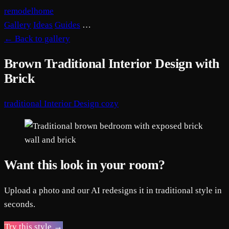
remodelhome
Gallery
Ideas
Guides
…
←
Back to gallery
Brown Traditional Interior Design with
Brick
traditional
Interior Design
cozy
Want this look in your room?
Upload a photo and our AI redesigns it in traditional style in
seconds.
Try this style →