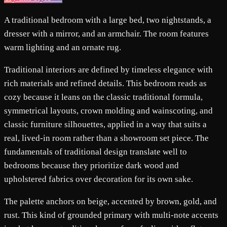
A traditional bedroom with a large bed, two nightstands, a
dresser with a mirror, and an armchair. The room features
warm lighting and an ornate rug.
Traditional interiors are defined by timeless elegance with
rich materials and refined details. This bedroom reads as
cozy because it leans on the classic traditional formula,
symmetrical layouts, crown molding and wainscoting, and
classic furniture silhouettes, applied in a way that suits a
real, lived-in room rather than a showroom set piece. The
fundamentals of traditional design translate well to
bedrooms because they prioritize dark wood and
upholstered fabrics over decoration for its own sake.
The palette anchors on beige, accented by brown, gold, and
rust. This kind of grounded primary with multi-note accents