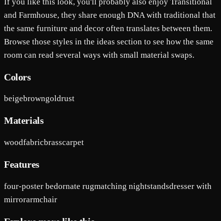
If you like this look, you'll probably also enjoy Transitional
and Farmhouse, they share enough DNA with traditional that
the same furniture and decor often translates between them.
Browse those styles in the ideas section to see how the same
room can read several ways with small material swaps.
Colors
beige
brown
gold
rust
Materials
wood
fabric
brass
carpet
Features
four-poster bed
ornate rug
matching nightstands
dresser with
mirror
armchair