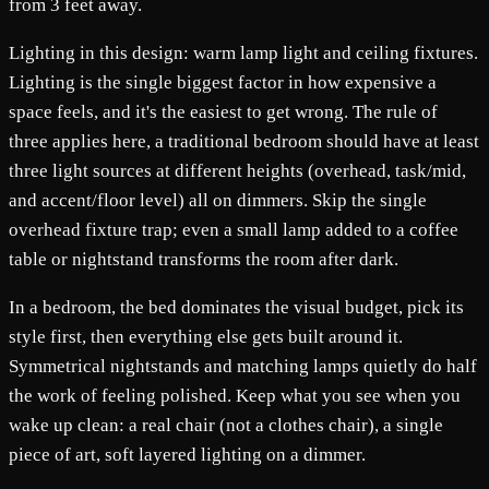
from 3 feet away.
Lighting in this design: warm lamp light and ceiling fixtures.
Lighting is the single biggest factor in how expensive a
space feels, and it's the easiest to get wrong. The rule of
three applies here, a traditional bedroom should have at least
three light sources at different heights (overhead, task/mid,
and accent/floor level) all on dimmers. Skip the single
overhead fixture trap; even a small lamp added to a coffee
table or nightstand transforms the room after dark.
In a bedroom, the bed dominates the visual budget, pick its
style first, then everything else gets built around it.
Symmetrical nightstands and matching lamps quietly do half
the work of feeling polished. Keep what you see when you
wake up clean: a real chair (not a clothes chair), a single
piece of art, soft layered lighting on a dimmer.