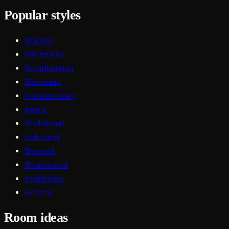
Popular styles
Modern
Minimalist
Scandinavian
Bohemian
Contemporary
Rustic
Traditional
Industrial
Tropical
Transitional
Farmhouse
Eclectic
Room ideas