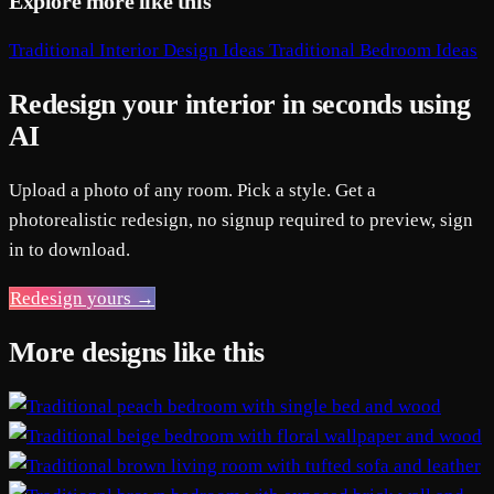
Explore more like this
Traditional Interior Design Ideas
Traditional Bedroom Ideas
Redesign your interior in seconds using
AI
Upload a photo of any room. Pick a style. Get a
photorealistic redesign, no signup required to preview, sign
in to download.
Redesign yours →
More designs like this