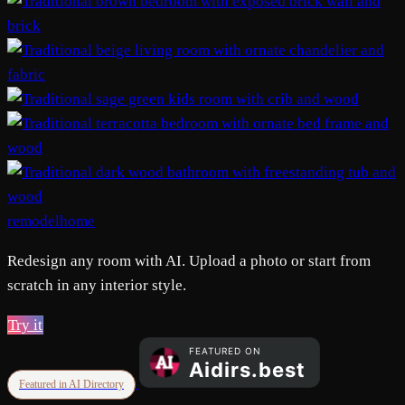
remodelhome
Redesign any room with AI. Upload a photo or start from
scratch in any interior style.
Try it
Featured in AI Directory