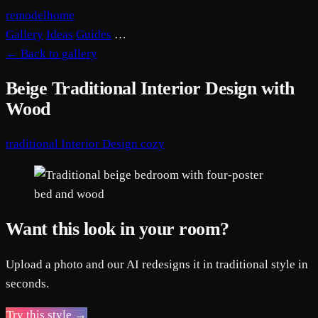
remodelhome
Gallery
Ideas
Guides
…
←
Back to gallery
Beige Traditional Interior Design with
Wood
traditional
Interior Design
cozy
Want this look in your room?
Upload a photo and our AI redesigns it in traditional style in
seconds.
Try this style →