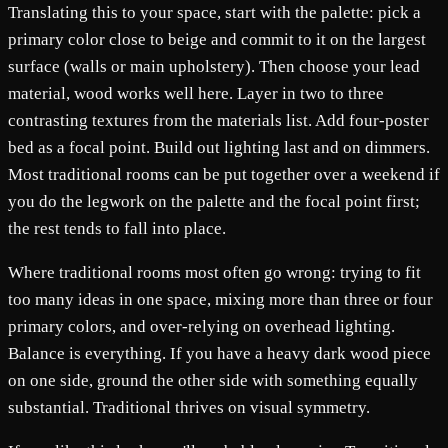
Translating this to your space, start with the palette: pick a
primary color close to beige and commit to it on the largest
surface (walls or main upholstery). Then choose your lead
material, wood works well here. Layer in two to three
contrasting textures from the materials list. Add four-poster
bed as a focal point. Build out lighting last and on dimmers.
Most traditional rooms can be put together over a weekend if
you do the legwork on the palette and the focal point first;
the rest tends to fall into place.
Where traditional rooms most often go wrong: trying to fit
too many ideas in one space, mixing more than three or four
primary colors, and over-relying on overhead lighting.
Balance is everything. If you have a heavy dark wood piece
on one side, ground the other side with something equally
substantial. Traditional thrives on visual symmetry.