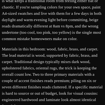
is what keeps a traditional room from feeling either flat or
chaotic. If you're sampling colors for your own space, paint
A4-sized swatches and live with them for a few days in both
daylight and warm evening light before committing, beige
reads dramatically different at 8am vs 8pm, and the wrong
undertone (too cool, too pink, too yellow) is the single most
common mistake homeowners make on color.
Materials in this bedroom: wood, fabric, brass, and carpet.
The lead material is wood, supported by fabric, brass, and
carpet. Traditional design typically mixes dark wood,
upholstered fabrics, oriental rugs, the trick is keeping the
overall count low. Two to three primary materials with a
couple of accent finishes reads premium; piling on six or
seven different finishes reads cluttered. If a specific material
is hard to source or out of budget, look for visual cousins:
engineered hardwood and laminate look almost identical