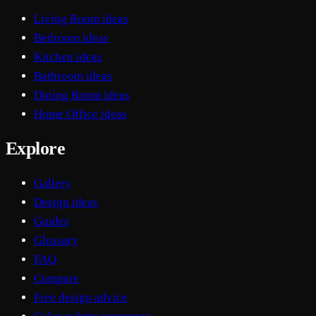
Living Room ideas
Bedroom ideas
Kitchen ideas
Bathroom ideas
Dining Room ideas
Home Office ideas
Explore
Gallery
Design ideas
Guides
Glossary
FAQ
Compare
Free design advice