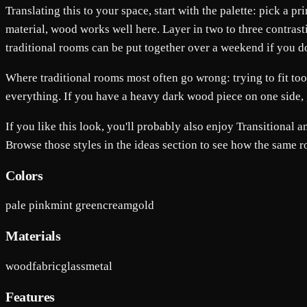
Translating this to your space, start with the palette: pick a 
material, wood works well here. Layer in two to three contrast
traditional rooms can be put together over a weekend if you do t
Where traditional rooms most often go wrong: trying to fit to
everything. If you have a heavy dark wood piece on one side, 
If you like this look, you'll probably also enjoy Transitional
Browse those styles in the ideas section to see how the same 
Colors
pale pink
mint green
cream
gold
Materials
wood
fabric
glass
metal
Features