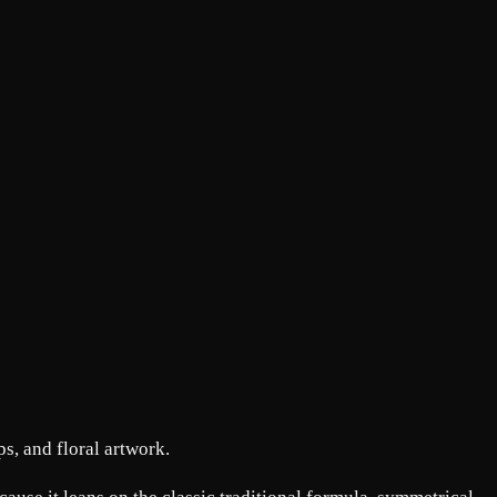
s, and floral artwork.