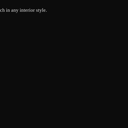
h in any interior style.