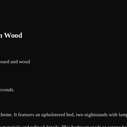
ith Wood
seconds.
heme. It features an upholstered bed, two nightstands with lamp