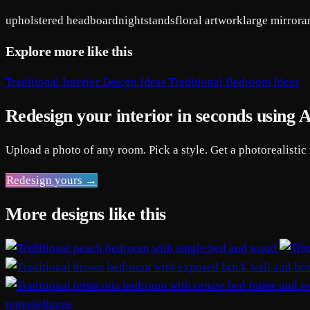
upholstered headboard
nightstands
floral artwork
large mirror
a
Explore more like this
Traditional Interior Design Ideas
Traditional Bedroom Ideas
Redesign your interior in seconds using 
Upload a photo of any room. Pick a style. Get a photorealistic
Redesign yours →
More designs like this
remodelhome