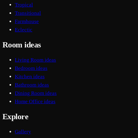
Tropical
Transitional
Farmhouse
Eclectic
Room ideas
Living Room ideas
Bedroom ideas
Kitchen ideas
Bathroom ideas
Dining Room ideas
Home Office ideas
Explore
Gallery