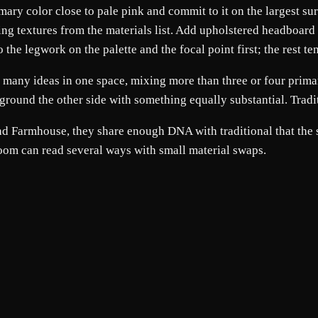
primary color close to pale pink and commit to it on the largest 
ing textures from the materials list. Add upholstered headboard 
he legwork on the palette and the focal point first; the rest tend
o many ideas in one space, mixing more than three or four prima
ground the other side with something equally substantial. Tradi
 and Farmhouse, they share enough DNA with traditional that the
room can read several ways with small material swaps.