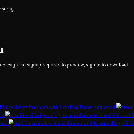
rea rug
AI
 redesign, no signup required to preview, sign in to download.