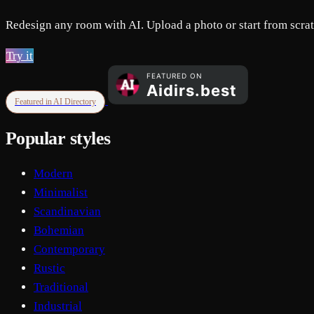
Redesign any room with AI. Upload a photo or start from scratc
Try it
Featured in AI Directory
Popular styles
Modern
Minimalist
Scandinavian
Bohemian
Contemporary
Rustic
Traditional
Industrial