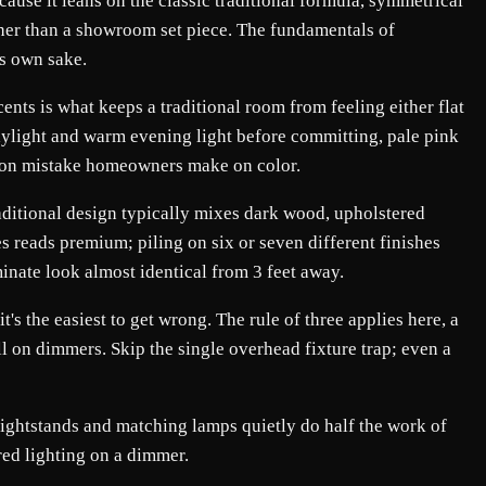
cause it leans on the classic traditional formula, symmetrical
ather than a showroom set piece. The fundamentals of
ts own sake.
nts is what keeps a traditional room from feeling either flat
daylight and warm evening light before committing, pale pink
ommon mistake homeowners make on color.
raditional design typically mixes dark wood, upholstered
es reads premium; piling on six or seven different finishes
minate look almost identical from 3 feet away.
's the easiest to get wrong. The rule of three applies here, a
ll on dimmers. Skip the single overhead fixture trap; even a
 nightstands and matching lamps quietly do half the work of
ered lighting on a dimmer.