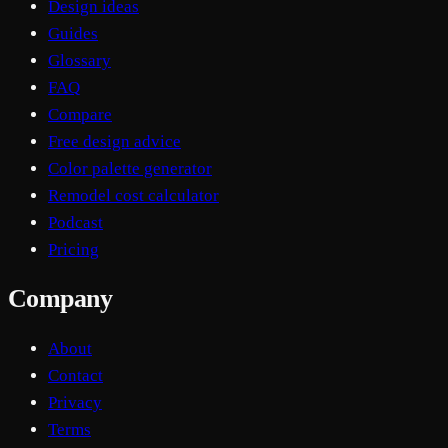
Design ideas
Guides
Glossary
FAQ
Compare
Free design advice
Color palette generator
Remodel cost calculator
Podcast
Pricing
Company
About
Contact
Privacy
Terms