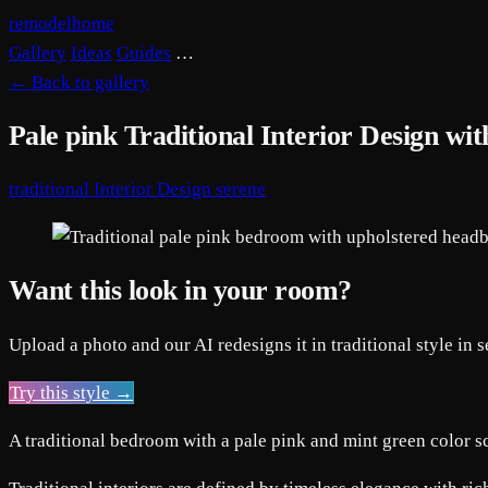
remodelhome
Gallery
Ideas
Guides
…
←
Back to gallery
Pale pink Traditional Interior Design w
traditional
Interior Design
serene
Want this look in your room?
Upload a photo and our AI redesigns it in traditional style in 
Try this style →
A traditional bedroom with a pale pink and mint green color sc