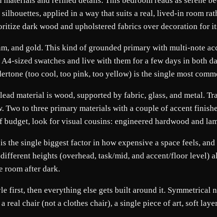
h materials and refined details. This bedroom reads as serene be
silhouettes, applied in a way that suits a real, lived-in room r
oritize dark wood and upholstered fabrics over decoration for i
m, and gold. This kind of grounded primary with multi-note acce
nt A4-sized swatches and live with them for a few days in both 
dertone (too cool, too pink, too yellow) is the single most c
 lead material is wood, supported by fabric, glass, and metal. T
low. Two to three primary materials with a couple of accent finish
t of budget, look for visual cousins: engineered hardwood and la
s the single biggest factor in how expensive a space feels, and it
 different heights (overhead, task/mid, and accent/floor level) a
e room after dark.
yle first, then everything else gets built around it. Symmetrical
eal chair (not a clothes chair), a single piece of art, soft lay