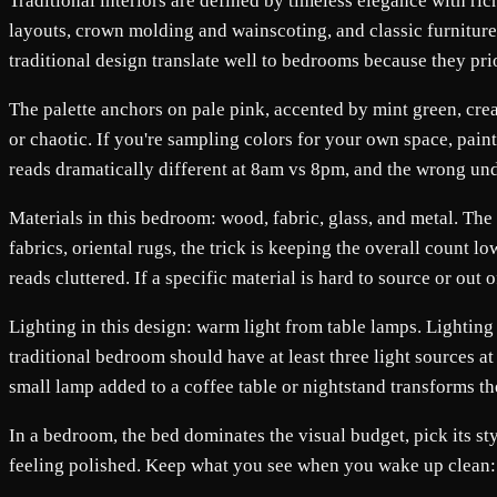
Traditional interiors are defined by timeless elegance with ric
layouts, crown molding and wainscoting, and classic furniture 
traditional design translate well to bedrooms because they pri
The palette anchors on pale pink, accented by mint green, crea
or chaotic. If you're sampling colors for your own space, pai
reads dramatically different at 8am vs 8pm, and the wrong un
Materials in this bedroom: wood, fabric, glass, and metal. The
fabrics, oriental rugs, the trick is keeping the overall count 
reads cluttered. If a specific material is hard to source or ou
Lighting in this design: warm light from table lamps. Lighting i
traditional bedroom should have at least three light sources at
small lamp added to a coffee table or nightstand transforms th
In a bedroom, the bed dominates the visual budget, pick its st
feeling polished. Keep what you see when you wake up clean: a r