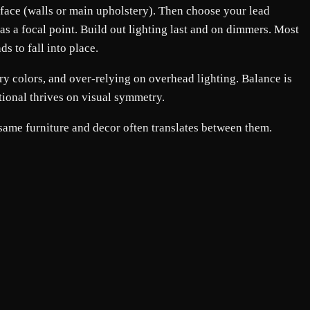
surface (walls or main upholstery). Then choose your lead
as a focal point. Build out lighting last and on dimmers. Most
s to fall into place.
ry colors, and over-relying on overhead lighting. Balance is
tional thrives on visual symmetry.
 same furniture and decor often translates between them.