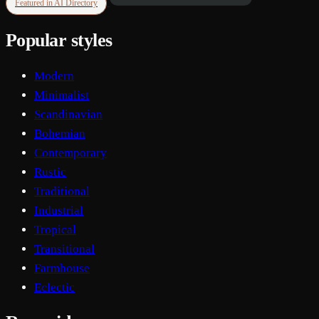
Featured in AI Directory
Popular styles
Modern
Minimalist
Scandinavian
Bohemian
Contemporary
Rustic
Traditional
Industrial
Tropical
Transitional
Farmhouse
Eclectic