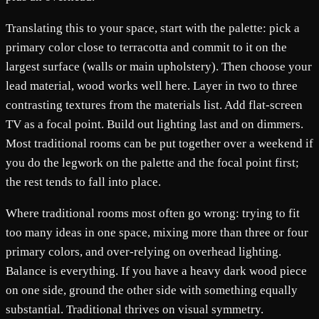
Translating this to your space, start with the palette: pick a
primary color close to terracotta and commit to it on the
largest surface (walls or main upholstery). Then choose your
lead material, wood works well here. Layer in two to three
contrasting textures from the materials list. Add flat-screen
TV as a focal point. Build out lighting last and on dimmers.
Most traditional rooms can be put together over a weekend if
you do the legwork on the palette and the focal point first;
the rest tends to fall into place.
Where traditional rooms most often go wrong: trying to fit
too many ideas in one space, mixing more than three or four
primary colors, and over-relying on overhead lighting.
Balance is everything. If you have a heavy dark wood piece
on one side, ground the other side with something equally
substantial. Traditional thrives on visual symmetry.