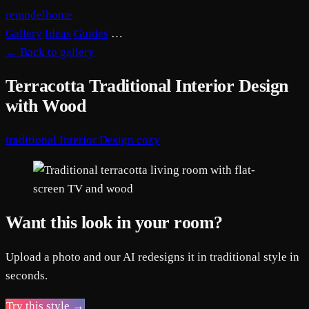
remodelhome
Gallery
Ideas
Guides
…
←
Back to gallery
Terracotta Traditional Interior Design
with Wood
traditional
Interior Design
cozy
Want this look in your room?
Upload a photo and our AI redesigns it in traditional style in
seconds.
Try this style →