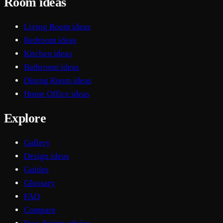
Room ideas
Living Room ideas
Bedroom ideas
Kitchen ideas
Bathroom ideas
Dining Room ideas
Home Office ideas
Explore
Gallery
Design ideas
Guides
Glossary
FAQ
Compare