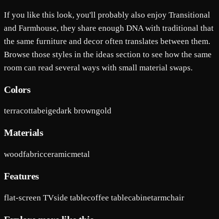
If you like this look, you'll probably also enjoy Transitional
and Farmhouse, they share enough DNA with traditional that
the same furniture and decor often translates between them.
Browse those styles in the ideas section to see how the same
room can read several ways with small material swaps.
Colors
terracotta
beige
dark brown
gold
Materials
wood
fabric
ceramic
metal
Features
flat-screen TV
side table
coffee table
cabinet
armchair