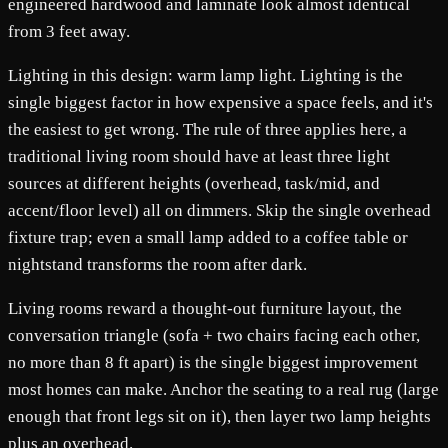
engineered hardwood and laminate look almost identical
from 3 feet away.
Lighting in this design: warm lamp light. Lighting is the
single biggest factor in how expensive a space feels, and it's
the easiest to get wrong. The rule of three applies here, a
traditional living room should have at least three light
sources at different heights (overhead, task/mid, and
accent/floor level) all on dimmers. Skip the single overhead
fixture trap; even a small lamp added to a coffee table or
nightstand transforms the room after dark.
Living rooms reward a thought-out furniture layout, the
conversation triangle (sofa + two chairs facing each other,
no more than 8 ft apart) is the single biggest improvement
most homes can make. Anchor the seating to a real rug (large
enough that front legs sit on it), then layer two lamp heights
plus an overhead.