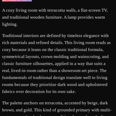
A cozy living room with terracotta walls, a flat-screen TV,
and traditional wooden furniture. A lamp provides warm
lighting.
Traditional interiors are defined by timeless elegance with
rich materials and refined details. This living room reads as
cozy because it leans on the classic traditional formula,
symmetrical layouts, crown molding and wainscoting, and
classic furniture silhouettes, applied in a way that suits a
real, lived-in room rather than a showroom set piece. The
fundamentals of traditional design translate well to living
rooms because they prioritize dark wood and upholstered
fabrics over decoration for its own sake.
The palette anchors on terracotta, accented by beige, dark
brown, and gold. This kind of grounded primary with multi-