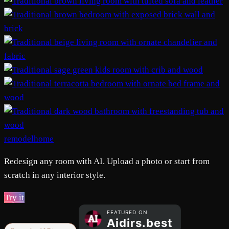
remodelhome
Redesign any room with AI. Upload a photo or start from
scratch in any interior style.
Try it