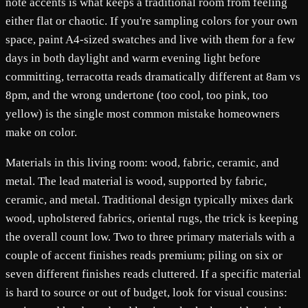
note accents is what keeps a traditional room from feeling
either flat or chaotic. If you're sampling colors for your own
space, paint A4-sized swatches and live with them for a few
days in both daylight and warm evening light before
committing, terracotta reads dramatically different at 8am vs
8pm, and the wrong undertone (too cool, too pink, too
yellow) is the single most common mistake homeowners
make on color.
Materials in this living room: wood, fabric, ceramic, and
metal. The lead material is wood, supported by fabric,
ceramic, and metal. Traditional design typically mixes dark
wood, upholstered fabrics, oriental rugs, the trick is keeping
the overall count low. Two to three primary materials with a
couple of accent finishes reads premium; piling on six or
seven different finishes reads cluttered. If a specific material
is hard to source or out of budget, look for visual cousins: