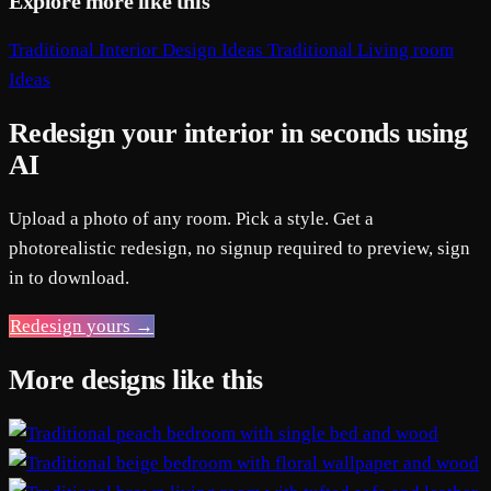
Explore more like this
Traditional Interior Design Ideas
Traditional Living room
Ideas
Redesign your interior in seconds using
AI
Upload a photo of any room. Pick a style. Get a
photorealistic redesign, no signup required to preview, sign
in to download.
Redesign yours →
More designs like this