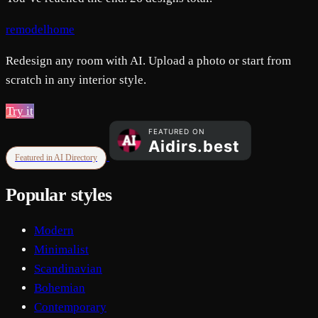
remodelhome
Redesign any room with AI. Upload a photo or start from
scratch in any interior style.
Try it
Featured in AI Directory
Popular styles
Modern
Minimalist
Scandinavian
Bohemian
Contemporary