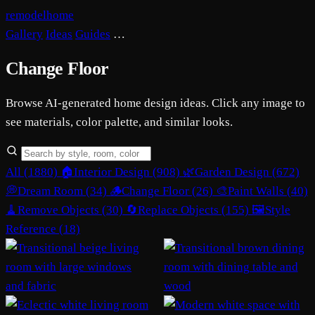
remodelhome
Gallery
Ideas
Guides
…
Change Floor
Browse AI-generated home design ideas. Click any image to
see materials, color palette, and similar looks.
All (1880)
🏠
Interior Design (908)
🌿
Garden Design (672)
💭
Dream Room (34)
🪵
Change Floor (26)
🎨
Paint Walls (40)
🧹
Remove Objects (30)
🔄
Replace Objects (155)
🖼️
Style
Reference (18)