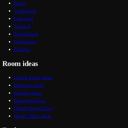
Rustic
Traditional
Industrial
Tropical
Transitional
Farmhouse
Eclectic
Room ideas
Living Room ideas
Bedroom ideas
Kitchen ideas
Bathroom ideas
Dining Room ideas
Home Office ideas