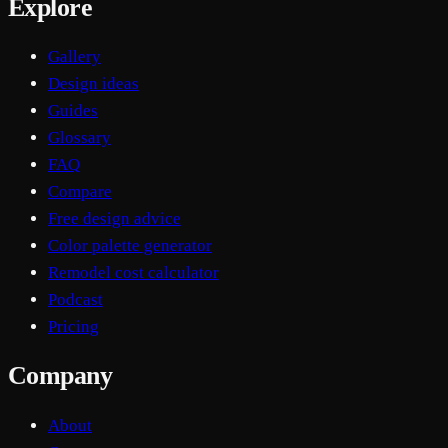
Explore
Gallery
Design ideas
Guides
Glossary
FAQ
Compare
Free design advice
Color palette generator
Remodel cost calculator
Podcast
Pricing
Company
About