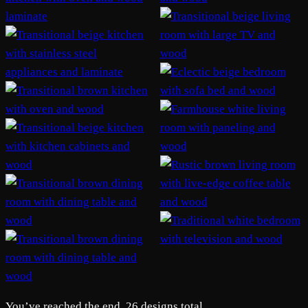
You’ve reached the end. 26 designs total.