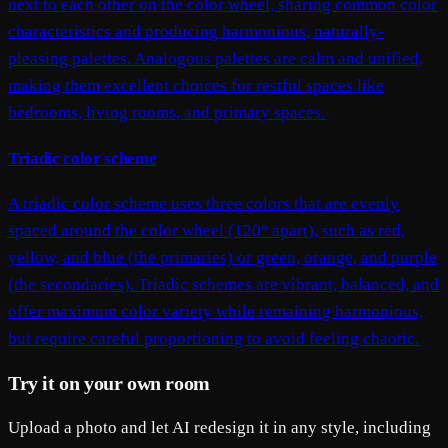
next to each other on the color wheel, sharing common color
characteristics and producing harmonious, naturally-
pleasing palettes. Analogous palettes are calm and unified,
making them excellent choices for restful spaces like
bedrooms, living rooms, and primary spaces.
Triadic color scheme
A triadic color scheme uses three colors that are evenly
spaced around the color wheel (120° apart), such as red,
yellow, and blue (the primaries) or green, orange, and purple
(the secondaries). Triadic schemes are vibrant, balanced, and
offer maximum color variety while remaining harmonious,
but require careful proportioning to avoid feeling chaotic.
Try it on your own room
Upload a photo and let AI redesign it in any style, including