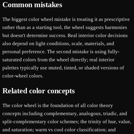
Common mistakes
The biggest color wheel mistake is treating it as prescriptive
rather than as a starting tool, the wheel suggests harmonies
but doesn't determine success. Real interior color decisions
also depend on light conditions, scale, materials, and
personal preference. The second mistake is using fully-
saturated colors from the wheel directly; real interior
palettes typically use muted, tinted, or shaded versions of
color-wheel colors.
Related color concepts
The color wheel is the foundation of all color theory
concepts including complementary, analogous, triadic, and
split-complementary color schemes; the trinity of hue, value,
and saturation; warm vs cool color classification; and