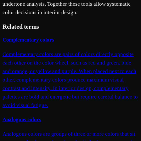
undertone analysis. Together these tools allow systematic
color decisions in interior design.
Related terms
Complementary colors
Complementary colors are pairs of colors directly opposite
each other on the color wheel, such as red and green, blue
and orange, or yellow and purple. When placed next to each
other, complementary colors produce maximum visual
contrast and intensity. In interior design, complementary
palettes are bold and energetic but require careful balance to
avoid visual fatigue.
Analogous colors
Analogous colors are groups of three or more colors that sit