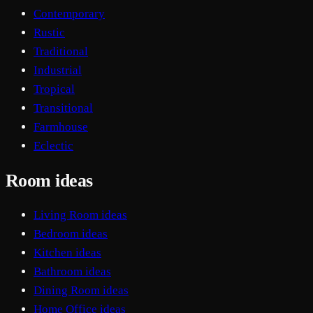
Contemporary
Rustic
Traditional
Industrial
Tropical
Transitional
Farmhouse
Eclectic
Room ideas
Living Room ideas
Bedroom ideas
Kitchen ideas
Bathroom ideas
Dining Room ideas
Home Office ideas