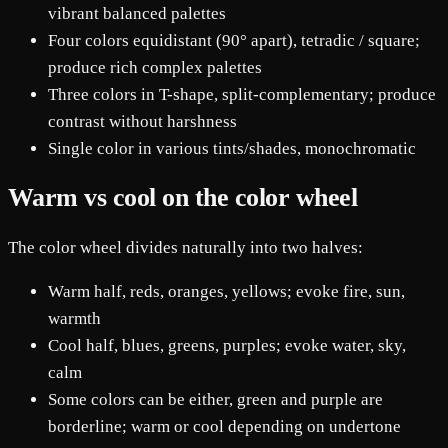
vibrant balanced palettes
Four colors equidistant (90° apart), tetradic / square;
produce rich complex palettes
Three colors in T-shape, split-complementary; produce
contrast without harshness
Single color in various tints/shades, monochromatic
Warm vs cool on the color wheel
The color wheel divides naturally into two halves:
Warm half, reds, oranges, yellows; evoke fire, sun,
warmth
Cool half, blues, greens, purples; evoke water, sky,
calm
Some colors can be either, green and purple are
borderline; warm or cool depending on undertone