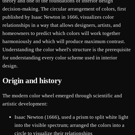
theory and one of the foundations of interior design
decision-making. The circular arrangement of colors, first
published by Isaac Newton in 1666, visualizes color
relationships in a way that allows designers, artists, and
homeowners to predict which colors will work together
harmoniously and which will produce maximum contrast.
Understanding the color wheel's structure is the prerequisite
for understanding every color scheme used in interior
design.
Origin and history
The modern color wheel emerged through scientific and
artistic development:
Isaac Newton (1666), used a prism to split white light
into the visible spectrum; arranged the colors into a
circle to visualize their relationships