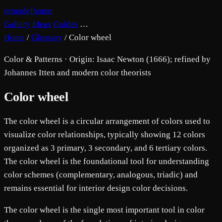
remodelhome
Gallery
Ideas
Guides
…
Home
/
Glossary
/
Color wheel
Color & Patterns · Origin: Isaac Newton (1666); refined by
Johannes Itten and modern color theorists
Color wheel
The color wheel is a circular arrangement of colors used to
visualize color relationships, typically showing 12 colors
organized as 3 primary, 3 secondary, and 6 tertiary colors.
The color wheel is the foundational tool for understanding
color schemes (complementary, analogous, triadic) and
remains essential for interior design color decisions.
The color wheel is the single most important tool in color