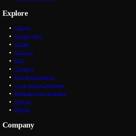
Explore
Gallery
Design ideas
Guides
Glossary
FAQ
Compare
Free design advice
Color palette generator
Remodel cost calculator
Podcast
Pricing
Company