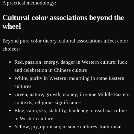
A practical methodology:
Cultural color associations beyond the
wheel
Beyond pure color theory, cultural associations affect color
choices:
Red, passion, energy, danger in Western culture; luck
and celebration in Chinese culture
White, purity in Western; mourning in some Eastern
cultures
Green, nature, growth, money; in some Middle Eastern
contexts, religious significance
Blue, calm, sky, stability; tendency to read masculine
in Western culture
Yellow, joy, optimism; in some cultures, traditional