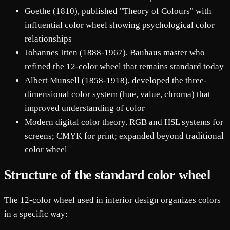
Goethe (1810), published "Theory of Colours" with
influential color wheel showing psychological color
relationships
Johannes Itten (1888-1967). Bauhaus master who
refined the 12-color wheel that remains standard today
Albert Munsell (1858-1918), developed the three-
dimensional color system (hue, value, chroma) that
improved understanding of color
Modern digital color theory. RGB and HSL systems for
screens; CMYK for print; expanded beyond traditional
color wheel
Structure of the standard color wheel
The 12-color wheel used in interior design organizes colors
in a specific way: