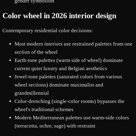
gender symbolism
Color wheel in 2026 interior design
Contemporary residential color decisions:
Most modern interiors use restrained palettes from one
section of the wheel
Earth-tone palettes (warm side of wheel) dominate
current quiet luxury and Belgian aesthetics
Jewel-tone palettes (saturated colors from various
wheel sections) dominate maximalist and
grandmillennial
Color-drenching (single-color rooms) bypasses the
wheel's traditional schemes
Modern Mediterranean palettes use warm-side colors
(terracotta, ochre, sage) with restraint