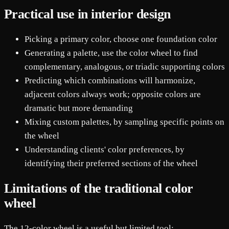
Practical use in interior design
Picking a primary color, choose one foundation color
Generating a palette, use the color wheel to find
complementary, analogous, or triadic supporting colors
Predicting which combinations will harmonize,
adjacent colors always work; opposite colors are
dramatic but more demanding
Mixing custom palettes, by sampling specific points on
the wheel
Understanding clients' color preferences, by
identifying their preferred sections of the wheel
Limitations of the traditional color
wheel
The 12-color wheel is a useful but limited tool: