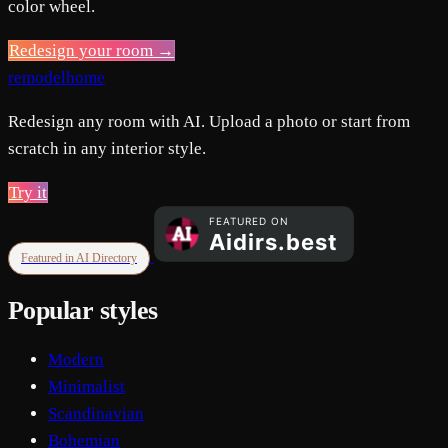
color wheel.
Redesign your room →
remodelhome
Redesign any room with AI. Upload a photo or start from
scratch in any interior style.
Try it
Featured in AI Directory
Popular styles
Modern
Minimalist
Scandinavian
Bohemian