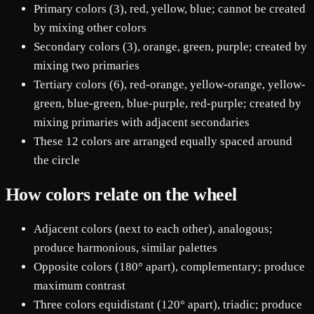
Primary colors (3), red, yellow, blue; cannot be created
by mixing other colors
Secondary colors (3), orange, green, purple; created by
mixing two primaries
Tertiary colors (6), red-orange, yellow-orange, yellow-
green, blue-green, blue-purple, red-purple; created by
mixing primaries with adjacent secondaries
These 12 colors are arranged equally spaced around
the circle
How colors relate on the wheel
Adjacent colors (next to each other), analogous;
produce harmonious, similar palettes
Opposite colors (180° apart), complementary; produce
maximum contrast
Three colors equidistant (120° apart), triadic; produce