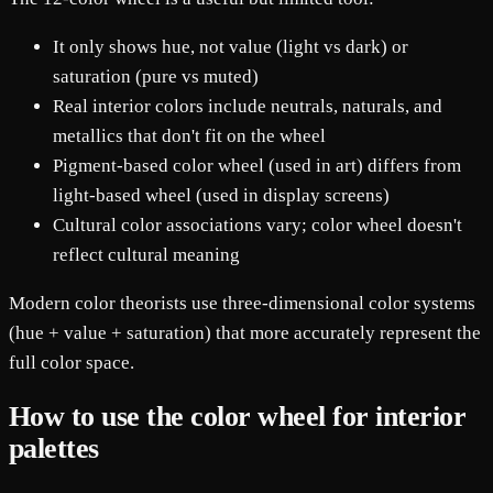
It only shows hue, not value (light vs dark) or
saturation (pure vs muted)
Real interior colors include neutrals, naturals, and
metallics that don't fit on the wheel
Pigment-based color wheel (used in art) differs from
light-based wheel (used in display screens)
Cultural color associations vary; color wheel doesn't
reflect cultural meaning
Modern color theorists use three-dimensional color systems
(hue + value + saturation) that more accurately represent the
full color space.
How to use the color wheel for interior
palettes