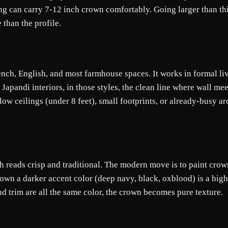
ling can carry 7-12 inch crown comfortably. Going larger than t
than the profile.
rench, English, and most farmhouse spaces. It works in formal l
apandi interiors, in those styles, the clean line where wall me
ow ceilings (under 8 feet), small footprints, or already-busy arc
h reads crisp and traditional. The modern move is to paint crow
rown a darker accent color (deep navy, black, oxblood) is a high
d trim are all the same color, the crown becomes pure texture.