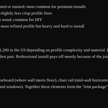
ainted or stained; most common for premium installs
ightly less crisp profile lines
ics wood, common for DIY
 most refined profile but heavy and hard to install
,200 in the US depending on profile complexity and material. D
est part. Professional install pays off mostly because of the joi
eboard (where wall meets floor), chair rail (mid-wall horizontal 
nd windows). Together these elements form the "trim package" t