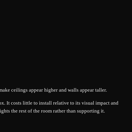
 make ceilings appear higher and walls appear taller.
It costs little to install relative to its visual impact and
fights the rest of the room rather than supporting it.