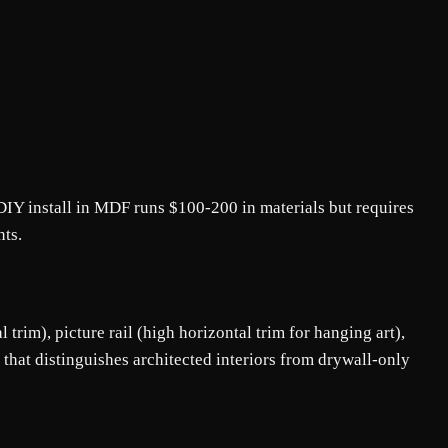
IY install in MDF runs $100-200 in materials but requires
nts.
trim), picture rail (high horizontal trim for hanging art),
hat distinguishes architected interiors from drywall-only