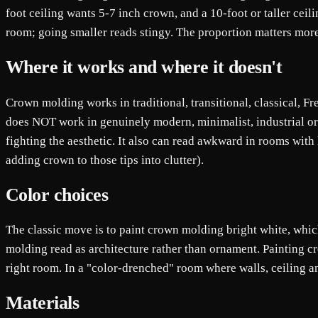
foot ceiling wants 5-7 inch crown, and a 10-foot or taller cei
room; going smaller reads stingy. The proportion matters more 
Where it works and where it doesn't
Crown molding works in traditional, transitional, classical, F
does NOT work in genuinely modern, minimalist, industrial or J
fighting the aesthetic. It also can read awkward in rooms with l
adding crown to those tips into clutter).
Color choices
The classic move is to paint crown molding bright white, whic
molding read as architecture rather than ornament. Painting c
right room. In a "color-drenched" room where walls, ceiling an
Materials