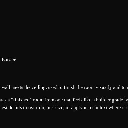
e Europe
 wall meets the ceiling, used to finish the room visually and to
s a "finished" room from one that feels like a builder grade box. 
siest details to over-do, mis-size, or apply in a context where it 