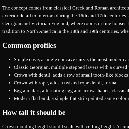
The concept comes from classical Greek and Roman architectur
exterior detail to interiors during the 16th and 17th centuries
Georgian and Victorian England, where rooms in fine houses h
tradition to North America in the 18th and 19th centuries, wh
Common profiles
Simple cove, a single concave curve, the most modern a
Classic Georgian, multiple stepped layers with a curved 
Crown with dentil, adds a row of small tooth-like blocks
Crown with rope, adds a twisted rope detail, formal
Egg and dart, alternating egg and arrow shapes, classica
Modern flat band, a simple flat strip painted same color
How tall it should be
Crown molding height should scale with ceiling height. A commo