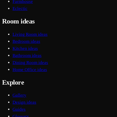
Farmhouse
Eclectic
Room ideas
Living Room ideas
Bedroom ideas
Kitchen ideas
Bathroom ideas
Dining Room ideas
Home Office ideas
Explore
Gallery
Design ideas
Guides
Glossary