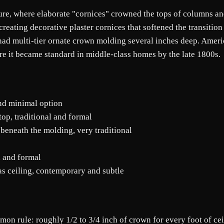
e, where elaborate "cornices" crowned the tops of columns and
, creating decorative plaster cornices that softened the transiti
ad multi-tier ornate crown molding several inches deep. Ameri
ere it became standard in middle-class homes by the late 1800s.
nd minimal option
top, traditional and formal
 beneath the molding, very traditional
l and formal
 as ceiling, contemporary and subtle
n rule: roughly 1/2 to 3/4 inch of crown for every foot of ceil