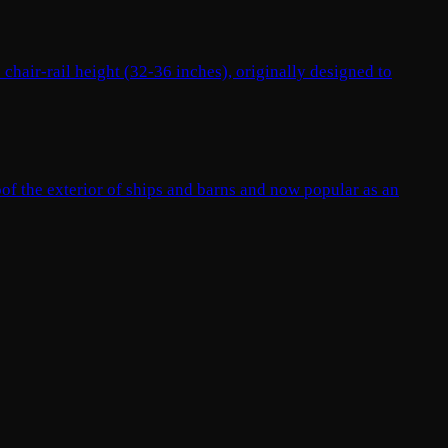
 chair-rail height (32-36 inches), originally designed to
oof the exterior of ships and barns and now popular as an