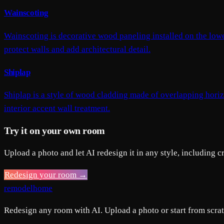
Wainscoting
Wainscoting is decorative wood paneling installed on the lower 
protect walls and add architectural detail.
Shiplap
Shiplap is a style of wood cladding made of overlapping horiz
interior accent wall treatment.
Try it on your own room
Upload a photo and let AI redesign it in any style, including 
Redesign your room →
remodelhome
Redesign any room with AI. Upload a photo or start from scratc