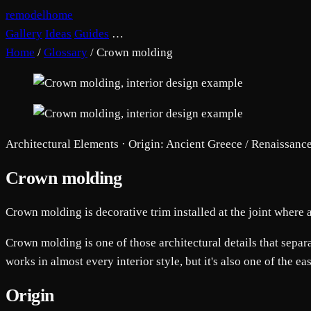
remodelhome
Gallery
Ideas
Guides
…
Home
/
Glossary
/
Crown molding
Architectural Elements · Origin: Ancient Greece / Renaissanc
Crown molding
Crown molding is decorative trim installed at the joint where a
Crown molding is one of those architectural details that separate
works in almost every interior style, but it's also one of the ea
Origin