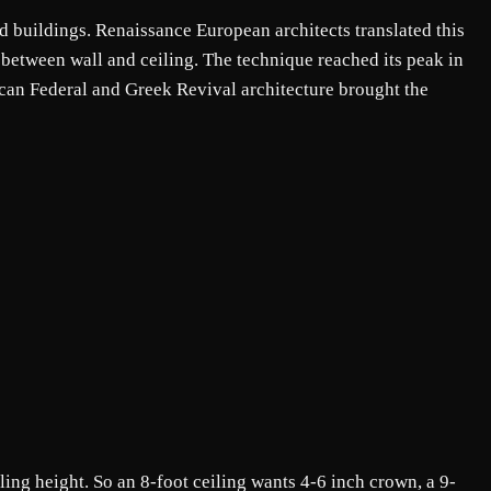
 buildings. Renaissance European architects translated this
on between wall and ceiling. The technique reached its peak in
can Federal and Greek Revival architecture brought the
ing height. So an 8-foot ceiling wants 4-6 inch crown, a 9-