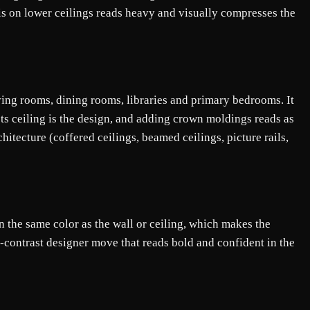
his on lower ceilings reads heavy and visually compresses the
iving rooms, dining rooms, libraries and primary bedrooms. It
ets ceiling is the design, and adding crown moldings reads as
hitecture (coffered ceilings, beamed ceilings, picture rails,
n the same color as the wall or ceiling, which makes the
-contrast designer move that reads bold and confident in the