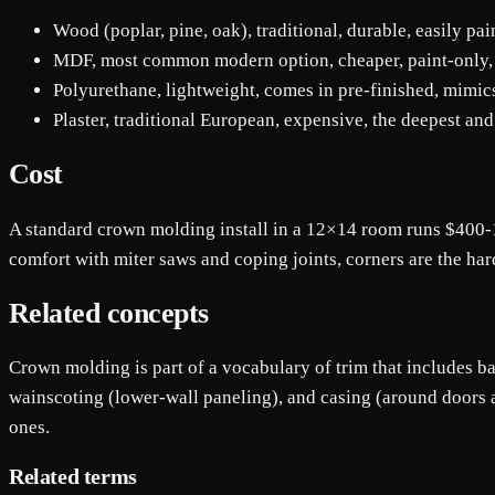
Wood (poplar, pine, oak), traditional, durable, easily p
MDF, most common modern option, cheaper, paint-only, sl
Polyurethane, lightweight, comes in pre-finished, mim
Plaster, traditional European, expensive, the deepest and
Cost
A standard crown molding install in a 12×14 room runs $400-1
comfort with miter saws and coping joints, corners are the hard
Related concepts
Crown molding is part of a vocabulary of trim that includes bas
wainscoting (lower-wall paneling), and casing (around doors a
ones.
Related terms