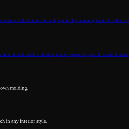
portion of an interior wall, typically running from the floor to
ontal boards with rabbeted joints, originally used to weatherpr
crown molding.
h in any interior style.