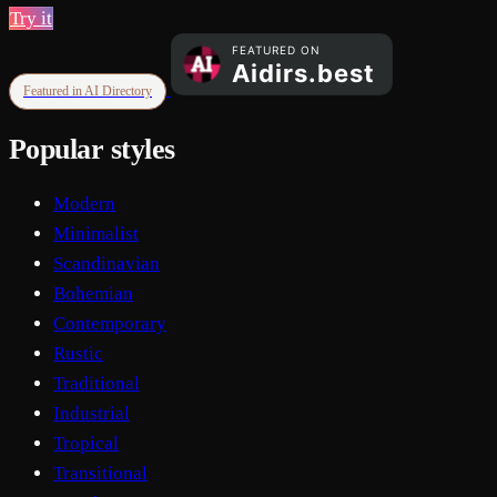
Try it
Featured in AI Directory
Popular styles
Modern
Minimalist
Scandinavian
Bohemian
Contemporary
Rustic
Traditional
Industrial
Tropical
Transitional