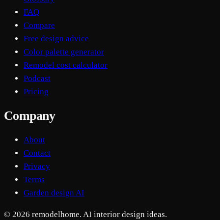
FAQ
Compare
Free design advice
Color palette generator
Remodel cost calculator
Podcast
Pricing
Company
About
Contact
Privacy
Terms
Garden design AI
© 2026 remodelhome. AI interior design ideas.