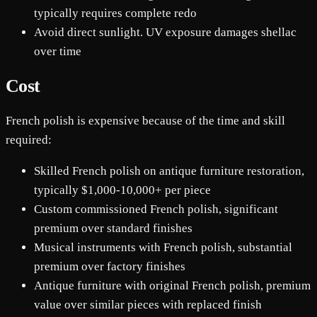
typically requires complete redo
Avoid direct sunlight. UV exposure damages shellac
over time
Cost
French polish is expensive because of the time and skill
required:
Skilled French polish on antique furniture restoration,
typically $1,000-10,000+ per piece
Custom commissioned French polish, significant
premium over standard finishes
Musical instruments with French polish, substantial
premium over factory finishes
Antique furniture with original French polish, premium
value over similar pieces with replaced finish