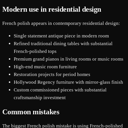
Modern use in residential design
French polish appears in contemporary residential design:
Single statement antique piece in modern room
Refined traditional dining tables with substantial
French-polished tops
Premium grand pianos in living rooms or music rooms
High-end music room furniture
Restoration projects for period homes
Hollywood Regency furniture with mirror-glass finish
Custom commissioned pieces with substantial
craftsmanship investment
Common mistakes
The biggest French polish mistake is using French-polished