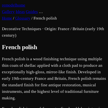
remodelhome
Gallery
Ideas
Guides
…
Home
/
Glossary
/
French polish
Decorative Techniques · Origin: France / Britain (early 19th
century)
French polish
French polish is a wood finishing technique using multiple
thin coats of shellac applied with a cloth pad to produce an
exceptionally high-gloss, mirror-like finish. Developed in
early 19th-century France and Britain, French polish remains
the standard finish for fine antique restoration, musical
instruments, and the highest level of traditional furniture
making.