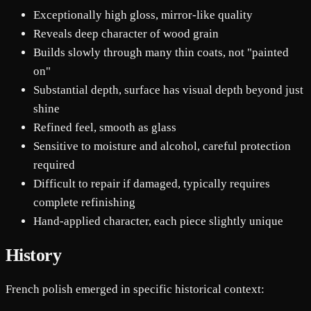
Exceptionally high gloss, mirror-like quality
Reveals deep character of wood grain
Builds slowly through many thin coats, not "painted
on"
Substantial depth, surface has visual depth beyond just
shine
Refined feel, smooth as glass
Sensitive to moisture and alcohol, careful protection
required
Difficult to repair if damaged, typically requires
complete refinishing
Hand-applied character, each piece slightly unique
History
French polish emerged in specific historical context: