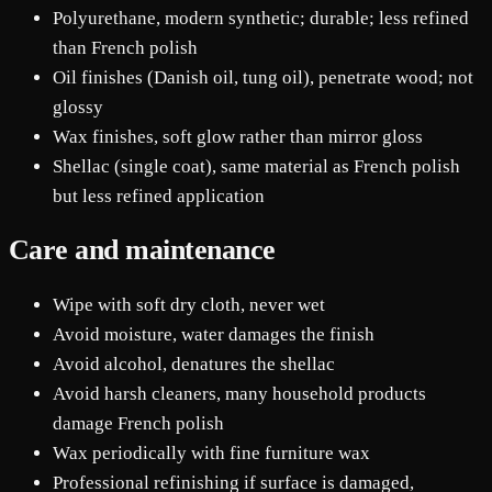
Polyurethane, modern synthetic; durable; less refined
than French polish
Oil finishes (Danish oil, tung oil), penetrate wood; not
glossy
Wax finishes, soft glow rather than mirror gloss
Shellac (single coat), same material as French polish
but less refined application
Care and maintenance
Wipe with soft dry cloth, never wet
Avoid moisture, water damages the finish
Avoid alcohol, denatures the shellac
Avoid harsh cleaners, many household products
damage French polish
Wax periodically with fine furniture wax
Professional refinishing if surface is damaged,