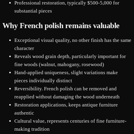
Professional restoration, typically $500-5,000 for
substantial pieces
Why French polish remains valuable
Exceptional visual quality, no other finish has the same
character
Reveals wood grain depth, particularly important for
fine woods (walnut, mahogany, rosewood)
Hand-applied uniqueness, slight variations make
pieces individually distinct
Reversibility. French polish can be removed and
reapplied without damaging the wood underneath
Restoration applications, keeps antique furniture
authentic
Cultural value, represents centuries of fine furniture-
making tradition