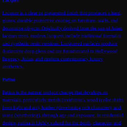
Lacquer
Lacquer is a clear or pigmented finish that produces a hard,
glossy, durable protective coating on furniture, walls, and
decorative objects. Originally derived from the sap of Asian
lacquer trees, modern lacquers include traditional formulas
and synthetic resin versions. Lacquered surfaces produce
distinctive deep gloss and are foundational to Hollywood
Regency, Asian, and modern contemporary luxury
aesthetics.
Patina
Patina is the natural surface change that develops on
materials, particularly metals (oxidation), wood (color shifts
from light and air), leather (developing rich character), and
stone (weathering), through age and exposure. In residential
design, patina is highly valued for the depth, character, and