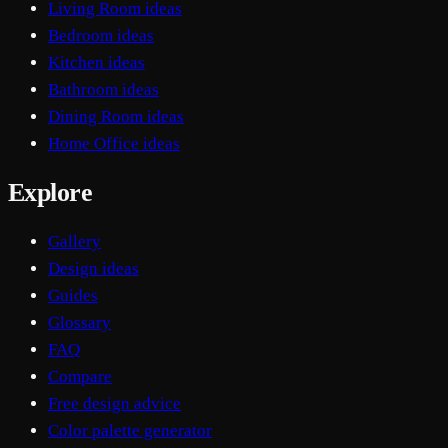
Living Room ideas
Bedroom ideas
Kitchen ideas
Bathroom ideas
Dining Room ideas
Home Office ideas
Explore
Gallery
Design ideas
Guides
Glossary
FAQ
Compare
Free design advice
Color palette generator