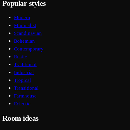
Popular styles
Modern
Minimalist
Scandinavian
Bohemian
Contemporary
Rustic
Traditional
Industrial
Tropical
Transitional
Farmhouse
Eclectic
Room ideas