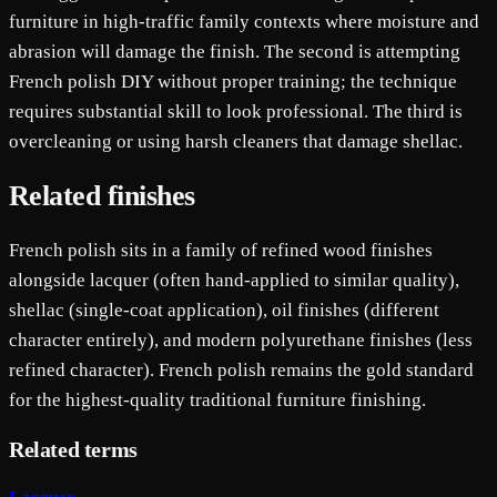
furniture in high-traffic family contexts where moisture and
abrasion will damage the finish. The second is attempting
French polish DIY without proper training; the technique
requires substantial skill to look professional. The third is
overcleaning or using harsh cleaners that damage shellac.
Related finishes
French polish sits in a family of refined wood finishes
alongside lacquer (often hand-applied to similar quality),
shellac (single-coat application), oil finishes (different
character entirely), and modern polyurethane finishes (less
refined character). French polish remains the gold standard
for the highest-quality traditional furniture finishing.
Related terms