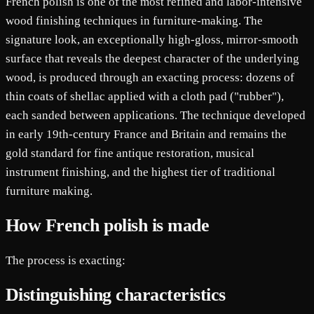
French polish is one of the most refined and labor-intensive
wood finishing techniques in furniture-making. The
signature look, an exceptionally high-gloss, mirror-smooth
surface that reveals the deepest character of the underlying
wood, is produced through an exacting process: dozens of
thin coats of shellac applied with a cloth pad ("rubber"),
each sanded between applications. The technique developed
in early 19th-century France and Britain and remains the
gold standard for fine antique restoration, musical
instrument finishing, and the highest tier of traditional
furniture making.
How French polish is made
The process is exacting:
Distinguishing characteristics