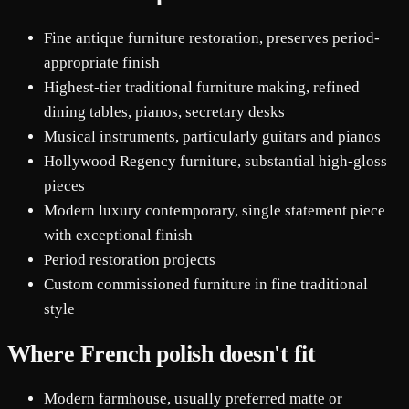
Fine antique furniture restoration, preserves period-
appropriate finish
Highest-tier traditional furniture making, refined
dining tables, pianos, secretary desks
Musical instruments, particularly guitars and pianos
Hollywood Regency furniture, substantial high-gloss
pieces
Modern luxury contemporary, single statement piece
with exceptional finish
Period restoration projects
Custom commissioned furniture in fine traditional
style
Where French polish doesn't fit
Modern farmhouse, usually preferred matte or