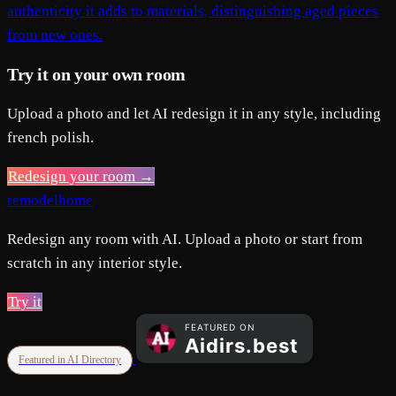
authenticity it adds to materials, distinguishing aged pieces
from new ones.
Try it on your own room
Upload a photo and let AI redesign it in any style, including
french polish.
Redesign your room →
remodelhome
Redesign any room with AI. Upload a photo or start from
scratch in any interior style.
Try it
Featured in AI Directory