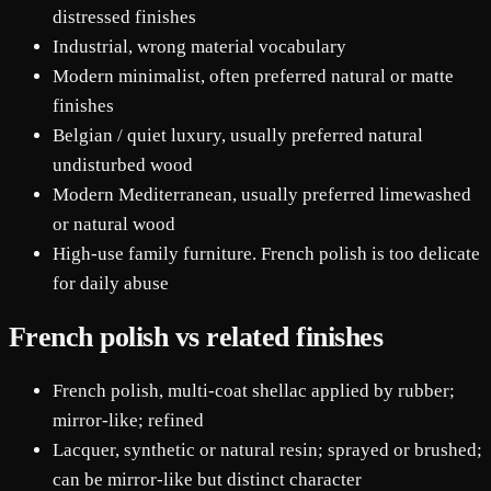
distressed finishes
Industrial, wrong material vocabulary
Modern minimalist, often preferred natural or matte
finishes
Belgian / quiet luxury, usually preferred natural
undisturbed wood
Modern Mediterranean, usually preferred limewashed
or natural wood
High-use family furniture. French polish is too delicate
for daily abuse
French polish vs related finishes
French polish, multi-coat shellac applied by rubber;
mirror-like; refined
Lacquer, synthetic or natural resin; sprayed or brushed;
can be mirror-like but distinct character