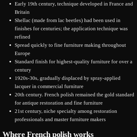
Early 19th century, technique developed in France and
Britain
Shellac (made from lac beetles) had been used in
finishes for centuries; the application technique was
refined
Spread quickly to fine furniture making throughout
Europe
Standard finish for highest-quality furniture for over a
century
1920s-30s, gradually displaced by spray-applied
lacquer in commercial furniture
20th century. French polish remained the gold standard
for antique restoration and fine furniture
21st century, niche specialty among restoration
professionals and master furniture makers
Where French polish works