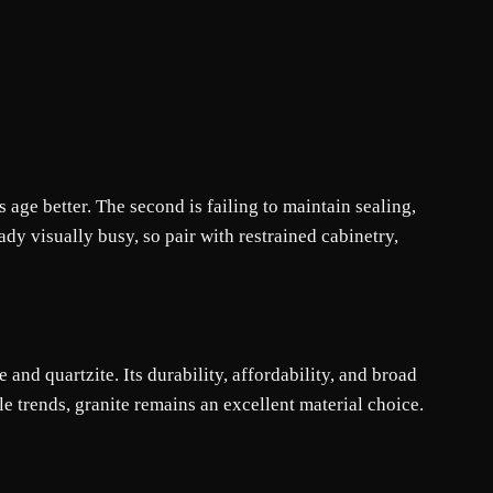
 age better. The second is failing to maintain sealing,
dy visually busy, so pair with restrained cabinetry,
and quartzite. Its durability, affordability, and broad
le trends, granite remains an excellent material choice.