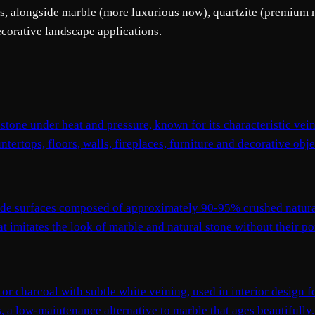
ps, alongside marble (more luxurious now), quartzite (premium na
ecorative landscape applications.
tone under heat and pressure, known for its characteristic vei
tertops, floors, walls, fireplaces, furniture and decorative obje
ade surfaces composed of approximately 90-95% crushed natura
imitates the look of marble and natural stone without their poro
y or charcoal with subtle white veining, used in interior design f
es, a low-maintenance alternative to marble that ages beautifully.