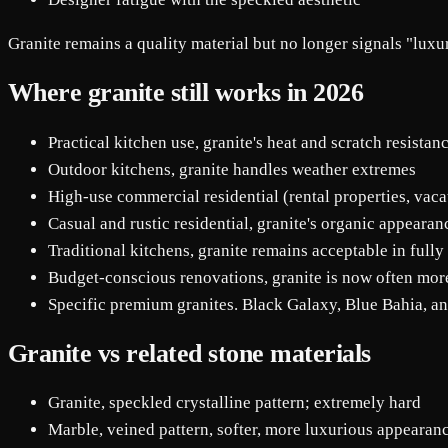
Granite remains a quality material but no longer signals "luxur
Where granite still works in 2026
Practical kitchen use, granite's heat and scratch resista
Outdoor kitchens, granite handles weather extremes
High-use commercial residential (rental properties, vac
Casual and rustic residential, granite's organic appearanc
Traditional kitchens, granite remains acceptable in fully
Budget-conscious renovations, granite is now often more
Specific premium granites. Black Galaxy, Blue Bahia, and
Granite vs related stone materials
Granite, speckled crystalline pattern; extremely hard
Marble, veined pattern, softer, more luxurious appeara