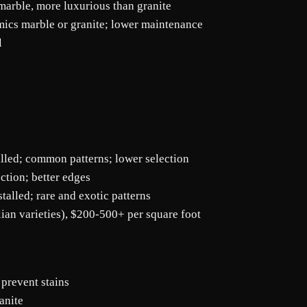
marble, more luxurious than granite
mics marble or granite; lower maintenance
l
alled; common patterns; lower selection
ction; better edges
alled; rare and exotic patterns
lian varieties), $200-500+ per square foot
 prevent stains
anite