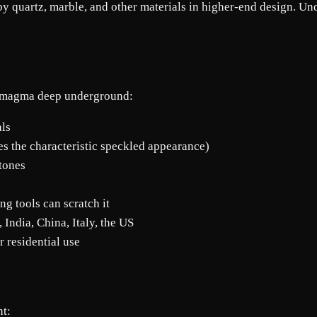
quartz, marble, and other materials in higher-end design. Under
en magma deep underground:
als
es the characteristic speckled appearance)
tones
ng tools can scratch it
 India, China, Italy, the US
r residential use
nt: