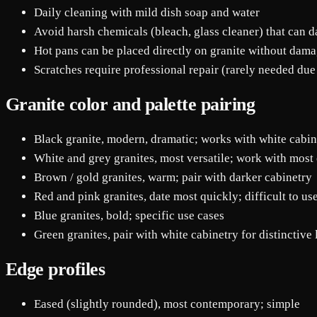
Daily cleaning with mild dish soap and water
Avoid harsh chemicals (bleach, glass cleaner) that can 
Hot pans can be placed directly on granite without dam
Scratches require professional repair (rarely needed due
Granite color and palette pairing
Black granite, modern, dramatic; works with white cabin
White and grey granites, most versatile; work with most 
Brown / gold granites, warm; pair with darker cabinetry
Red and pink granites, date most quickly; difficult to us
Blue granites, bold; specific use cases
Green granites, pair with white cabinetry for distinctive
Edge profiles
Eased (slightly rounded), most contemporary; simple