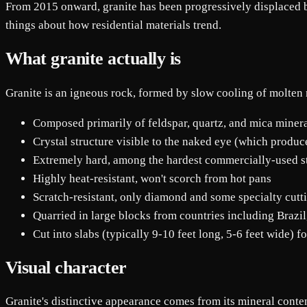
From 2015 onward, granite has been progressively displaced by 
things about how residential materials trend.
What granite actually is
Granite is an igneous rock, formed by slow cooling of molt
Composed primarily of feldspar, quartz, and mica miner
Crystal structure visible to the naked eye (which produc
Extremely hard, among the hardest commercially-used s
Highly heat-resistant, won't scorch from hot pans
Scratch-resistant, only diamond and some specialty cutti
Quarried in large blocks from countries including Brazil,
Cut into slabs (typically 9-10 feet long, 5-6 feet wide) fo
Visual character
Granite's distinctive appearance comes from its mineral conte