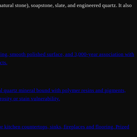
tural stone), soapstone, slate, and engineered quartz. It also
ning, smooth polished surface, and 3,000-year association with
cts.
l quartz mineral bound with polymer resins and pigments,
sity or stain vulnerability.
or kitchen countertops, sinks, fireplaces and flooring. Prized