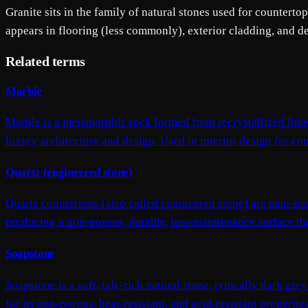
Granite sits in the family of natural stones used for counterto
appears in flooring (less commonly), exterior cladding, and d
Related terms
Marble
Marble is a metamorphic rock formed from recrystallized limes
luxury architecture and design. Used in interior design for coun
Quartz (engineered stone)
Quartz countertops (also called engineered stone) are man-m
producing a non-porous, durable, low-maintenance surface that 
Soapstone
Soapstone is a soft, talc-rich natural stone, typically dark gre
for its non-porous, heat-resistant, and acid-resistant properti