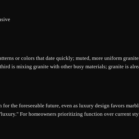
nsive
tterns or colors that date quickly; muted, more uniform granites
rd is mixing granite with other busy materials; granite is alrea
 for the foreseeable future, even as luxury design favors marble 
 "luxury." For homeowners prioritizing function over current sty