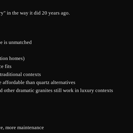
y" in the way it did 20 years ago.
nce is unmatched
ation homes)
e fits
 traditional contexts
 affordable than quartz alternatives
 other dramatic granites still work in luxury contexts
nce, more maintenance