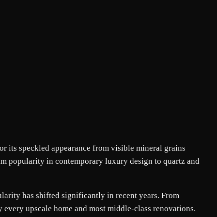
or its speckled appearance from visible mineral grains
tream popularity in contemporary luxury design to quartz and
larity has shifted significantly in recent years. From
ly every upscale home and most middle-class renovations.