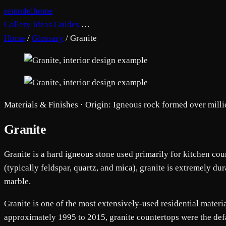
remodelhome
Gallery
Ideas
Guides
…
Home
/
Glossary
/
Granite
Materials & Finishes · Origin: Igneous rock formed over milli
Granite
Granite is a hard igneous stone used primarily for kitchen co
(typically feldspar, quartz, and mica), granite is extremely du
marble.
Granite is one of the most extensively-used residential materia
approximately 1995 to 2015, granite countertops were the def