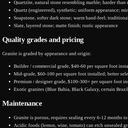
Quartzite, natural stone resembling marble; harder than 
Quartz (engineered), synthetic; uniform appearance; mi
Soapstone, softer dark stone; warm hand-feel; traditiona
Slate, layered stone; matte finish; rustic appearance
Quality grades and pricing
Granite is graded by appearance and origin:
Builder / commercial grade, $40-60 per square foot inst
Mid-grade, $60-100 per square foot installed; better sele
Premium / designer grade, $100-300+ per square foot inst
Exotic granites (Blue Bahia, Black Galaxy, certain Brazi
Maintenance
Granite is porous, requires sealing every 6-12 months to
Acidic foods (lemon, wine, tomato) can etch unsealed gr