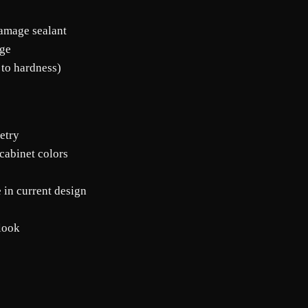
damage sealant
age
 to hardness)
etry
cabinet colors
e in current design
 look