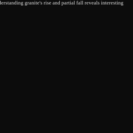
standing granite's rise and partial fall reveals interesting