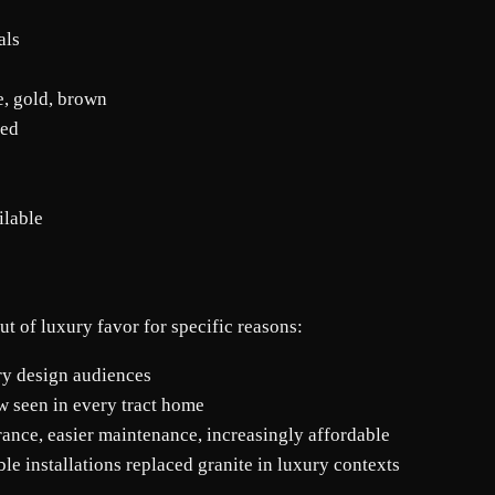
als
e, gold, brown
led
ilable
ut of luxury favor for specific reasons:
ry design audiences
w seen in every tract home
ance, easier maintenance, increasingly affordable
le installations replaced granite in luxury contexts