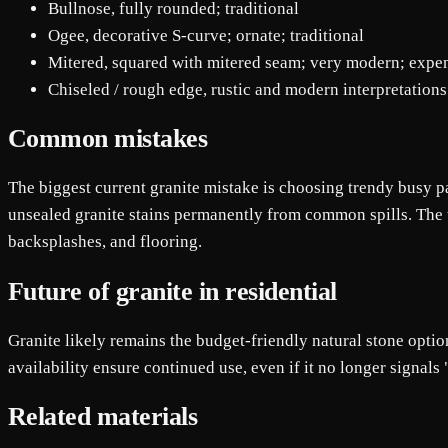
Bullnose, fully rounded; traditional
Ogee, decorative S-curve; ornate; traditional
Mitered, squared with mitered seam; very modern; expe
Chiseled / rough edge, rustic and modern interpretations
Common mistakes
The biggest current granite mistake is choosing trendy busy pa
unsealed granite stains permanently from common spills. The thi
backsplashes, and flooring.
Future of granite in residential
Granite likely remains the budget-friendly natural stone option
availability ensure continued use, even if it no longer signals
Related materials