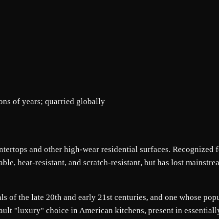
ons of years; quarried globally
untertops and other high-wear residential surfaces. Recognized f
rable, heat-resistant, and scratch-resistant, but has lost mains
ls of the late 20th and early 21st centuries, and one whose popu
ault "luxury" choice in American kitchens, present in essential