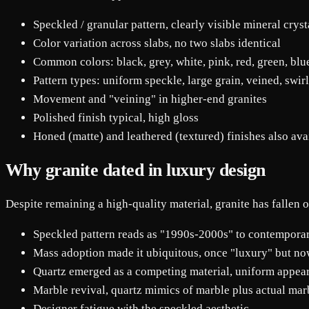
Speckled / granular pattern, clearly visible mineral cryst
Color variation across slabs, no two slabs identical
Common colors: black, grey, white, pink, red, green, blu
Pattern types: uniform speckle, large grain, veined, swir
Movement and "veining" in higher-end granites
Polished finish typical, high gloss
Honed (matte) and leathered (textured) finishes also ava
Why granite dated in luxury design
Despite remaining a high-quality material, granite has fallen o
Speckled pattern reads as "1990s-2000s" to contempora
Mass adoption made it ubiquitous, once "luxury" but no
Quartz emerged as a competing material, uniform appear
Marble revival, quartz mimics of marble plus actual marb
Designer fatigue with the speckled aesthetic