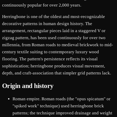
continuously popular for over 2,000 years.
Herringbone is one of the oldest and most-recognizable
decorative patterns in human design history. The
arrangement, rectangular pieces laid in a staggered V or
zigzag pattern, has been used continuously for over two
millennia, from Roman roads to medieval brickwork to mid-
century textile suiting to contemporary luxury wood
flooring. The pattern's persistence reflects its visual
sophistication; herringbone produces visual movement,
depth, and craft-association that simpler grid patterns lack.
Origin and history
Roman empire. Roman roads (the "opus spicatum" or
"spiked work" technique) used herringbone brick
patterns; the technique improved drainage and weight