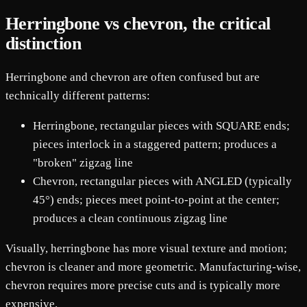
Herringbone vs chevron, the critical
distinction
Herringbone and chevron are often confused but are
technically different patterns:
Herringbone, rectangular pieces with SQUARE ends;
pieces interlock in a staggered pattern; produces a
"broken" zigzag line
Chevron, rectangular pieces with ANGLED (typically
45°) ends; pieces meet point-to-point at the center;
produces a clean continuous zigzag line
Visually, herringbone has more visual texture and motion;
chevron is cleaner and more geometric. Manufacturing-wise,
chevron requires more precise cuts and is typically more
expensive.