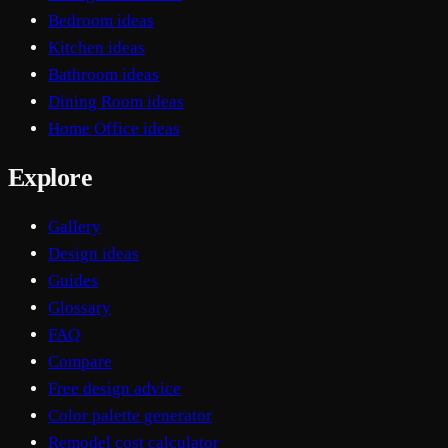
Bedroom ideas
Kitchen ideas
Bathroom ideas
Dining Room ideas
Home Office ideas
Explore
Gallery
Design ideas
Guides
Glossary
FAQ
Compare
Free design advice
Color palette generator
Remodel cost calculator