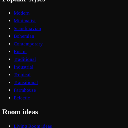
Modern
Minimalist
Scandinavian
Bohemian
Contemporary
Rustic
Traditional
Industrial
Tropical
Transitional
Farmhouse
Eclectic
Room ideas
Living Room ideas