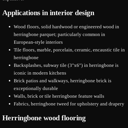
Applications in interior design
Wood floors, solid hardwood or engineered wood in
herringbone parquet; particularly common in
European-style interiors
Tile floors, marble, porcelain, ceramic, encaustic tile in
herringbone
Backsplashes, subway tile (3"x6") in herringbone is
iconic in modern kitchens
Brick patios and walkways, herringbone brick is
exceptionally durable
Walls, brick or tile herringbone feature walls
Fabrics, herringbone tweed for upholstery and drapery
Herringbone wood flooring