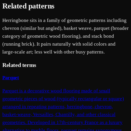
Related patterns
Herringbone sits in a family of geometric patterns including
chevron (similar but angled), basket weave, parquet (broader
category of geometric wood flooring), and stack bond
(running brick). It pairs naturally with solid colors and
large-scale art; less well with other busy patterns.
Related terms
Parquet
Parquet is a decorative wood flooring made of small
geometric pieces of wood (typically rectangular or square)
arranged in repeating patterns, herringbone, chevron,
basket-weave, Versailles, Chantilly, and other classical
geometries. Developed in 17th-century France as a luxury
alternative to marble floors, parquet remains synonymous