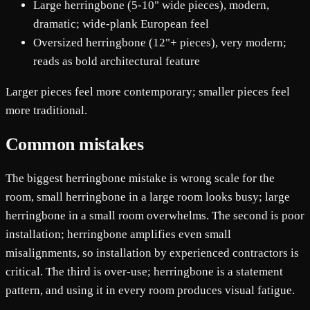
Large herringbone (5-10" wide pieces), modern,
dramatic; wide-plank European feel
Oversized herringbone (12"+ pieces), very modern;
reads as bold architectural feature
Larger pieces feel more contemporary; smaller pieces feel
more traditional.
Common mistakes
The biggest herringbone mistake is wrong scale for the
room, small herringbone in a large room looks busy; large
herringbone in a small room overwhelms. The second is poor
installation; herringbone amplifies even small
misalignments, so installation by experienced contractors is
critical. The third is over-use; herringbone is a statement
pattern, and using it in every room produces visual fatigue.