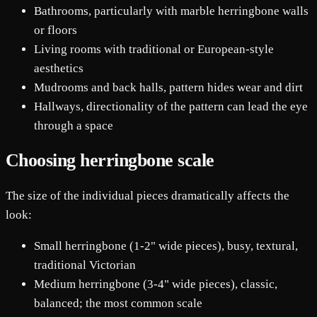
Bathrooms, particularly with marble herringbone walls
or floors
Living rooms with traditional or European-style
aesthetics
Mudrooms and back halls, pattern hides wear and dirt
Hallways, directionality of the pattern can lead the eye
through a space
Choosing herringbone scale
The size of the individual pieces dramatically affects the
look:
Small herringbone (1-2" wide pieces), busy, textural,
traditional Victorian
Medium herringbone (3-4" wide pieces), classic,
balanced; the most common scale