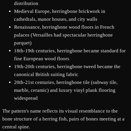
distribution
Medieval Europe, herringbone brickwork in
cathedrals, manor houses, and city walls
Renaissance, herringbone wood floors in French
palaces (Versailles had spectacular herringbone
parquet)
18th-19th centuries, herringbone became standard for
fine European wood floors
19th-20th centuries, herringbone tweed became the
canonical British suiting fabric
20th-21st centuries, herringbone tile (subway tile,
marble, ceramic) and luxury vinyl plank flooring
widespread
The pattern's name reflects its visual resemblance to the
bone structure of a herring fish, pairs of bones meeting at a
central spine.