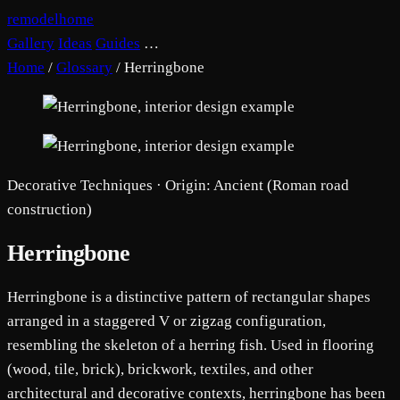
remodelhome
Gallery
Ideas
Guides
…
Home
/
Glossary
/
Herringbone
Decorative Techniques · Origin: Ancient (Roman road
construction)
Herringbone
Herringbone is a distinctive pattern of rectangular shapes
arranged in a staggered V or zigzag configuration,
resembling the skeleton of a herring fish. Used in flooring
(wood, tile, brick), brickwork, textiles, and other
architectural and decorative contexts, herringbone has been