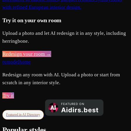
with refined European interior design.
Try it on your own room
Upload a photo and let AI redesign it in any style, including
herringbone.
Redesign your room →
remodelhome
Redesign any room with AI. Upload a photo or start from
scratch in any interior style.
Try it
Featured in AI Directory
Popular styles