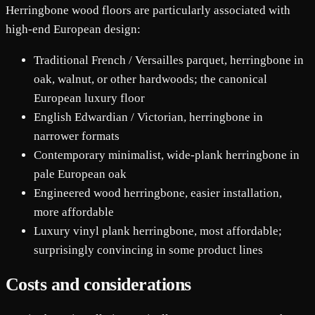
Herringbone wood floors are particularly associated with
high-end European design:
Traditional French / Versailles parquet, herringbone in
oak, walnut, or other hardwoods; the canonical
European luxury floor
English Edwardian / Victorian, herringbone in
narrower formats
Contemporary minimalist, wide-plank herringbone in
pale European oak
Engineered wood herringbone, easier installation,
more affordable
Luxury vinyl plank herringbone, most affordable;
surprisingly convincing in some product lines
Costs and considerations