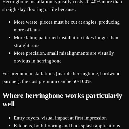
Herringbone installation typically costs 20-40% more than
straight-lay flooring or tile because:
More waste, pieces must be cut at angles, producing
more offcuts
More labor, patterned installation takes longer than
straight runs
More precision, small misalignments are visually
obvious in herringbone
For premium installations (marble herringbone, hardwood
parquet), the cost premium can be 50-100%.
Where herringbone works particularly
well
Entry foyers, visual impact at first impression
Kitchens, both flooring and backsplash applications