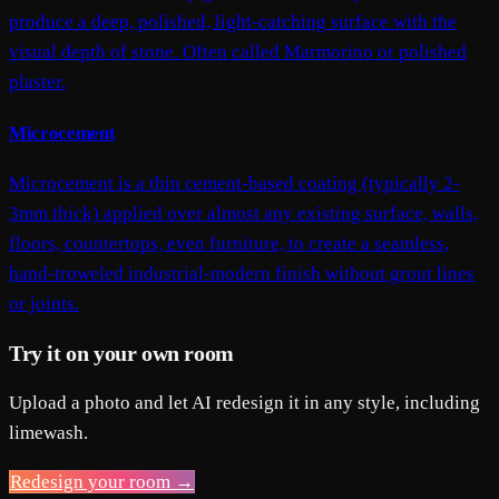
produce a deep, polished, light-catching surface with the
visual depth of stone. Often called Marmorino or polished
plaster.
Microcement
Microcement is a thin cement-based coating (typically 2-
3mm thick) applied over almost any existing surface, walls,
floors, countertops, even furniture, to create a seamless,
hand-troweled industrial-modern finish without grout lines
or joints.
Try it on your own room
Upload a photo and let AI redesign it in any style, including
limewash.
Redesign your room →