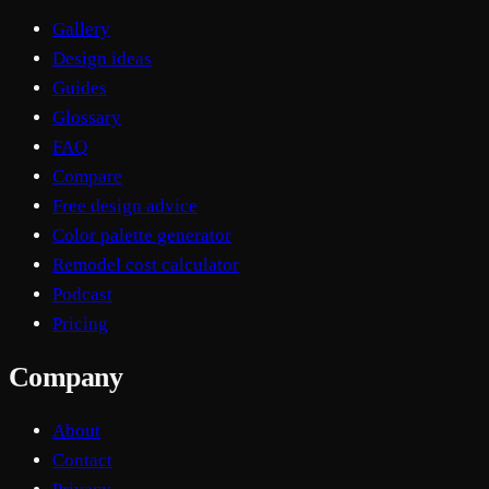
Gallery
Design ideas
Guides
Glossary
FAQ
Compare
Free design advice
Color palette generator
Remodel cost calculator
Podcast
Pricing
Company
About
Contact