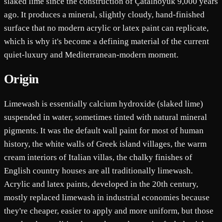
slaked lime since the construction of Çatalhöyük 9,000 years
ago. It produces a mineral, slightly cloudy, hand-finished
surface that no modern acrylic or latex paint can replicate,
which is why it's become a defining material of the current
quiet-luxury and Mediterranean-modern moment.
Origin
Limewash is essentially calcium hydroxide (slaked lime)
suspended in water, sometimes tinted with natural mineral
pigments. It was the default wall paint for most of human
history, the white walls of Greek island villages, the warm
cream interiors of Italian villas, the chalky finishes of
English country houses are all traditionally limewash.
Acrylic and latex paints, developed in the 20th century,
mostly replaced limewash in industrial economies because
they're cheaper, easier to apply and more uniform, but those