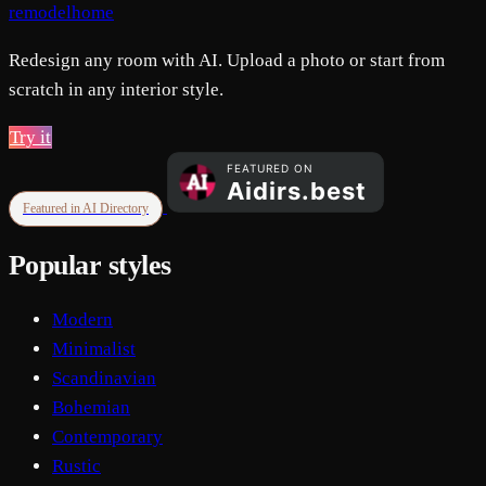
remodelhome
Redesign any room with AI. Upload a photo or start from
scratch in any interior style.
Try it
Featured in AI Directory
Popular styles
Modern
Minimalist
Scandinavian
Bohemian
Contemporary
Rustic