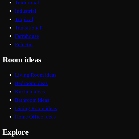
Traditional
Industrial
Tropical
Transitional
Farmhouse
Eclectic
Room ideas
Living Room ideas
Bedroom ideas
Kitchen ideas
Bathroom ideas
Dining Room ideas
Home Office ideas
Explore