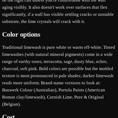
be the right call unless you're comfortable with the wall
aging visibly. It also doesn't work over surfaces that flex
significantly, if a wall has visible settling cracks or unstable
substrate, the lime crystals will crack with it.
Color options
Traditional limewash is pure white or warm off-white. Tinted
limewashes (with natural mineral pigments) come in a wide
range of earthy tones, terracotta, sage, dusty blue, ochre,
charcoal, soft pink. Bold colors are possible but the mottled
texture is most pronounced in pale shades; darker limewash
reads more uniform. Brand-name versions to look at:
Bauwerk Colour (Australian), Portola Paints (American
Roman clay/limewash), Cornish Lime, Pure & Original
(Belgian).
Cost