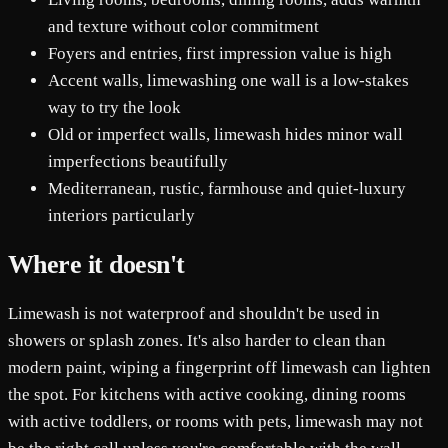
and texture without color commitment
Foyers and entries, first impression value is high
Accent walls, limewashing one wall is a low-stakes
way to try the look
Old or imperfect walls, limewash hides minor wall
imperfections beautifully
Mediterranean, rustic, farmhouse and quiet-luxury
interiors particularly
Where it doesn't
Limewash is not waterproof and shouldn't be used in
showers or splash zones. It's also harder to clean than
modern paint, wiping a fingerprint off limewash can lighten
the spot. For kitchens with active cooking, dining rooms
with active toddlers, or rooms with pets, limewash may not