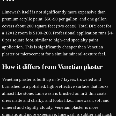
Limewash itself is not significantly more expensive than
premium acrylic paint, $50-90 per gallon, and one gallon
covers about 200 square feet (two coats). Total DIY cost for
a 12×12 room is $100-200. Professional application runs $4-
8 per square foot, similar to high-end specialty paint
application. This is significantly cheaper than Venetian
plaster or microcement for a similar mineral-texture feel.
How it differs from Venetian plaster
Venetian plaster is built up in 5-7 layers, troweled and
burnished to a polished, light-reflective surface that looks
almost like stone. Limewash is brushed on in 2 thin coats,
dries matte and chalky, and looks like... limewash, soft and
mineral and slightly cloudy. Venetian plaster is more
dramatic and more expensive; limewash is subtler and much