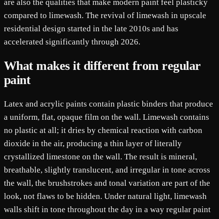
are also the qualities that make modern paint feel plasticky
compared to limewash. The revival of limewash in upscale
residential design started in the late 2010s and has
accelerated significantly through 2026.
What makes it different from regular
paint
Latex and acrylic paints contain plastic binders that produce
a uniform, flat, opaque film on the wall. Limewash contains
no plastic at all; it dries by chemical reaction with carbon
dioxide in the air, producing a thin layer of literally
crystallized limestone on the wall. The result is mineral,
breathable, slightly translucent, and irregular in tone across
the wall, the brushstrokes and tonal variation are part of the
look, not flaws to be hidden. Under natural light, limewash
walls shift in tone throughout the day in a way regular paint