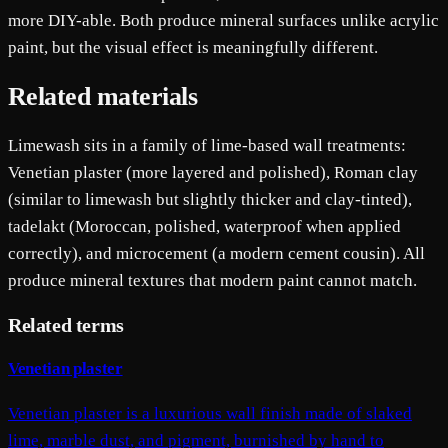
more DIY-able. Both produce mineral surfaces unlike acrylic
paint, but the visual effect is meaningfully different.
Related materials
Limewash sits in a family of lime-based wall treatments:
Venetian plaster (more layered and polished), Roman clay
(similar to limewash but slightly thicker and clay-tinted),
tadelakt (Moroccan, polished, waterproof when applied
correctly), and microcement (a modern cement cousin). All
produce mineral textures that modern paint cannot match.
Related terms
Venetian plaster
Venetian plaster is a luxurious wall finish made of slaked
lime, marble dust, and pigment, burnished by hand to