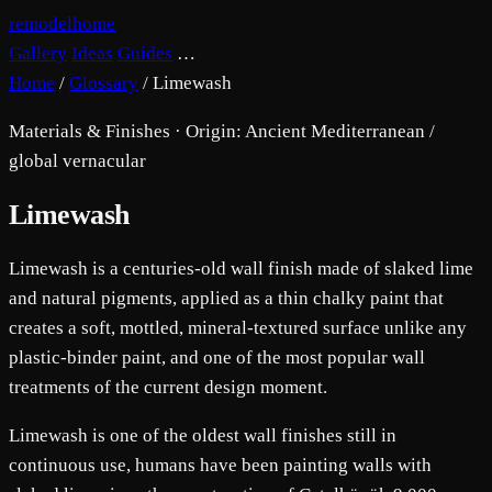
remodelhome
Gallery
Ideas
Guides
…
Home
/
Glossary
/
Limewash
Materials & Finishes · Origin: Ancient Mediterranean /
global vernacular
Limewash
Limewash is a centuries-old wall finish made of slaked lime
and natural pigments, applied as a thin chalky paint that
creates a soft, mottled, mineral-textured surface unlike any
plastic-binder paint, and one of the most popular wall
treatments of the current design moment.
Limewash is one of the oldest wall finishes still in
continuous use, humans have been painting walls with