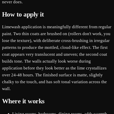
never does.
How to apply it
Limewash application is meaningfully different from regular
paint. Two thin coats are brushed on (rollers don't work, you
lose the texture), with deliberate cross-brushing in irregular
patterns to produce the mottled, cloud-like effect. The first
coat appears very translucent and uneven; the second coat
builds tone. The walls actually look worse during
application before they look better as the lime crystallizes
over 24-48 hours. The finished surface is matte, slightly
chalky to the touch, and has soft tonal variation across the
wall.
Where it works
Living rooms, bedrooms, dining rooms, adds warmth