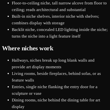
Floor-to-ceiling niche, tall narrow alcove from floor to
ceiling; reads architectural and substantial
Built-in niche shelves, interior niche with shelves;
combines display with storage
Backlit niche, concealed LED lighting inside the niche;
turns the niche into a light feature itself
Where niches work
Hallways, niches break up long blank walls and
provide art display moments
Living rooms, beside fireplaces, behind sofas, or as
feature walls
Entries, single niche flanking the entry door for a
sculpture or vase
Dining rooms, niche behind the dining table for art
display