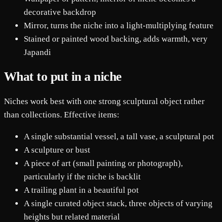
decorative backdrop
Mirror, turns the niche into a light-multiplying feature
Stained or painted wood backing, adds warmth, very
Japandi
What to put in a niche
Niches work best with one strong sculptural object rather
than collections. Effective items:
A single substantial vessel, a tall vase, a sculptural pot
A sculpture or bust
A piece of art (small painting or photograph),
particularly if the niche is backlit
A trailing plant in a beautiful pot
A single curated object stack, three objects of varying
heights but related material