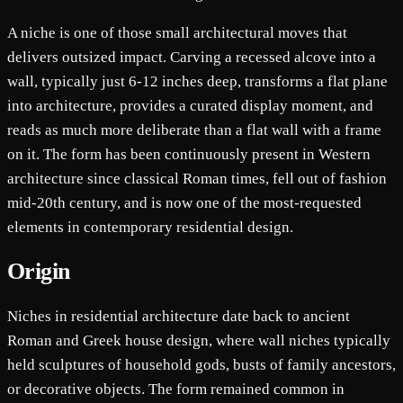
A niche is one of those small architectural moves that
delivers outsized impact. Carving a recessed alcove into a
wall, typically just 6-12 inches deep, transforms a flat plane
into architecture, provides a curated display moment, and
reads as much more deliberate than a flat wall with a frame
on it. The form has been continuously present in Western
architecture since classical Roman times, fell out of fashion
mid-20th century, and is now one of the most-requested
elements in contemporary residential design.
Origin
Niches in residential architecture date back to ancient
Roman and Greek house design, where wall niches typically
held sculptures of household gods, busts of family ancestors,
or decorative objects. The form remained common in