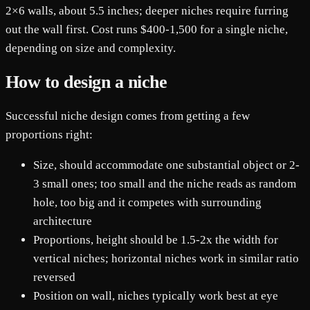
2×6 walls, about 5.5 inches; deeper niches require furring
out the wall first. Cost runs $400-1,500 for a single niche,
depending on size and complexity.
How to design a niche
Successful niche design comes from getting a few
proportions right:
Size, should accommodate one substantial object or 2-
3 small ones; too small and the niche reads as random
hole, too big and it competes with surrounding
architecture
Proportions, height should be 1.5-2x the width for
vertical niches; horizontal niches work in similar ratio
reversed
Position on wall, niches typically work best at eye