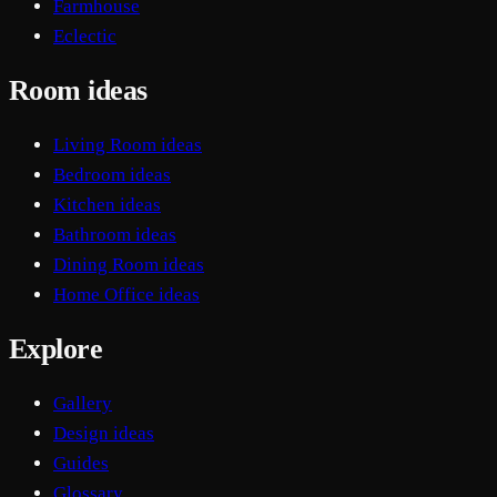
Farmhouse
Eclectic
Room ideas
Living Room ideas
Bedroom ideas
Kitchen ideas
Bathroom ideas
Dining Room ideas
Home Office ideas
Explore
Gallery
Design ideas
Guides
Glossary