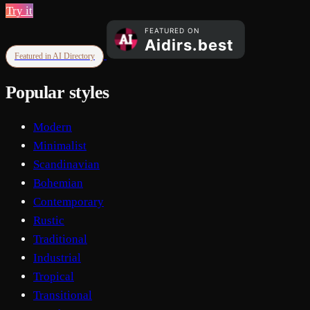
Try it
Featured in AI Directory
Popular styles
Modern
Minimalist
Scandinavian
Bohemian
Contemporary
Rustic
Traditional
Industrial
Tropical
Transitional