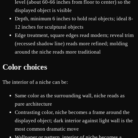
level (about 60-66 inches from floor to center) so the
displayed object is visible
Depth, minimum 6 inches to hold real objects; ideal 8-
12 inches for sculptural objects
Edge treatment, square edges read modern; reveal trim
(recessed shadow line) reads more refined; molding
around the niche reads more traditional
Color choices
The interior of a niche can be:
Same color as the surrounding wall, niche reads as
pure architecture
Contrasting color, niche becomes a frame around the
displayed object; dark interior against light wall is the
most common dramatic move
Wallpaper or pattern, interior of niche becomes a