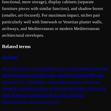
functional, more storage), display cabinets (separate
furniture pieces with similar function), and shadow boxes
(smaller, art-focused). For maximum impact, niches pair
particularly well with limewash or Venetian plaster walls,
archways, and Mediterranean or modern Mediterranean
architectural envelopes.
Related terms
Archway
An archway is a curved opening (or curved-topped opening)
between rooms or within walls, used both structurally and
decoratively, with shapes ranging from gentle curves to
dramatic horseshoe arches to Moorish keyholes. One of the
most defining elements of the current "modern
Mediterranean" interior moment.