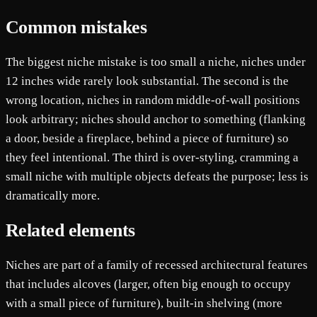
Common mistakes
The biggest niche mistake is too small a niche, niches under
12 inches wide rarely look substantial. The second is the
wrong location, niches in random middle-of-wall positions
look arbitrary; niches should anchor to something (flanking
a door, beside a fireplace, behind a piece of furniture) so
they feel intentional. The third is over-styling, cramming a
small niche with multiple objects defeats the purpose; less is
dramatically more.
Related elements
Niches are part of a family of recessed architectural features
that includes alcoves (larger, often big enough to occupy
with a small piece of furniture), built-in shelving (more