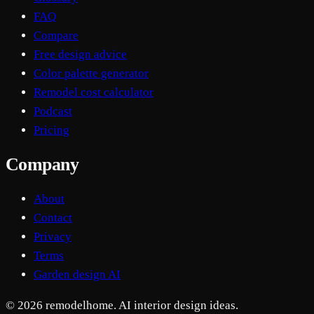
FAQ
Compare
Free design advice
Color palette generator
Remodel cost calculator
Podcast
Pricing
Company
About
Contact
Privacy
Terms
Garden design AI
© 2026 remodelhome. AI interior design ideas.