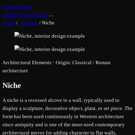
remodelhome
Gallery
Ideas
Guides
…
Home
/
Glossary
/
Niche
Architectural Elements · Origin: Classical / Roman
architecture
Niche
A niche is a recessed alcove in a wall, typically used to
display a sculpture, decorative object, plant, or art piece. The
form has been used continuously in Western architecture
since antiquity and is one of the most-used contemporary
architectural moves for adding character to flat walls.