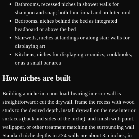
Bathrooms, recessed niches in shower walls for
shampoo and soap; both functional and architectural
Bedrooms, niches behind the bed as integrated
headboard or above the bed
Stairwells, niches at landings or along stair walls for
displaying art
Kitchens, niches for displaying ceramics, cookbooks,
or as a small bar area
How niches are built
Building a niche in a non-load-bearing interior wall is
straightforward: cut the drywall, frame the recess with wood
studs to the desired depth, install drywall on the new interior
surfaces (back and sides of the niche), and finish with paint,
wallpaper, or other treatment matching the surrounding wall.
Standard niche depths in 2×4 walls are about 3.5 inches; in