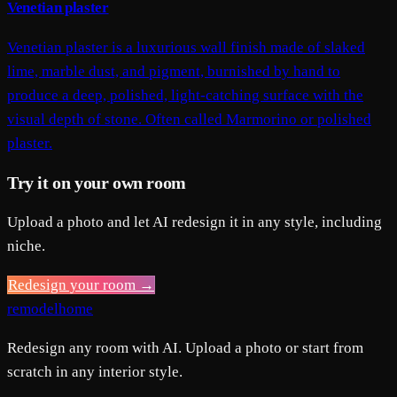
Venetian plaster
Venetian plaster is a luxurious wall finish made of slaked
lime, marble dust, and pigment, burnished by hand to
produce a deep, polished, light-catching surface with the
visual depth of stone. Often called Marmorino or polished
plaster.
Try it on your own room
Upload a photo and let AI redesign it in any style, including
niche.
Redesign your room →
remodelhome
Redesign any room with AI. Upload a photo or start from
scratch in any interior style.