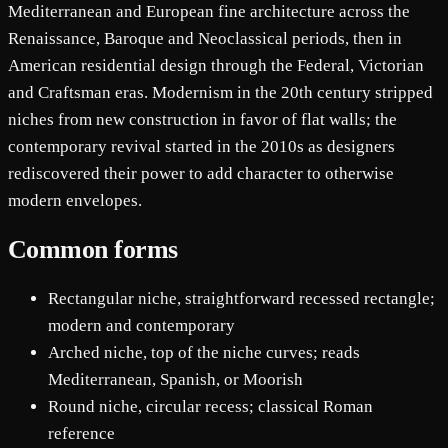
Mediterranean and European fine architecture across the
Renaissance, Baroque and Neoclassical periods, then in
American residential design through the Federal, Victorian
and Craftsman eras. Modernism in the 20th century stripped
niches from new construction in favor of flat walls; the
contemporary revival started in the 2010s as designers
rediscovered their power to add character to otherwise
modern envelopes.
Common forms
Rectangular niche, straightforward recessed rectangle;
modern and contemporary
Arched niche, top of the niche curves; reads
Mediterranean, Spanish, or Moorish
Round niche, circular recess; classical Roman
reference