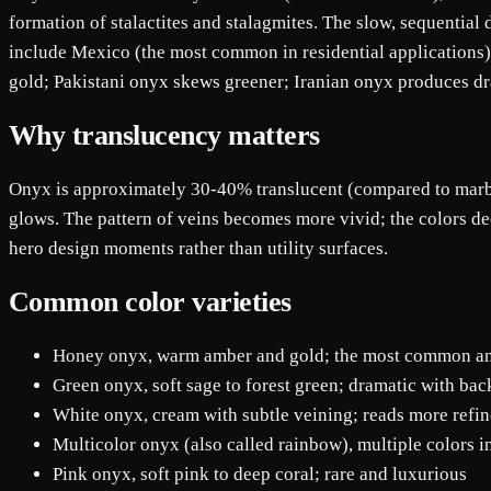
formation of stalactites and stalagmites. The slow, sequentia
include Mexico (the most common in residential applications)
gold; Pakistani onyx skews greener; Iranian onyx produces d
Why translucency matters
Onyx is approximately 30-40% translucent (compared to marble
glows. The pattern of veins becomes more vivid; the colors d
hero design moments rather than utility surfaces.
Common color varieties
Honey onyx, warm amber and gold; the most common a
Green onyx, soft sage to forest green; dramatic with bac
White onyx, cream with subtle veining; reads more refine
Multicolor onyx (also called rainbow), multiple colors i
Pink onyx, soft pink to deep coral; rare and luxurious