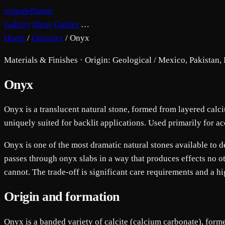
remodelhome
Gallery
Ideas
Guides
…
Home
/
Glossary
/
Onyx
Materials & Finishes · Origin: Geological / Mexico, Pakistan, 
Onyx
Onyx is a translucent natural stone, formed from layered calci
uniquely suited for backlit applications. Used primarily for ac
Onyx is one of the most dramatic natural stones available to des
passes through onyx slabs in a way that produces effects no ot
cannot. The trade-off is significant care requirements and a hi
Origin and formation
Onyx is a banded variety of calcite (calcium carbonate), form