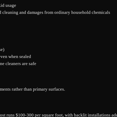
kid usage
ed cleaning and damages from ordinary household chemicals
se)
 even when sealed
ne cleaners are safe
ents rather than primary surfaces.
st runs $100-300 per square foot, with backlit installations ad