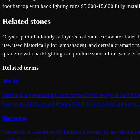
foot bar top with backlighting runs $5,000-15,000 fully install
Related stones
Onyx is part of a family of layered calcium-carbonate stones th
use, used historically for lampshades), and certain dramatic
quartzite with backlighting can produce some of the same effec
Related terms
Marble
Marble is a metamorphic rock formed from recrystallized limes
luxury architecture and design. Used in interior design for coun
Travertine
Travertine is a sedimentary limestone formed by hot-spring dep