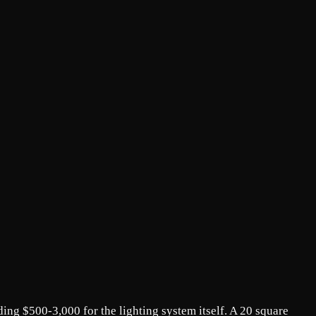
ding $500-3,000 for the lighting system itself. A 20 square