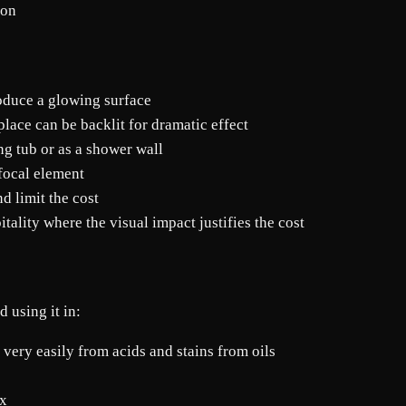
mon
oduce a glowing surface
lace can be backlit for dramatic effect
ng tub or as a shower wall
 focal element
d limit the cost
tality where the visual impact justifies the cost
 using it in:
very easily from acids and stains from oils
yx