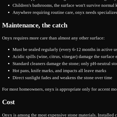
Children's bathrooms, the surface won't survive normal 
Anywhere requiring routine care, onyx needs specializ
Maintenance, the catch
Onyx requires more care than almost any other surface:
Must be sealed regularly (every 6-12 months in active u
Acidic spills (wine, citrus, vinegar) damage the surface
Standard cleaners damage the stone; only pH-neutral sto
Hot pans, knife marks, and impacts all leave marks
Direct sunlight fades and weakens the stone over time
For most homeowners, onyx is appropriate only for accent mom
Cost
Onyx is among the most expensive stone materials. Installed co