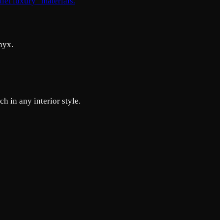
uiet luxury" materials.
nyx.
h in any interior style.