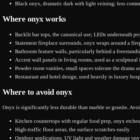
Black onyx, dramatic dark with light veining; less com
Where onyx works
Backlit bar tops, the canonical use; LEDs underneath pr
Statement fireplace surrounds, onyx wraps around a firep
Bathroom feature walls, particularly behind a freestandi
Accent wall panels in living rooms, used as a sculptural
Powder room vanities, small spaces tolerate the drama an
Restaurant and hotel design, used heavily in luxury hospi
Where to avoid onyx
Onyx is significantly less durable than marble or granite. Avoid
Kitchen countertops with regular food prep, onyx etches 
High-traffic floor areas, the surface scratches easily
Outdoor applications. UV light and weather damage on