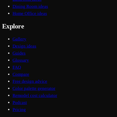
Dining Room ideas
Home Office ideas
Explore
Gallery
Design ideas
Guides
Glossary
FAQ
Compare
Free design advice
Color palette generator
Remodel cost calculator
Podcast
Pricing