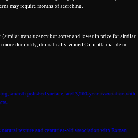
tterns may require months of searching.
 (similar translucency but softer and lower in price for similar
h more durability, dramatically-veined Calacatta marble or
ning, smooth polished surface, and 3,000-year association with
cts.
us natural texture and centuries-old association with Roman