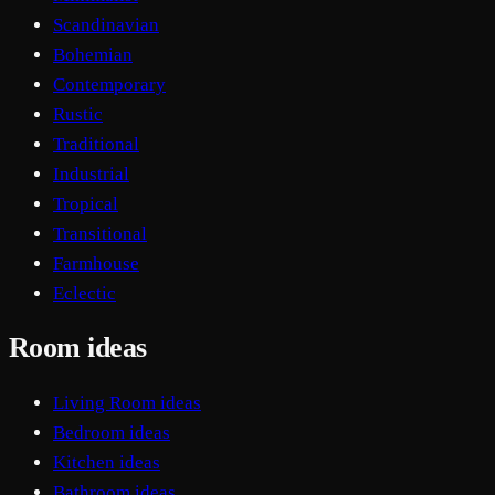
Scandinavian
Bohemian
Contemporary
Rustic
Traditional
Industrial
Tropical
Transitional
Farmhouse
Eclectic
Room ideas
Living Room ideas
Bedroom ideas
Kitchen ideas
Bathroom ideas