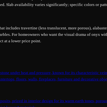
ed. Slab availability varies significantly; specific colors or pa
at includes travertine (less translucent, more porous), alabaster
 marbles. For homeowners who want the visual drama of onyx wit
t at a lower price point.
tone under heat and pressure, known for its characteristic vei
tertops, floors, walls, fireplaces, furniture and decorative obje
osits, prized in interior design for its warm earth tones, poro