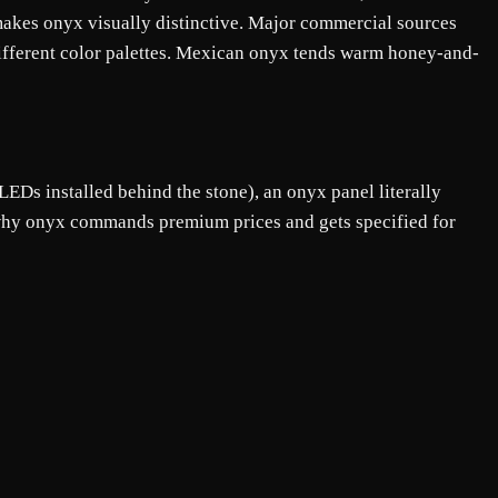
 makes onyx visually distinctive. Major commercial sources
different color palettes. Mexican onyx tends warm honey-and-
Ds installed behind the stone), an onyx panel literally
s why onyx commands premium prices and gets specified for