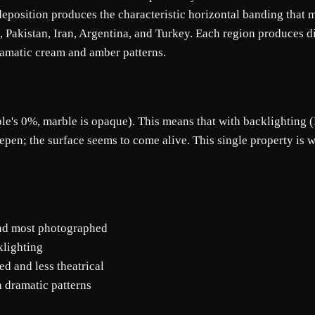
l deposition produces the characteristic horizontal banding that
, Pakistan, Iran, Argentina, and Turkey. Each region produces 
ramatic cream and amber patterns.
's 0%, marble is opaque). This means that with backlighting (LE
eepen; the surface seems to come alive. This single property i
nd most photographed
klighting
d and less theatrical
n dramatic patterns