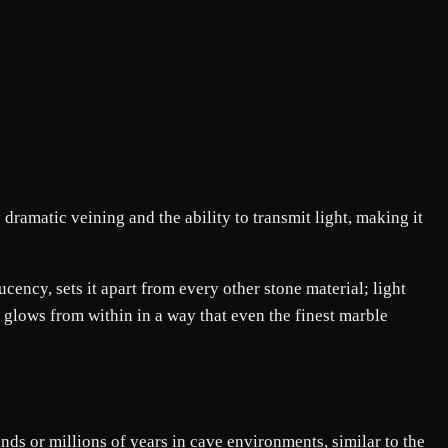
dramatic veining and the ability to transmit light, making it
ucency, sets it apart from every other stone material; light
 glows from within in a way that even the finest marble
ds or millions of years in cave environments, similar to the