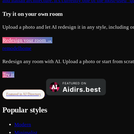
and Italian architecture. It's currently one of the most-used "q
Try it on your own room
Upload a photo and let AI redesign it in any style, including o
Redesign your room →
remodelhome
Redesign any room with AI. Upload a photo or start from scratc
Try it
Featured in AI Directory
Popular styles
Modern
Minimalist