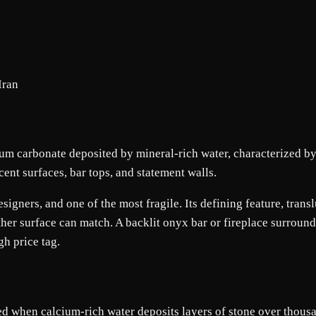
Iran
um carbonate deposited by mineral-rich water, characterized by 
cent surfaces, bar tops, and statement walls.
igners, and one of the most fragile. Its defining feature, transl
her surface can match. A backlit onyx bar or fireplace surround
gh price tag.
ed when calcium-rich water deposits layers of stone over thousan