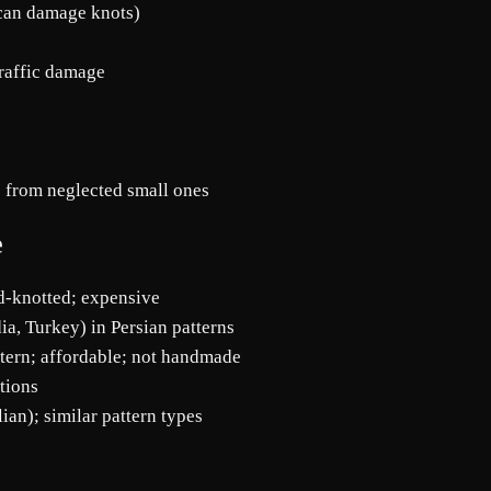
 can damage knots)
traffic damage
 from neglected small ones
e
nd-knotted; expensive
ia, Turkey) in Persian patterns
tern; affordable; not handmade
itions
lian); similar pattern types