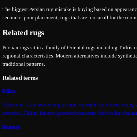
The biggest Persian rug mistake is buying based on appearance 
second is poor placement; rugs that are too small for the room
Related rugs
Persian rugs sit in a family of Oriental rugs including Turkish
regional characteristics. Modern alternatives include syntheti
traditional patterns.
Related terms
Kilim
A kilim is a flat-woven rug or tapestry made by interweaving w
structure. Kilims feature geometric patterns, bold tribal desig
Damask