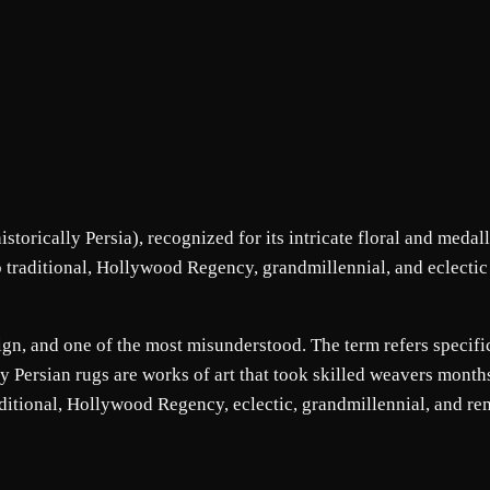
torically Persia), recognized for its intricate floral and medall
to traditional, Hollywood Regency, grandmillennial, and eclectic
sign, and one of the most misunderstood. The term refers specifi
ity Persian rugs are works of art that took skilled weavers mont
raditional, Hollywood Regency, eclectic, grandmillennial, and re