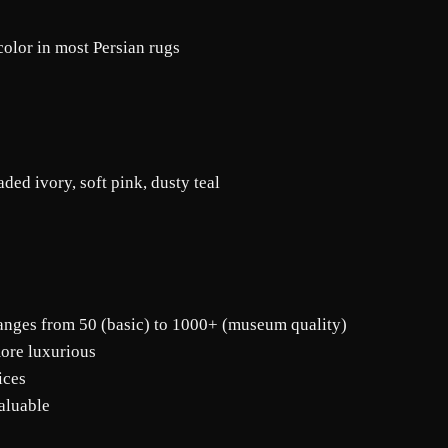
color in most Persian rugs
ded ivory, soft pink, dusty teal
ranges from 50 (basic) to 1000+ (museum quality)
more luxurious
ices
aluable