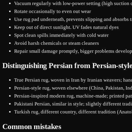
Vacuum regularly with low-power setting (high suction
Rotate occasionally to even out wear
Use rug pad underneath, prevents slipping and absorbs 
Keep out of direct sunlight. UV fades natural dyes
Spot clean spills immediately with cold water
Avoid harsh chemicals or steam cleaners
Repair small damage promptly, bigger problems develop
Distinguishing Persian from Persian-styl
True Persian rug, woven in Iran by Iranian weavers; ha
Persian-style rug, woven elsewhere (China, Pakistan, Ind
Persian-inspired modern rug, machine-made; printed pat
Pakistani Persian, similar in style; slightly different trad
Turkish rug, different country, different tradition (Anato
Common mistakes