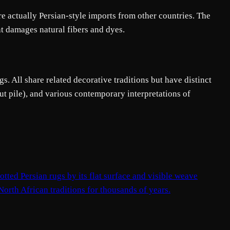
e actually Persian-style imports from other countries. The
at damages natural fibers and dyes.
s. All share related decorative traditions but have distinct
ut pile), and various contemporary interpretations of
tted Persian rugs by its flat surface and visible weave
 North African traditions for thousands of years.