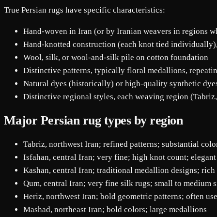
True Persian rugs have specific characteristics:
Hand-woven in Iran (or by Iranian weavers in regions wh
Hand-knotted construction (each knot tied individually
Wool, silk, or wool-and-silk pile on cotton foundation
Distinctive patterns, typically floral medallions, repeati
Natural dyes (historically) or high-quality synthetic dy
Distinctive regional styles, each weaving region (Tabriz,
Major Persian rug types by region
Tabriz, northwest Iran; refined patterns; substantial col
Isfahan, central Iran; very fine; high knot count; elegant
Kashan, central Iran; traditional medallion designs; rich
Qum, central Iran; very fine silk rugs; small to medium s
Heriz, northwest Iran; bold geometric patterns; often us
Mashad, northeast Iran; bold colors; large medallions