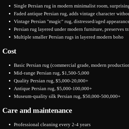
Single Persian rug in modern minimalist room, surprisin
Faded antique Persian rug, adds vintage character with
Vintage Persian "magic" rug, distressed/aged appearance
Persian rug layered under modern furniture, preserves tr
Multiple smaller Persian rugs in layered modern boho
Cost
Basic Persian rug (commercial grade, modern productio
Mid-range Persian rug, $1,500-5,000
Quality Persian rug, $5,000-20,000+
Antique Persian rug, $5,000-100,000+
Museum-quality silk Persian rug, $50,000-500,000+
Care and maintenance
Professional cleaning every 2-4 years