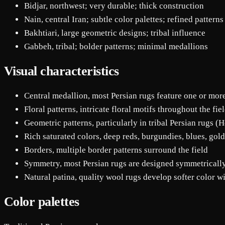
Bidjar, northwest; very durable; thick construction
Nain, central Iran; subtle color palettes; refined patterns
Bakhtiari, large geometric designs; tribal influence
Gabbeh, tribal; bolder patterns; minimal medallions
Visual characteristics
Central medallion, most Persian rugs feature one or mor
Floral patterns, intricate floral motifs throughout the fie
Geometric patterns, particularly in tribal Persian rugs (H
Rich saturated colors, deep reds, burgundies, blues, gold
Borders, multiple border patterns surround the field
Symmetry, most Persian rugs are designed symmetricall
Natural patina, quality wool rugs develop softer color w
Color palettes