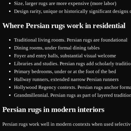
Size, larger rugs are more expensive (more labor)
Design rarity, unique or historically significant desig
Where Persian rugs work in residential
Traditional living rooms. Persian rugs are foundational
Dining rooms, under formal dining tables
Foyer and entry halls, substantial visual welcome
Libraries and studies. Persian rugs add scholarly traditi
Primary bedrooms, under or at the foot of the bed
Hallway runners, extended narrow Persian runners
Hollywood Regency contexts. Persian rugs anchor form
Grandmillennial. Persian rugs as part of layered traditio
Persian rugs in modern interiors
Persian rugs work well in modern contexts when used selectiv