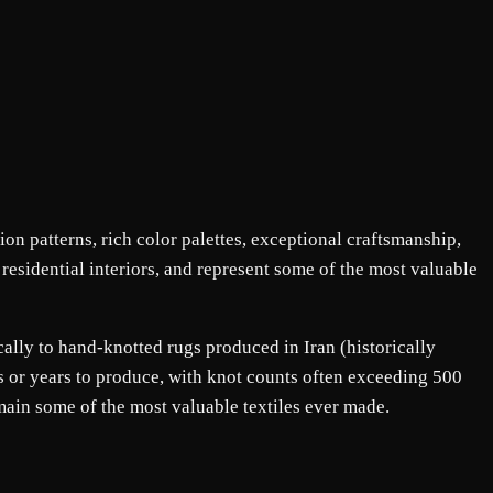
ion patterns, rich color palettes, exceptional craftsmanship,
 residential interiors, and represent some of the most valuable
cally to hand-knotted rugs produced in Iran (historically
hs or years to produce, with knot counts often exceeding 500
main some of the most valuable textiles ever made.