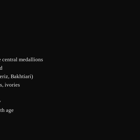
e central medallions
ld
eriz, Bakhtiari)
s, ivories
y
ith age