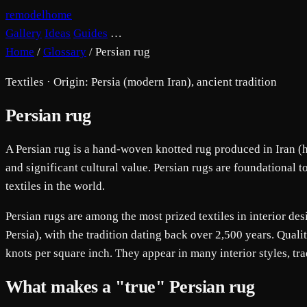
remodelhome
Gallery
Ideas
Guides
…
Home
/
Glossary
/
Persian rug
Textiles · Origin: Persia (modern Iran), ancient tradition
Persian rug
A Persian rug is a hand-woven knotted rug produced in Iran (his
and significant cultural value. Persian rugs are foundational 
textiles in the world.
Persian rugs are among the most prized textiles in interior de
Persia), with the tradition dating back over 2,500 years. Qual
knots per square inch. They appear in many interior styles, t
What makes a "true" Persian rug