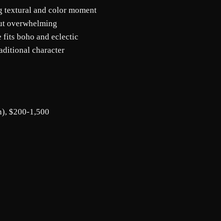
g textural and color moment
out overwhelming
 fits boho and eclectic
aditional character
n), $200-1,500