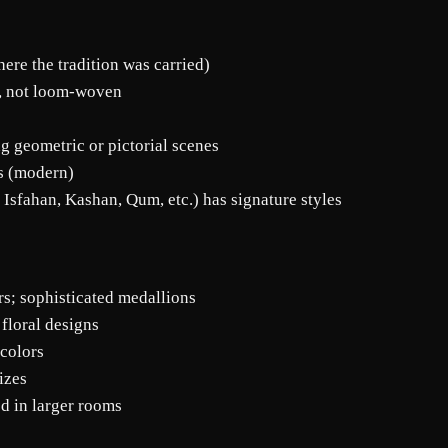
ere the tradition was carried)
), not loom-woven
ng geometric or pictorial scenes
es (modern)
 Isfahan, Kashan, Qum, etc.) has signature styles
ors; sophisticated medallions
 floral designs
 colors
izes
ed in larger rooms