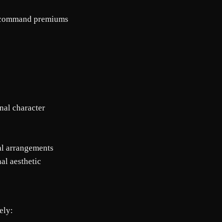
ns command premiums
onal character
al arrangements
nal aesthetic
ely: