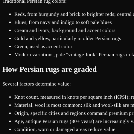
Traditional Persian rug colors:
Reds, from burgundy and brick to brighter reds; central 
Blues, from navy and indigo to soft pale blues
Cream and ivory, background and accent colors
Gold and yellow, particularly in older Persian rugs
Green, used as accent color
Modern variations, pale "vintage-look" Persian rugs in fa
How Persian rugs are graded
Several factors determine value:
Knot count, measured in knots per square inch (KPSI); 
Material, wool is most common; silk and wool-silk are 
Origin, specific cities and regions command premium pr
Age, antique Persian rugs (80+ years) are increasingly v
Condition, worn or damaged areas reduce value