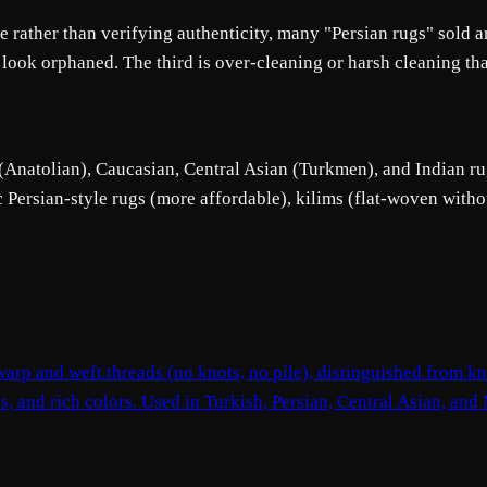
rather than verifying authenticity, many "Persian rugs" sold ar
 look orphaned. The third is over-cleaning or harsh cleaning th
 (Anatolian), Caucasian, Central Asian (Turkmen), and Indian rug
c Persian-style rugs (more affordable), kilims (flat-woven witho
arp and weft threads (no knots, no pile), distinguished from kno
ns, and rich colors. Used in Turkish, Persian, Central Asian, and