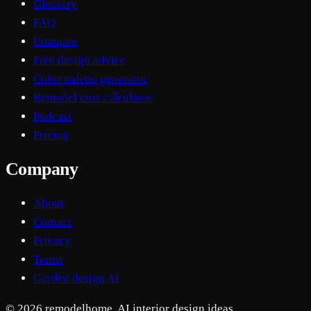
Glossary
FAQ
Compare
Free design advice
Color palette generator
Remodel cost calculator
Podcast
Pricing
Company
About
Contact
Privacy
Terms
Garden design AI
© 2026 remodelhome. AI interior design ideas.