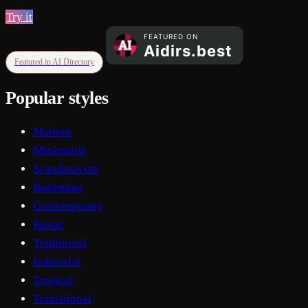
Try it
Featured in AI Directory
Popular styles
Modern
Minimalist
Scandinavian
Bohemian
Contemporary
Rustic
Traditional
Industrial
Tropical
Transitional