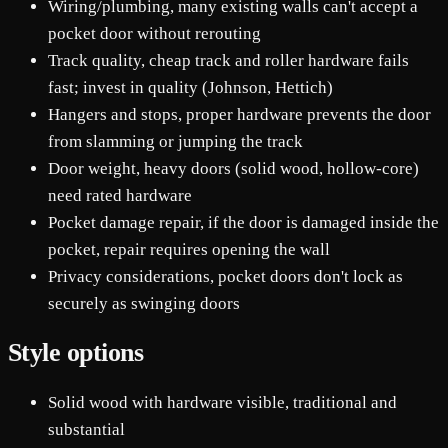
Wiring/plumbing, many existing walls can't accept a
pocket door without rerouting
Track quality, cheap track and roller hardware fails
fast; invest in quality (Johnson, Hettich)
Hangers and stops, proper hardware prevents the door
from slamming or jumping the track
Door weight, heavy doors (solid wood, hollow-core)
need rated hardware
Pocket damage repair, if the door is damaged inside the
pocket, repair requires opening the wall
Privacy considerations, pocket doors don't lock as
securely as swinging doors
Style options
Solid wood with hardware visible, traditional and
substantial