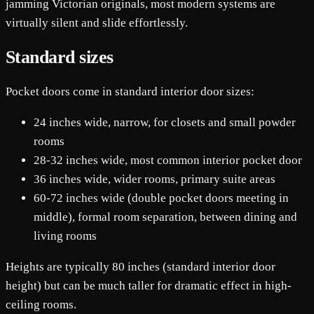
jamming Victorian originals, most modern systems are
virtually silent and slide effortlessly.
Standard sizes
Pocket doors come in standard interior door sizes:
24 inches wide, narrow, for closets and small powder
rooms
28-32 inches wide, most common interior pocket door
36 inches wide, wider rooms, primary suite areas
60-72 inches wide (double pocket doors meeting in
middle), formal room separation, between dining and
living rooms
Heights are typically 80 inches (standard interior door
height) but can be much taller for dramatic effect in high-
ceiling rooms.