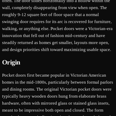
often. The door slides horizontally into a hollow within the
wall, completely disappearing from view when open. The
roughly 9-12 square feet of floor space that a normal
swinging door requires for its arc is recovered for furniture,
walking, or anything else. Pocket doors were a Victorian-era
innovation that fell out of fashion mid-century and have
steadily returned as homes get smaller, layouts more open,
and design priorities shift toward maximizing usable space.
Origin
Pocket doors first became popular in Victorian American
homes in the mid-1800s, particularly between formal parlors
and dining rooms. The original Victorian pocket doors were
typically heavy wooden doors hung from elaborate brass
hardware, often with mirrored glass or stained glass insets,
meant to be impressive both open and closed. The form