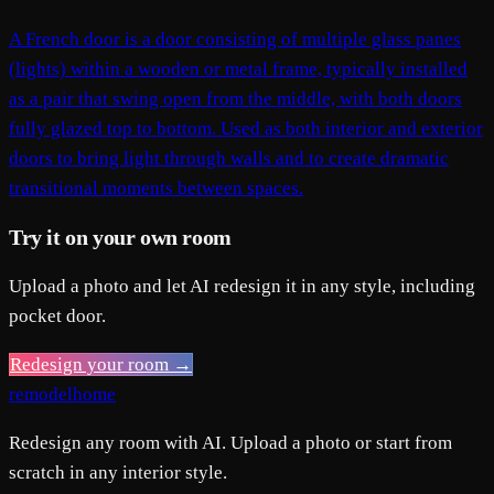
A French door is a door consisting of multiple glass panes
(lights) within a wooden or metal frame, typically installed
as a pair that swing open from the middle, with both doors
fully glazed top to bottom. Used as both interior and exterior
doors to bring light through walls and to create dramatic
transitional moments between spaces.
Try it on your own room
Upload a photo and let AI redesign it in any style, including
pocket door.
Redesign your room →
remodelhome
Redesign any room with AI. Upload a photo or start from
scratch in any interior style.