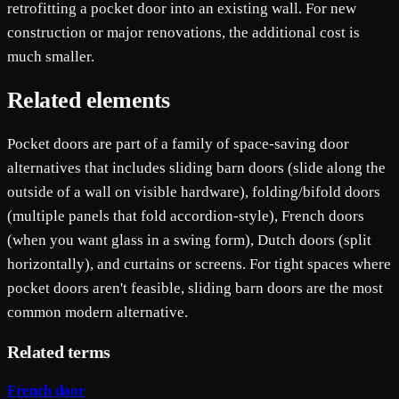
retrofitting a pocket door into an existing wall. For new
construction or major renovations, the additional cost is
much smaller.
Related elements
Pocket doors are part of a family of space-saving door
alternatives that includes sliding barn doors (slide along the
outside of a wall on visible hardware), folding/bifold doors
(multiple panels that fold accordion-style), French doors
(when you want glass in a swing form), Dutch doors (split
horizontally), and curtains or screens. For tight spaces where
pocket doors aren't feasible, sliding barn doors are the most
common modern alternative.
Related terms
French door