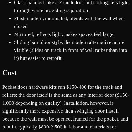
Glass-paneled, like a French door but sliding; lets light
through while providing separation
Flush modern, minimalist, blends with the wall when
closed
Mirrored, reflects light, makes spaces feel larger
Sliding barn door style, the modern alternative, more
visible (slides on track in front of wall rather than into
it) but easier to retrofit
Cost
Pocket door hardware kits run $150-400 for the track and
rollers; the door itself is the same as any interior door ($150-
1,000 depending on quality). Installation, however, is
significantly more expensive than swinging door install
because the wall must be opened, framed for the pocket, and
rebuilt, typically $800-2,500 in labor and materials for