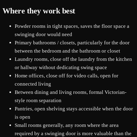
Where they work best
Powder rooms in tight spaces, saves the floor space a
swinging door would need
Primary bathrooms / closets, particularly for the door
between the bedroom and the bathroom or closet
Laundry rooms, close off the laundry from the kitchen
or hallway without dedicating swing space
Home offices, close off for video calls, open for
connected living
Between dining and living rooms, formal Victorian-
style room separation
Pantries, open shelving stays accessible when the door
is open
Small rooms generally, any room where the area
required by a swinging door is more valuable than the