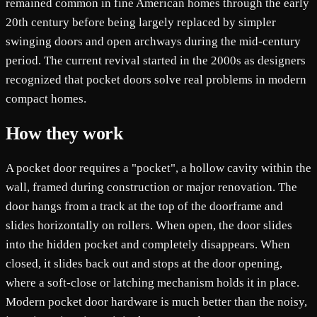
remained common in fine American homes through the early
20th century before being largely replaced by simpler
swinging doors and open archways during the mid-century
period. The current revival started in the 2000s as designers
recognized that pocket doors solve real problems in modern
compact homes.
How they work
A pocket door requires a "pocket", a hollow cavity within the
wall, framed during construction or major renovation. The
door hangs from a track at the top of the doorframe and
slides horizontally on rollers. When open, the door slides
into the hidden pocket and completely disappears. When
closed, it slides back out and stops at the door opening,
where a soft-close or latching mechanism holds it in place.
Modern pocket door hardware is much better than the noisy,