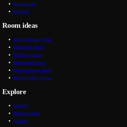
Farmhouse
Eclectic
Room ideas
Living Room ideas
Bedroom ideas
Kitchen ideas
Bathroom ideas
Dining Room ideas
Home Office ideas
Explore
Gallery
Design ideas
Guides