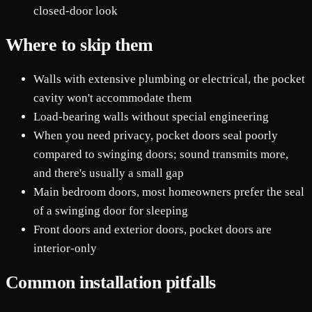
closed-door look
Where to skip them
Walls with extensive plumbing or electrical, the pocket
cavity won't accommodate them
Load-bearing walls without special engineering
When you need privacy, pocket doors seal poorly
compared to swinging doors; sound transmits more,
and there's usually a small gap
Main bedroom doors, most homeowners prefer the seal
of a swinging door for sleeping
Front doors and exterior doors, pocket doors are
interior-only
Common installation pitfalls