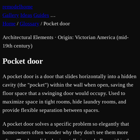
remodelhome
Gallery
Ideas
Guides
…
Home
/
Glossary
/
Pocket door
Architectural Elements · Origin: Victorian America (mid-
19th century)
Pocket door
A pocket door is a door that slides horizontally into a hidden
cavity (the "pocket") within the wall when open, saving the
floor space that a swinging door would occupy. Used to
maximize space in tight rooms, hide laundry rooms, and
provide flexible separation between spaces.
A pocket door solves a specific problem so elegantly that
homeowners often wonder why they don't see them more