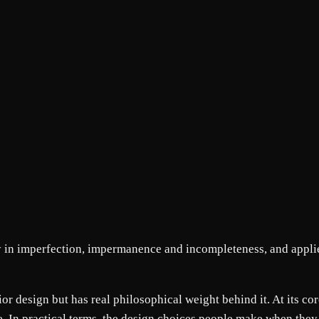
y in imperfection, impermanence and incompleteness, and applie
or design but has real philosophical weight behind it. At its cor
. In practical terms, the design choices people make when the