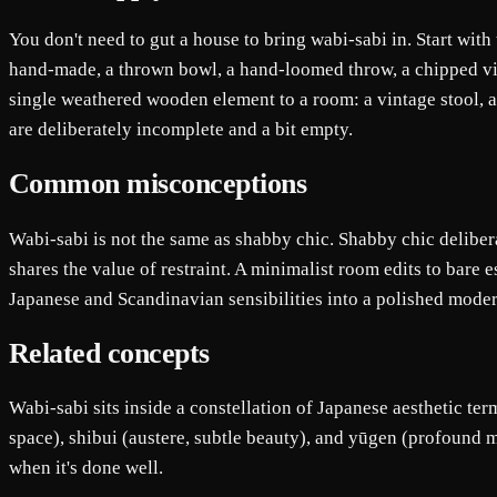
You don't need to gut a house to bring wabi-sabi in. Start with
hand-made, a thrown bowl, a hand-loomed throw, a chipped vint
single weathered wooden element to a room: a vintage stool, a
are deliberately incomplete and a bit empty.
Common misconceptions
Wabi-sabi is not the same as shabby chic. Shabby chic deliber
shares the value of restraint. A minimalist room edits to bare e
Japanese and Scandinavian sensibilities into a polished moder
Related concepts
Wabi-sabi sits inside a constellation of Japanese aesthetic ter
space), shibui (austere, subtle beauty), and yūgen (profound m
when it's done well.