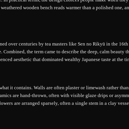
 weathered wooden bench reads warmer than a polished one, an
ed over centuries by tea masters like Sen no Rikyū in the 16th c
ge. Combined, the term came to describe the deep, calm beauty th
enced aesthetic that dominated wealthy Japanese taste at the ti
hat it contains. Walls are often plaster or limewash rather tha
amics are hand-thrown, often with visible glaze drips or asymmet
flowers are arranged sparsely, often a single stem in a clay vess