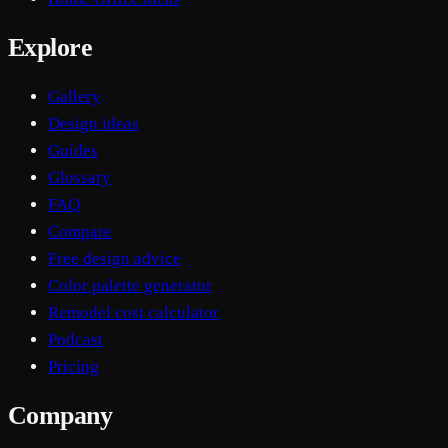
Explore
Gallery
Design ideas
Guides
Glossary
FAQ
Compare
Free design advice
Color palette generator
Remodel cost calculator
Podcast
Pricing
Company