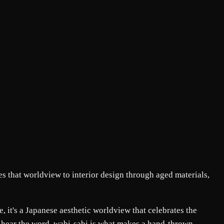
s that worldview to interior design through aged materials,
e, it's a Japanese aesthetic worldview that celebrates the
y hear the word, wabi-sabi is what makes a hand-thrown