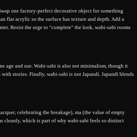
s. Swap one factory-perfect decorative object for something
n flat acrylic so the surface has texture and depth. Add a
ter. Resist the urge to "complete" the look, wabi-sabi rooms
ne age and use. Wabi-sabi is also not minimalism, though it
s with stories. Finally, wabi-sabi is not Japandi. Japandi blends
 lacquer, celebrating the breakage), ma (the value of empty
 cleanly, which is part of why wabi-sabi feels so distinct