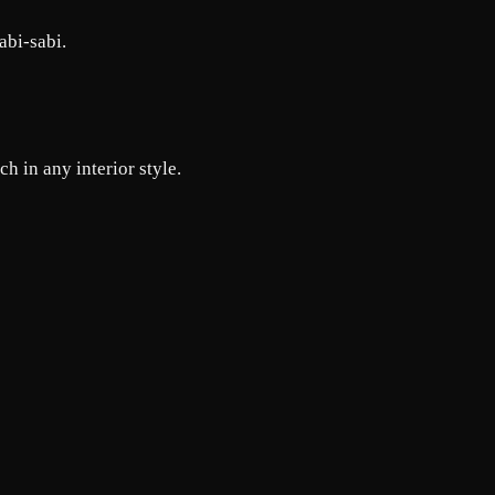
abi-sabi.
h in any interior style.