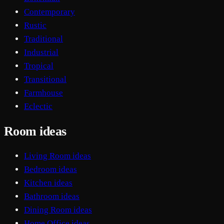
Contemporary
Rustic
Traditional
Industrial
Tropical
Transitional
Farmhouse
Eclectic
Room ideas
Living Room ideas
Bedroom ideas
Kitchen ideas
Bathroom ideas
Dining Room ideas
Home Office ideas