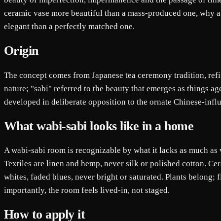
ceramic vase more beautiful than a mass-produced one, why a
elegant than a perfectly matched one.
Origin
The concept comes from Japanese tea ceremony tradition, refin
nature; "sabi" referred to the beauty that emerges as things a
developed in deliberate opposition to the ornate Chinese-influ
What wabi-sabi looks like in a home
A wabi-sabi room is recognizable by what it lacks as much as w
Textiles are linen and hemp, never silk or polished cotton. Cer
whites, faded blues, never bright or saturated. Plants belong; 
importantly, the room feels lived-in, not staged.
How to apply it