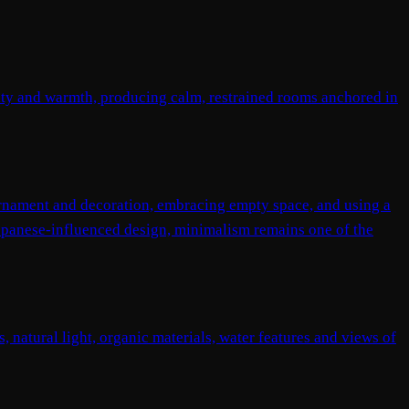
ity and warmth, producing calm, restrained rooms anchored in
ornament and decoration, embracing empty space, and using a
Japanese-influenced design, minimalism remains one of the
, natural light, organic materials, water features and views of