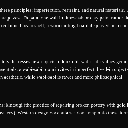
 three principles: imperfection, restraint, and natural material
age vase. Repaint one wall in limewash or clay paint rather tha
 reclaimed beam shelf, a worn cutting board displayed on a coun
ately distresses new objects to look old; wabi-sabi values genui
ssentials; a wabi-sabi room invites in imperfect, lived-in object
n aesthetic, while wabi-sabi is rawer and more philosophical.
ms: kintsugi (the practice of repairing broken pottery with gold
ystery). Western design vocabularies don't map onto these terms