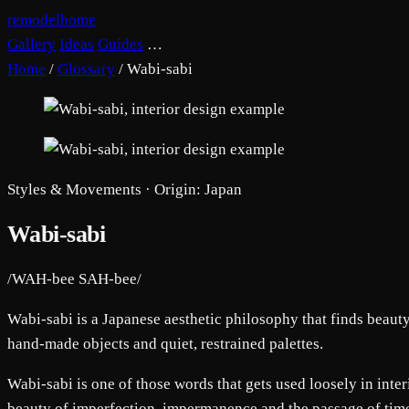
remodelhome
Gallery
Ideas
Guides
…
Home
/
Glossary
/
Wabi-sabi
Styles & Movements · Origin: Japan
Wabi-sabi
/WAH-bee SAH-bee/
Wabi-sabi is a Japanese aesthetic philosophy that finds beaut
hand-made objects and quiet, restrained palettes.
Wabi-sabi is one of those words that gets used loosely in interi
beauty of imperfection, impermanence and the passage of time