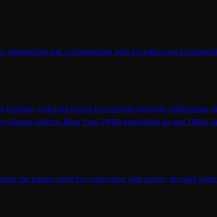
nese minimalism and craftsmanship with Scandinavian functional
 restraint, reducing rooms to essential elements, eliminating 
ully-chosen objects. Born from 1960s minimalist art and 1980s 
around the human need for connection with nature, through plants