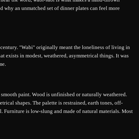
d why an unmatched set of dinner plates can feel more
entury. "Wabi" originally meant the loneliness of living in
at exists in modest, weathered, asymmetrical things. It was
me.
n smooth paint. Wood is unfinished or naturally weathered.
rical shapes. The palette is restrained, earth tones, off-
el. Furniture is low-slung and made of natural materials. Most