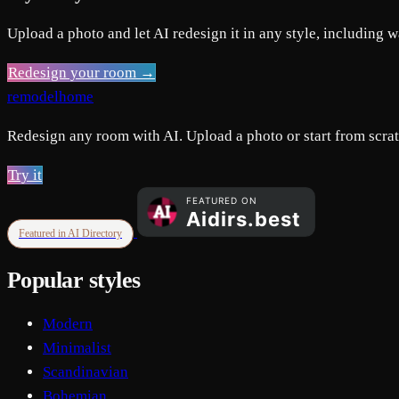
Upload a photo and let AI redesign it in any style, including w
Redesign your room →
remodelhome
Redesign any room with AI. Upload a photo or start from scratc
Try it
Featured in AI Directory
Popular styles
Modern
Minimalist
Scandinavian
Bohemian