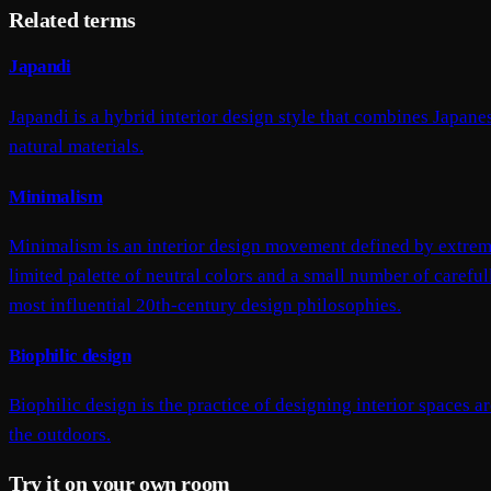
Related terms
Japandi
Japandi is a hybrid interior design style that combines Japa
natural materials.
Minimalism
Minimalism is an interior design movement defined by extreme
limited palette of neutral colors and a small number of caref
most influential 20th-century design philosophies.
Biophilic design
Biophilic design is the practice of designing interior spaces 
the outdoors.
Try it on your own room