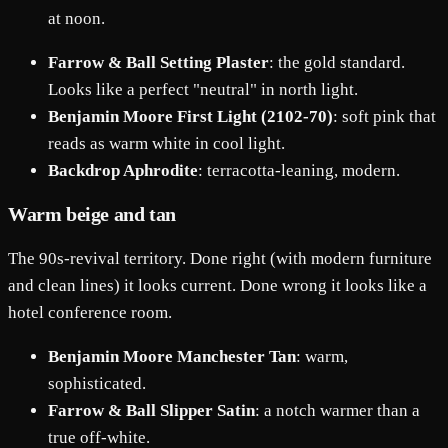
at noon.
Farrow & Ball Setting Plaster
: the gold standard.
Looks like a perfect "neutral" in north light.
Benjamin Moore First Light (2102-70)
: soft pink that
reads as warm white in cool light.
Backdrop Aphrodite
: terracotta-leaning, modern.
Warm beige and tan
The 90s-revival territory. Done right (with modern furniture
and clean lines) it looks current. Done wrong it looks like a
hotel conference room.
Benjamin Moore Manchester Tan
: warm,
sophisticated.
Farrow & Ball Slipper Satin
: a notch warmer than a
true off-white.