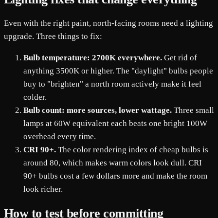
Even with the right paint, north-facing rooms need a lighting
upgrade. Three things to fix:
Bulb temperature: 2700K everywhere.
Get rid of
anything 3500K or higher. The "daylight" bulbs people
buy to "brighten" a north room actively make it feel
colder.
Bulb count: more sources, lower wattage.
Three small
lamps at 60W equivalent each beats one bright 100W
overhead every time.
CRI 90+.
The color rendering index of cheap bulbs is
around 80, which makes warm colors look dull. CRI
90+ bulbs cost a few dollars more and make the room
look richer.
How to test before committing