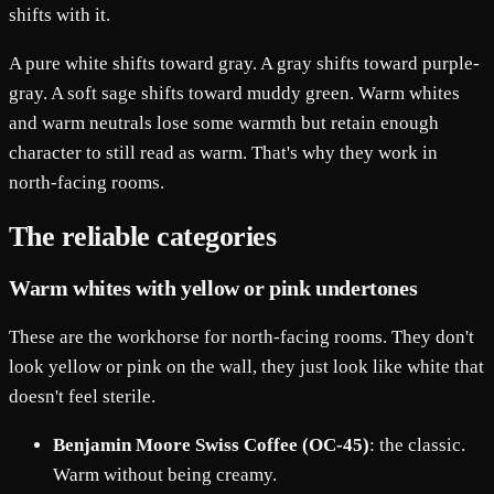
shifts with it.
A pure white shifts toward gray. A gray shifts toward purple-
gray. A soft sage shifts toward muddy green. Warm whites
and warm neutrals lose some warmth but retain enough
character to still read as warm. That's why they work in
north-facing rooms.
The reliable categories
Warm whites with yellow or pink undertones
These are the workhorse for north-facing rooms. They don't
look yellow or pink on the wall, they just look like white that
doesn't feel sterile.
Benjamin Moore Swiss Coffee (OC-45)
: the classic.
Warm without being creamy.