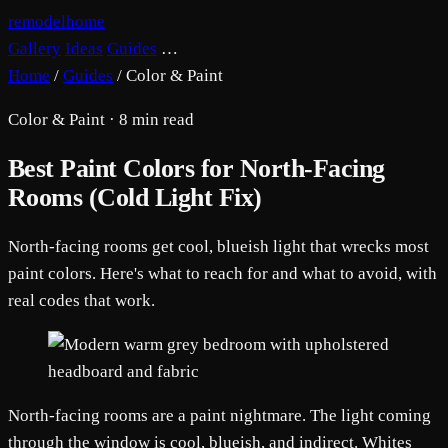
remodelhome
Gallery
Ideas
Guides
…
Home
/
Guides
/
Color & Paint
Color & Paint · 8 min read
Best Paint Colors for North-Facing
Rooms (Cold Light Fix)
North-facing rooms get cool, blueish light that wrecks most
paint colors. Here's what to reach for and what to avoid, with
real codes that work.
North-facing rooms are a paint nightmare. The light coming
through the window is cool, blueish, and indirect. Whites