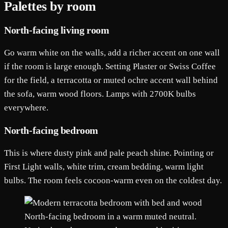
Palettes by room
North-facing living room
Go warm white on the walls, add a richer accent on one wall
if the room is large enough. Setting Plaster or Swiss Coffee
for the field, a terracotta or muted ochre accent wall behind
the sofa, warm wood floors. Lamps with 2700K bulbs
everywhere.
North-facing bedroom
This is where dusty pink and pale peach shine. Pointing or
First Light walls, white trim, cream bedding, warm light
bulbs. The room feels cocoon-warm even on the coldest day.
North-facing bedroom in a warm muted neutral.