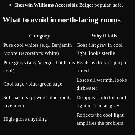
Sherwin Williams Accessible Beige
: popular, safe.
What to avoid in north-facing rooms
Category
Why it fails
Pure cool whites (e.g., Benjamin
Goes flat gray in cool
Moore Decorator's White)
light, looks sterile
Pure grays (any 'greige' that leans
Reads as dirty or purple-
cool)
tinted
Loses all warmth, looks
Cool sage / blue-green sage
dishwater
Soft pastels (powder blue, mint,
Disappear into the cool
lavender)
light or read as gray
Reflects the cool light,
High-gloss anything
amplifies the problem