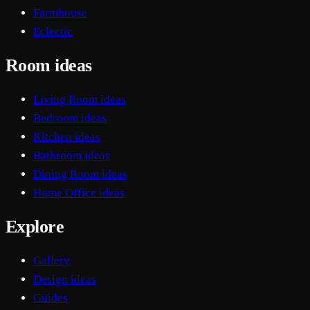
Farmhouse
Eclectic
Room ideas
Living Room ideas
Bedroom ideas
Kitchen ideas
Bathroom ideas
Dining Room ideas
Home Office ideas
Explore
Gallery
Design ideas
Guides