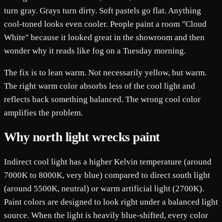
turn gray. Grays turn dirty. Soft pastels go flat. Anything
cool-toned looks even cooler. People paint a room "Cloud
White" because it looked great in the showroom and then
wonder why it reads like fog on a Tuesday morning.
The fix is to lean warm. Not necessarily yellow, but warm.
The right warm color absorbs less of the cool light and
reflects back something balanced. The wrong cool color
amplifies the problem.
Why north light wrecks paint
Indirect cool light has a higher Kelvin temperature (around
7000K to 8000K, very blue) compared to direct south light
(around 5500K, neutral) or warm artificial light (2700K).
Paint colors are designed to look right under a balanced light
source. When the light is heavily blue-shifted, every color