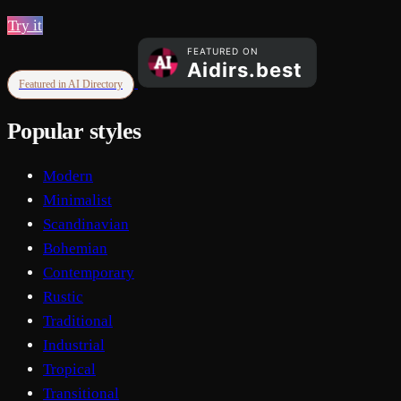
Try it
Featured in AI Directory
Popular styles
Modern
Minimalist
Scandinavian
Bohemian
Contemporary
Rustic
Traditional
Industrial
Tropical
Transitional