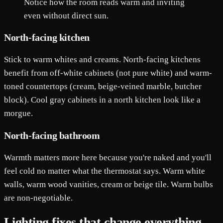
Notice how the room reads warm and inviting
even without direct sun.
North-facing kitchen
Stick to warm whites and creams. North-facing kitchens
benefit from off-white cabinets (not pure white) and warm-
toned countertops (cream, beige-veined marble, butcher
block). Cool gray cabinets in a north kitchen look like a
morgue.
North-facing bathroom
Warmth matters more here because you're naked and you'll
feel cold no matter what the thermostat says. Warm white
walls, warm wood vanities, cream or beige tile. Warm bulbs
are non-negotiable.
Lighting fixes that change everything