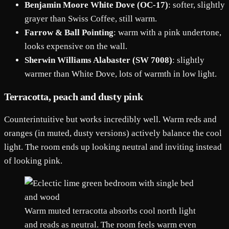
Benjamin Moore White Dove (OC-17)
: softer, slightly
grayer than Swiss Coffee, still warm.
Farrow & Ball Pointing
: warm with a pink undertone,
looks expensive on the wall.
Sherwin Williams Alabaster (SW 7008)
: slightly
warmer than White Dove, lots of warmth in low light.
Terracotta, peach and dusty pink
Counterintuitive but works incredibly well. Warm reds and
oranges (in muted, dusty versions) actively balance the cool
light. The room ends up looking neutral and inviting instead
of looking pink.
Warm muted terracotta absorbs cool north light
and reads as neutral. The room feels warm even