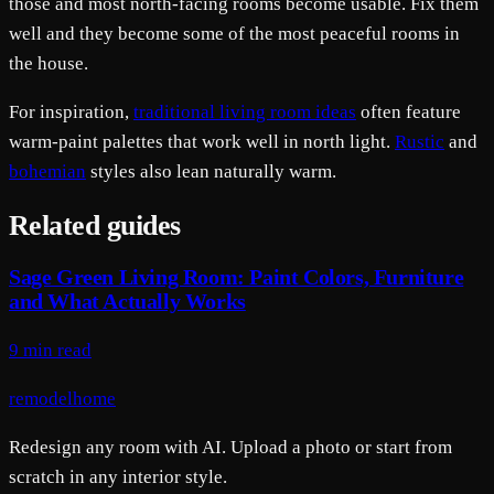
those and most north-facing rooms become usable. Fix them
well and they become some of the most peaceful rooms in
the house.
For inspiration,
traditional living room ideas
often feature
warm-paint palettes that work well in north light.
Rustic
and
bohemian
styles also lean naturally warm.
Related guides
Sage Green Living Room: Paint Colors, Furniture
and What Actually Works
9 min read
remodelhome
Redesign any room with AI. Upload a photo or start from
scratch in any interior style.