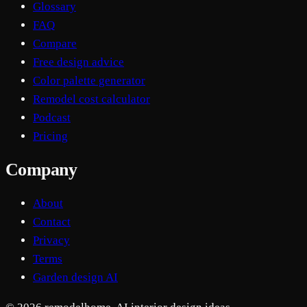
Glossary
FAQ
Compare
Free design advice
Color palette generator
Remodel cost calculator
Podcast
Pricing
Company
About
Contact
Privacy
Terms
Garden design AI