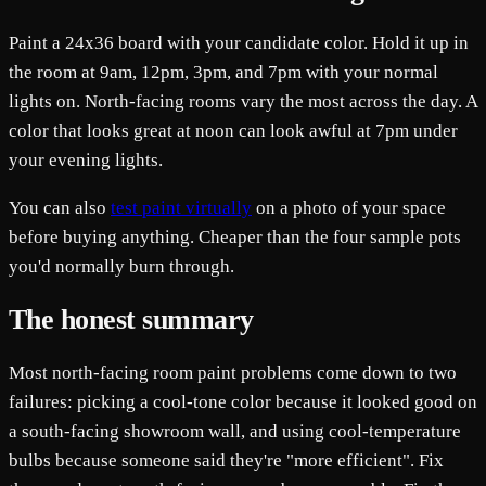
Paint a 24x36 board with your candidate color. Hold it up in
the room at 9am, 12pm, 3pm, and 7pm with your normal
lights on. North-facing rooms vary the most across the day. A
color that looks great at noon can look awful at 7pm under
your evening lights.
You can also
test paint virtually
on a photo of your space
before buying anything. Cheaper than the four sample pots
you'd normally burn through.
The honest summary
Most north-facing room paint problems come down to two
failures: picking a cool-tone color because it looked good on
a south-facing showroom wall, and using cool-temperature
bulbs because someone said they're "more efficient". Fix