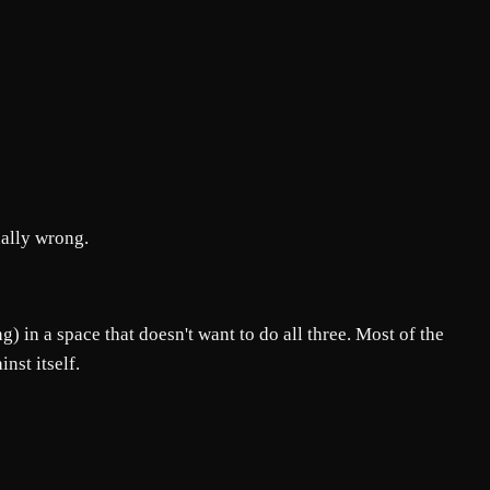
ually wrong.
) in a space that doesn't want to do all three. Most of the
nst itself.