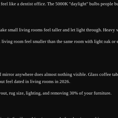
el like a dentist office. The 5000K "daylight" bulbs people b
make small living rooms feel taller and let light through. Heavy
living room feel smaller than the same room with light oak or ev
 mirror anywhere does almost nothing visible. Glass coffee tabl
but feel dated in living rooms in 2026.
out, rug size, lighting, and removing 30% of your furniture.