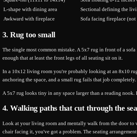
L-shape with dining area
Sectional defining the livi
Awkward with fireplace
Sofa facing fireplace (no
3. Rug too small
The single most common mistake. A 5x7 rug in front of a sofa i
enough that at least the front legs of all seating sit on it.
In a 10x12 living room you're probably looking at an 8x10 rug.
anchoring the space, and a small rug fails that job completely.
A 5x7 rug looks tiny in any space larger than a reading nook. If 
4. Walking paths that cut through the sea
Look at your living room and mentally walk from the door to w
chair facing it, you've got a problem. The seating arrangement 