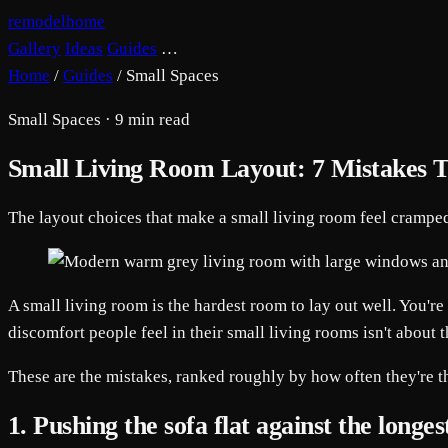
remodelhome
Gallery
Ideas
Guides
…
Home
/
Guides
/
Small Spaces
Small Spaces · 9 min read
Small Living Room Layout: 7 Mistakes T
The layout choices that make a small living room feel cramped
A small living room is the hardest room to lay out well. You're
discomfort people feel in their small living rooms isn't about t
These are the mistakes, ranked roughly by how often they're th
1. Pushing the sofa flat against the longes