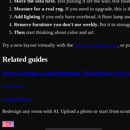
Move the sofa first.
Test pulling it off the wall, test fl
Measure for a real rug.
If you need to upgrade, this is 
Add lighting
if you only have overhead. A floor lamp an
Remove furniture you don't use weekly.
Put it in storag
Then
start thinking about color and art.
Try a new layout virtually with the
interior redesign tool
, or p
Related guides
How to Design a Small Bedroom That Doesn't Feel 
8 min read
remodelhome
Redesign any room with AI. Upload a photo or start from scratc
Try it