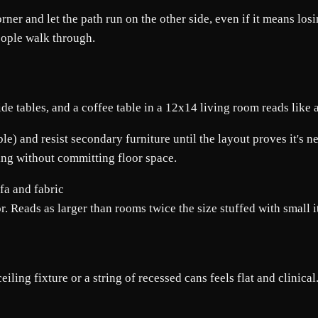
corner and let the path run on the other side, even if it means l
eople walk through.
ide tables, and a coffee table in a 12x14 living room reads like 
ble) and resist secondary furniture until the layout proves it's n
ting without committing floor space.
r. Reads as larger than rooms twice the size stuffed with small 
ling fixture or a string of recessed cans feels flat and clinical