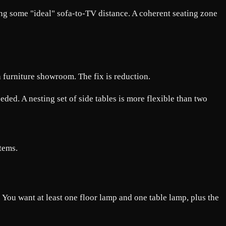
osing some "ideal" sofa-to-TV distance. A coherent seating zone
a furniture showroom. The fix is reduction.
eeded. A nesting set of side tables is more flexible than two
items.
. You want at least one floor lamp and one table lamp, plus the