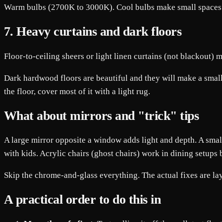
Warm bulbs (2700K to 3000K). Cool bulbs make small spaces fe
7. Heavy curtains and dark floors
Floor-to-ceiling sheers or light linen curtains (not blackout) 
Dark hardwood floors are beautiful and they will make a small 
the floor, cover most of it with a light rug.
What about mirrors and "trick" tips
A large mirror opposite a window adds light and depth. A small
with kids. Acrylic chairs (ghost chairs) work in dining setups 
Skip the chrome-and-glass everything. The actual fixes are lay
A practical order to do this in