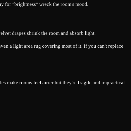
uy for "brightness" wreck the room's mood.
 velvet drapes shrink the room and absorb light.
en a light area rug covering most of it. If you can't replace
es make rooms feel airier but they're fragile and impractical