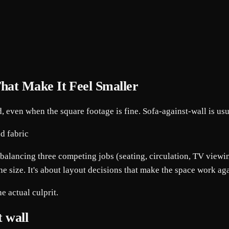
hat Make It Feel Smaller
, even when the square footage is fine. Sofa-against-wall is us
 balancing three competing jobs (seating, circulation, TV viewing
he size. It's about layout decisions that make the space work agai
e actual culprit.
t wall