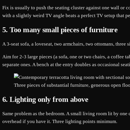
Fix is usually to push the seating cluster against one wall or 
with a slightly weird TV angle beats a perfect TV setup that p
5. Too many small pieces of furniture
A 3-seat sofa, a loveseat, two armchairs, two ottomans, three s
Aim for 2-3 large pieces (a sofa, one or two chairs, a coffee ta
separate ones. A bench at the entry doubles as occasional sea
Three pieces of substantial furniture, generous open floo
6. Lighting only from above
Same problem as the bedroom. A small living room lit by one cei
overhead if you have it. Three lighting points minimum.