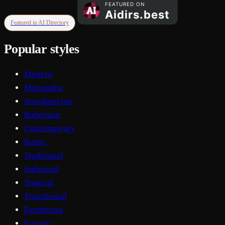
Featured in AI Directory
Popular styles
Modern
Minimalist
Scandinavian
Bohemian
Contemporary
Rustic
Traditional
Industrial
Tropical
Transitional
Farmhouse
Eclectic