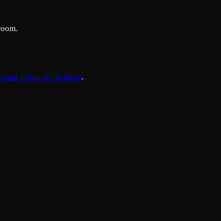
room.
avian living room ideas
.