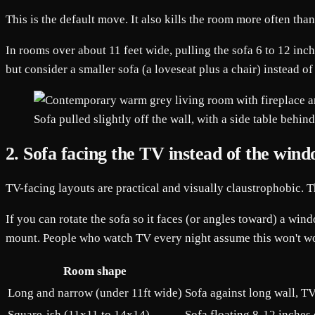
This is the default move. It also kills the room more often tha
In rooms over about 11 feet wide, pulling the sofa 6 to 12 inc
but consider a smaller sofa (a loveseat plus a chair) instead 
Sofa pulled slightly off the wall, with a side table behi
2. Sofa facing the TV instead of the win
TV-facing layouts are practical and visually claustrophobic. 
If you can rotate the sofa so it faces (or angles toward) a w
mount. People who watch TV every night assume this won't wor
Room shape
Long and narrow (under 11ft wide)
Sofa against long wall, TV
Square-ish (11x11 to 14x14)
Sofa floating 8-12 inches o