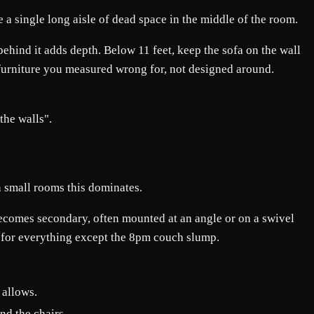
e a single long aisle of dead space in the middle of the room.
behind it adds depth. Below 11 feet, keep the sofa on the wall
e furniture you measured wrong for, not designed around.
the walls".
n small rooms this dominates.
 becomes secondary, often mounted at an angle or on a swivel
r for everything except the 8pm couch slump.
 allows.
nd the chairs.