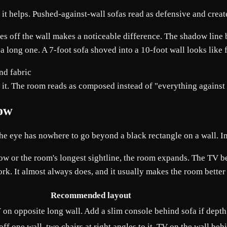
n it helps. Pushed-against-wall sofas read as defensive and creat
hes off the wall makes a noticeable difference. The shadow line 
of a long one. A 7-foot sofa shoved into a 10-foot wall looks lik
nd it. The room reads as composed instead of "everything against 
dow
The eye has nowhere to go beyond a black rectangle on a wall. I
indow or the room's longest sightline, the room expands. The TV
k. It almost always does, and it usually makes the room bette
Recommended layout
 on opposite long wall. Add a slim console behind sofa if depth
ff one wall, two chairs at right angles to it, TV on the wall behi