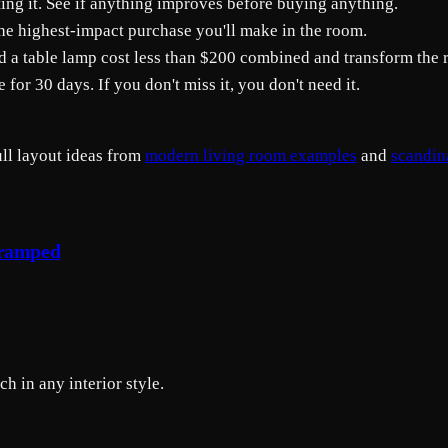
oating it. See if anything improves before buying anything.
the highest-impact purchase you'll make in the room.
d a table lamp cost less than $200 combined and transform the 
e for 30 days. If you don't miss it, you don't need it.
ull layout ideas from
modern living room examples
and
scandin
Cramped
h in any interior style.