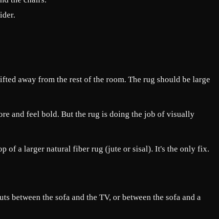
ider.
rifted away from the rest of the room. The rug should be large
e and feel bold. But the rug is doing the job of visually
f a larger natural fiber rug (jute or sisal). It's the only fix.
uts between the sofa and the TV, or between the sofa and a