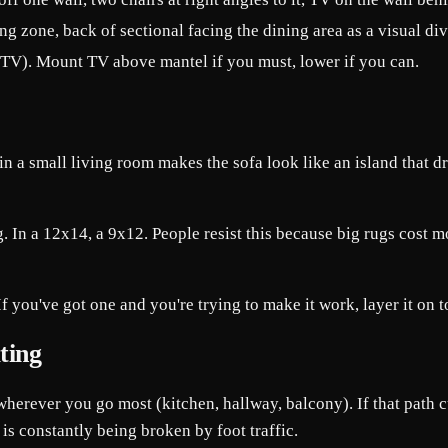
ng zone, back of sectional facing the dining area as a visual div
t TV). Mount TV above mantel if you must, lower if you can.
n a small living room makes the sofa look like an island that d
 In a 12x14, a 9x12. People resist this because big rugs cost mor
you've got one and you're trying to make it work, layer it on top o
ting
herever you go most (kitchen, hallway, balcony). If that path c
is constantly being broken by foot traffic.