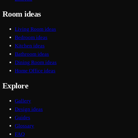
Room ideas
Living Room ideas
Bedroom ideas
Kitchen ideas
Bathroom ideas
Dining Room ideas
Home Office ideas
Explore
Gallery
Design ideas
Guides
Glossary
FAQ